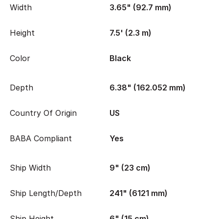
Width
3.65" (92.7 mm)
Height
7.5' (2.3 m)
Color
Black
Depth
6.38" (162.052 mm)
Country Of Origin
US
BABA Compliant
Yes
Ship Width
9" (23 cm)
Ship Length/Depth
241" (6121 mm)
Ship Height
6" (15 cm)