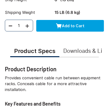
Shipping Weight
15 LB (6.8 kg)
Add to Cart
Quantity
Product Specs
Downloads & Link
Product Description
Provides convenient cable run between equipment
racks. Conceals cable for a more attractive
installation.
Key Features and Benefits