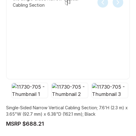
Cabling Section
Single-Sided Narrow Vertical Cabling Section; 7.6'H (2.3 m) x
3.65"W (92.7 mm) x 6.38"D (162.1 mm); Black
MSRP $688.21