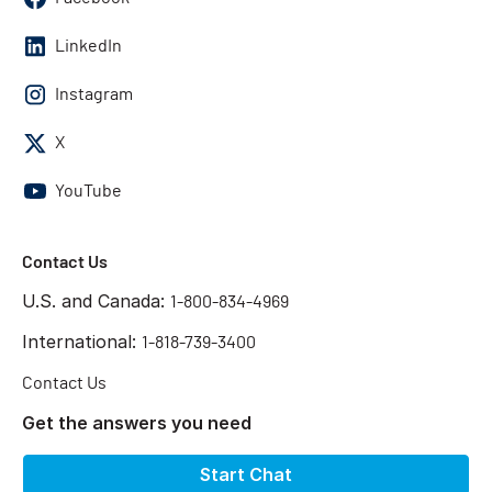
LinkedIn
Instagram
X
YouTube
Contact Us
U.S. and Canada:
1-800-834-4969
International:
1-818-739-3400
Contact Us
Get the answers you need
Start Chat