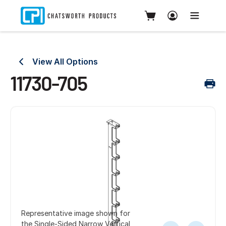
View All Options
11730-705
Representative image shown for
the Single-Sided Narrow Vertical