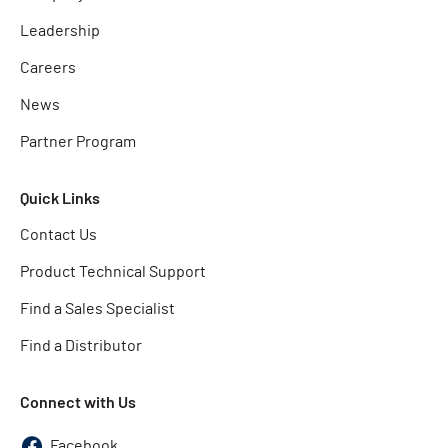
Leadership
Careers
News
Partner Program
Quick Links
Contact Us
Product Technical Support
Find a Sales Specialist
Find a Distributor
Connect with Us
Facebook