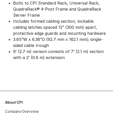
Bolts to CPI Standard Rack, Universal Rack,
QuadraRack® 4-Post Frame and QuadraRack
Server Frame
Includes formed cabling section, lockable
cabling latches spaced 12” (300 mm) apart,
protective edge guards and mounting hardware
3.65”W x 6.38”D (92.7 mm x 162.1 mm); single-
sided cable trough
9’ (2.7 m) version consists of 7’ (2.1 m) section
with a 2’ (0.6 m) extension
About CPI
Company Overview