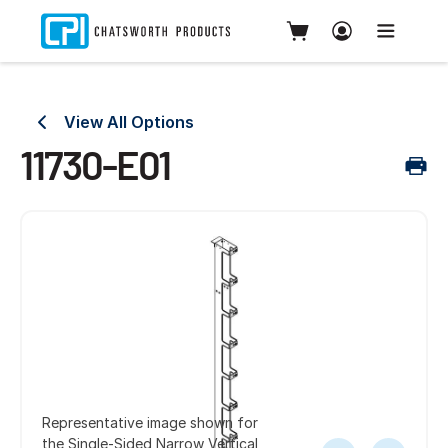
View All Options
11730-E01
Representative image shown for
the Single-Sided Narrow Vertical