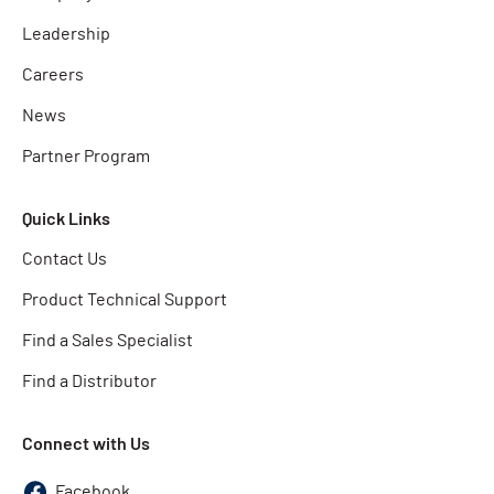
Leadership
Careers
News
Partner Program
Quick Links
Contact Us
Product Technical Support
Find a Sales Specialist
Find a Distributor
Connect with Us
Facebook