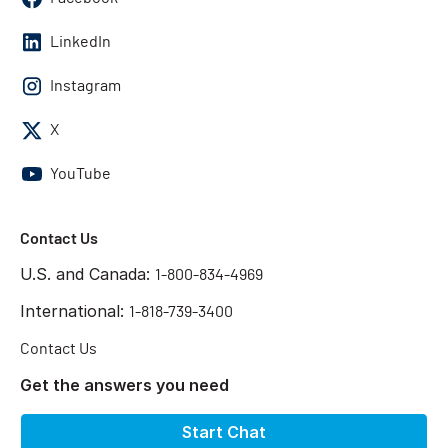
LinkedIn
Instagram
X
YouTube
Contact Us
U.S. and Canada:
1-800-834-4969
International:
1-818-739-3400
Contact Us
Get the answers you need
Start Chat