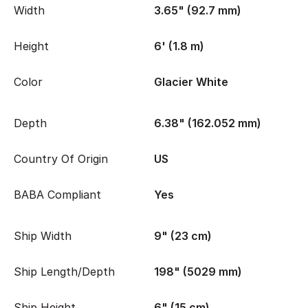
Width
3.65" (92.7 mm)
Height
6' (1.8 m)
Color
Glacier White
Depth
6.38" (162.052 mm)
Country Of Origin
US
BABA Compliant
Yes
Ship Width
9" (23 cm)
Ship Length/Depth
198" (5029 mm)
Ship Height
6" (15 cm)