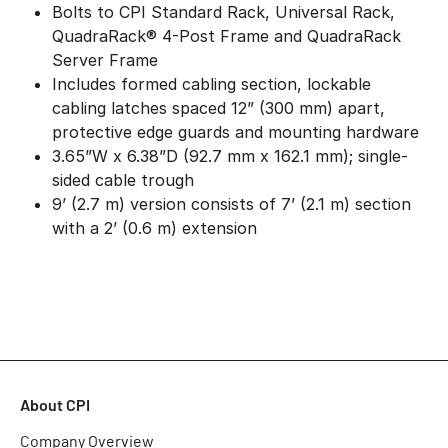
Bolts to CPI Standard Rack, Universal Rack,
QuadraRack® 4-Post Frame and QuadraRack
Server Frame
Includes formed cabling section, lockable
cabling latches spaced 12” (300 mm) apart,
protective edge guards and mounting hardware
3.65”W x 6.38”D (92.7 mm x 162.1 mm); single-
sided cable trough
9’ (2.7 m) version consists of 7’ (2.1 m) section
with a 2’ (0.6 m) extension
About CPI
Company Overview