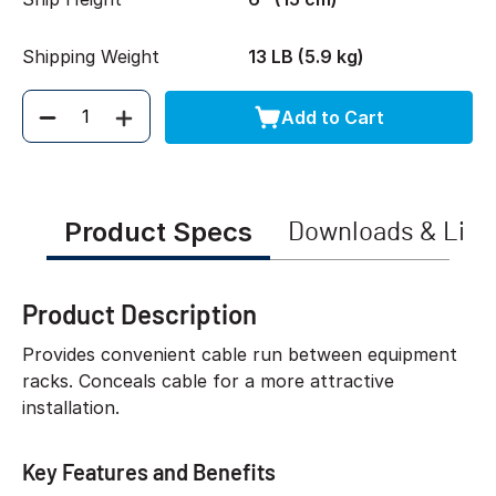
Shipping Weight
13 LB (5.9 kg)
Add to Cart
Quantity
Product Specs
Downloads & Link
Product Description
Provides convenient cable run between equipment
racks. Conceals cable for a more attractive
installation.
Key Features and Benefits