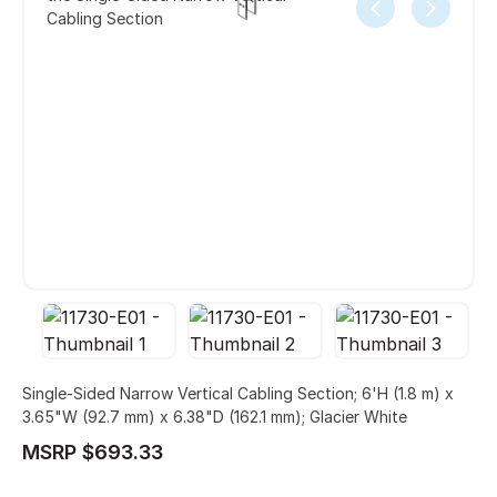
Cabling Section
Single-Sided Narrow Vertical Cabling Section; 6'H (1.8 m) x
3.65"W (92.7 mm) x 6.38"D (162.1 mm); Glacier White
MSRP $693.33