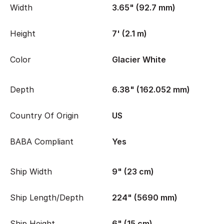
Width
3.65" (92.7 mm)
Height
7' (2.1 m)
Color
Glacier White
Depth
6.38" (162.052 mm)
Country Of Origin
US
BABA Compliant
Yes
Ship Width
9" (23 cm)
Ship Length/Depth
224" (5690 mm)
Ship Height
6" (15 cm)