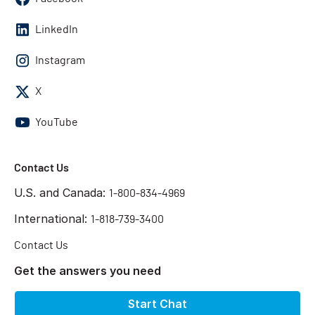
LinkedIn
Instagram
X
YouTube
Contact Us
U.S. and Canada:
1-800-834-4969
International:
1-818-739-3400
Contact Us
Get the answers you need
Start Chat