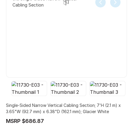
Cabling Section
Single-Sided Narrow Vertical Cabling Section; 7'H (2.1 m) x
3.65"W (92.7 mm) x 6.38"D (162.1 mm); Glacier White
MSRP $686.87