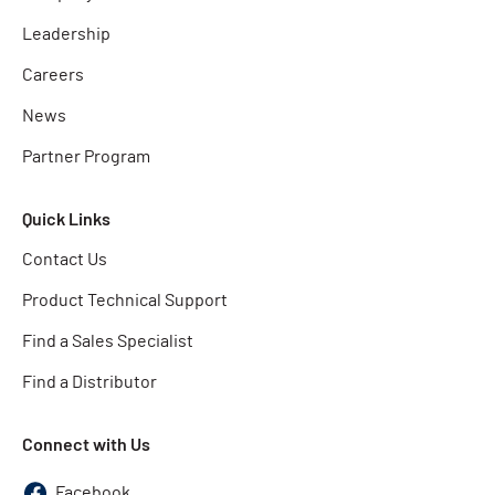
Leadership
Careers
News
Partner Program
Quick Links
Contact Us
Product Technical Support
Find a Sales Specialist
Find a Distributor
Connect with Us
Facebook