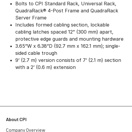
Bolts to CPI Standard Rack, Universal Rack,
QuadraRack® 4-Post Frame and QuadraRack
Server Frame
Includes formed cabling section, lockable
cabling latches spaced 12” (300 mm) apart,
protective edge guards and mounting hardware
3.65”W x 6.38”D (92.7 mm x 162.1 mm); single-
sided cable trough
9’ (2.7 m) version consists of 7’ (2.1 m) section
with a 2’ (0.6 m) extension
About CPI
Company Overview