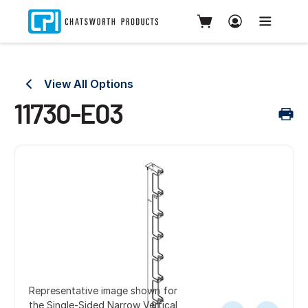
View All Options
11730-E03
Representative image shown for
the Single-Sided Narrow Vertical