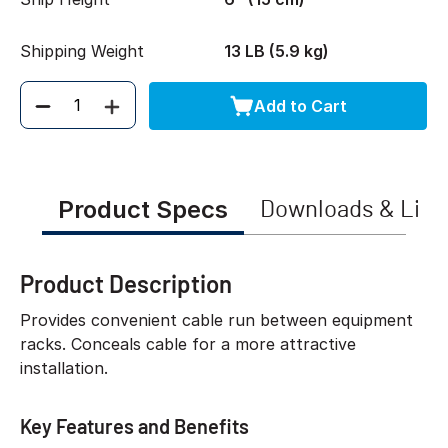
Shipping Weight
13 LB (5.9 kg)
Add to Cart
Quantity
Product Specs
Downloads & Link
Product Description
Provides convenient cable run between equipment
racks. Conceals cable for a more attractive
installation.
Key Features and Benefits