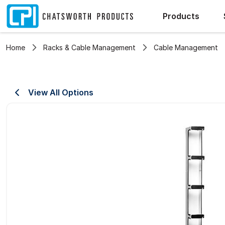
Products
Home
Racks & Cable Management
Cable Management
View All Options