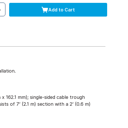
Add to Cart
lation.
x 162.1 mm); single-sided cable trough
ists of 7’ (2.1 m) section with a 2’ (0.6 m)