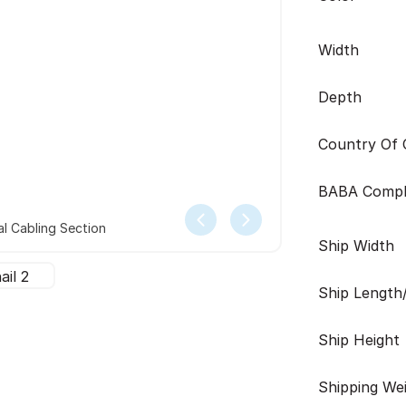
Width
Depth
Country Of O
BABA Compl
l Cabling Section
Ship Width
Ship Length
Ship Height
Shipping We