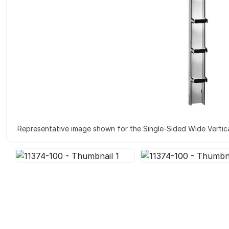
Representative image shown for the Single-Sided Wide Vertica