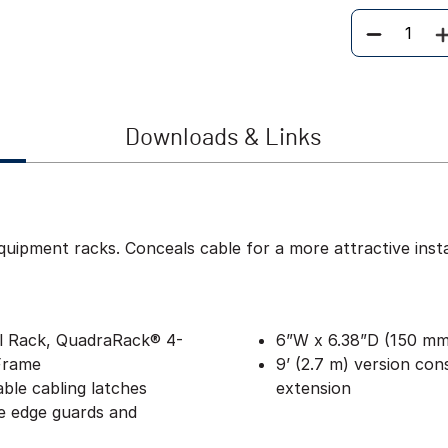
Quantity
Downloads & Links
ipment racks. Conceals cable for a more attractive instal
al Rack, QuadraRack® 4-
6”W x 6.38”D (150 mm 
Frame
9’ (2.7 m) version cons
able cabling latches
extension
e edge guards and