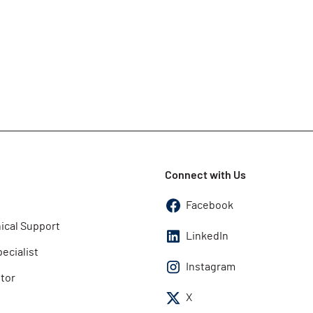
Connect with Us
Facebook
ical Support
LinkedIn
pecialist
Instagram
utor
X