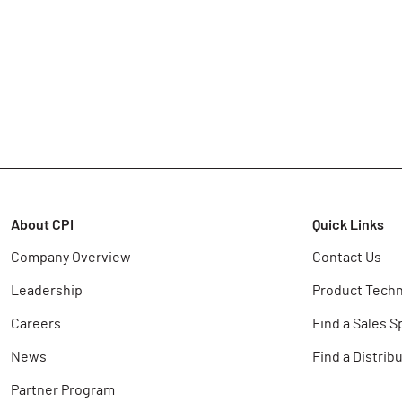
About CPI
Quick Links
Company Overview
Contact Us
Leadership
Product Techn
Careers
Find a Sales S
News
Find a Distrib
Partner Program