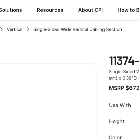
Solutions
Resources
About CPI
How to 
Vertical
Single-Sided Wide Vertical Cabling Section
11374
Single-Sided W
mm) x 6.38"D (
MSRP $672
Use With
Height
Color