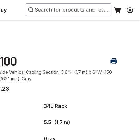
Buy
-100
ide Vertical Cabling Section; 5.6"H (1.7 m) x 6"W (150
162.1 mm); Gray
.23
34U Rack
5.5' (1.7 m)
Gray