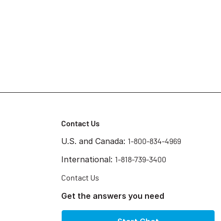
Contact Us
U.S. and Canada:
1-800-834-4969
International:
1-818-739-3400
Contact Us
Get the answers you need