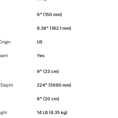
6" (150 mm)
6.38" (162.1 mm)
rigin
US
iant
Yes
9" (23 cm)
/Depth
224" (5690 mm)
8" (20 cm)
ight
14 LB (6.35 kg)