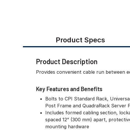
Product Specs
Product Description
Provides convenient cable run between equ
Key Features and Benefits
Bolts to CPI Standard Rack, Univers
Post Frame and QuadraRack Server 
Includes formed cabling section, lock
spaced 12” (300 mm) apart, protectiv
mounting hardware