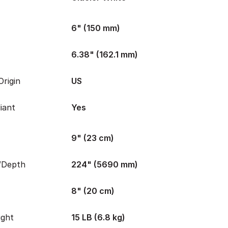
6" (150 mm)
6.38" (162.1 mm)
rigin
US
iant
Yes
9" (23 cm)
/Depth
224" (5690 mm)
8" (20 cm)
ight
15 LB (6.8 kg)