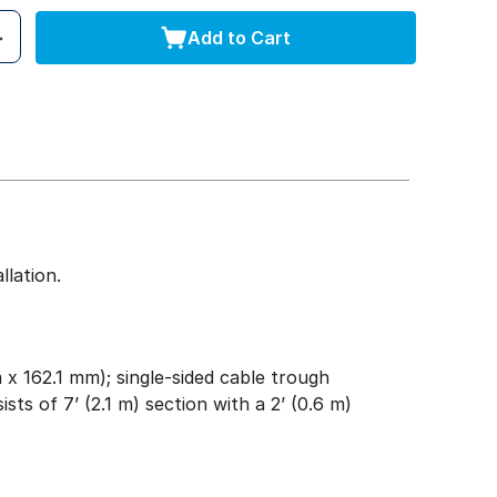
Add to Cart
lation.
x 162.1 mm); single-sided cable trough
ists of 7’ (2.1 m) section with a 2’ (0.6 m)