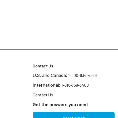
Contact Us
U.S. and Canada:
1-800-834-4969
International:
1-818-739-3400
Contact Us
Get the answers you need