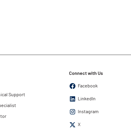
Connect with Us
Facebook
ical Support
LinkedIn
pecialist
Instagram
utor
X