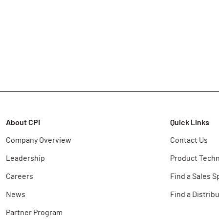
About CPI
Quick Links
Company Overview
Contact Us
Leadership
Product Techn
Careers
Find a Sales S
News
Find a Distrib
Partner Program