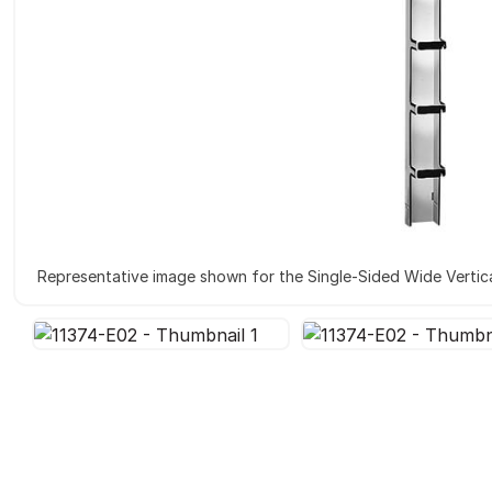
Representative image shown for the Single-Sided Wide Vertica