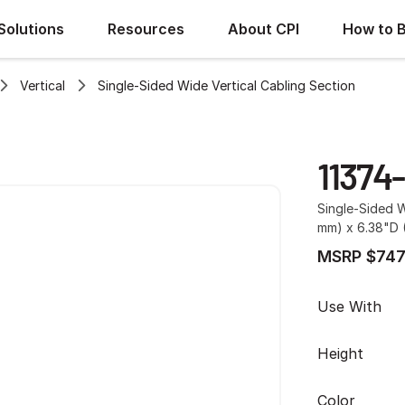
Solutions
Resources
About CPI
How to 
Vertical
Single-Sided Wide Vertical Cabling Section
11374
Single-Sided W
mm) x 6.38"D (
MSRP $747
Use With
Height
Color