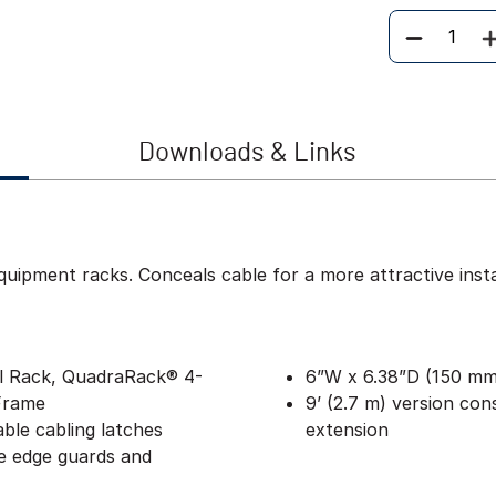
Quantity
Downloads & Links
ipment racks. Conceals cable for a more attractive instal
al Rack, QuadraRack® 4-
6”W x 6.38”D (150 mm 
Frame
9’ (2.7 m) version cons
able cabling latches
extension
e edge guards and