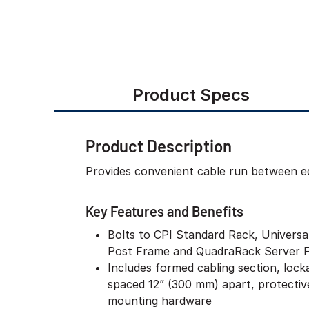
Product Specs
Product Description
Provides convenient cable run between equ
Key Features and Benefits
Bolts to CPI Standard Rack, Univers
Post Frame and QuadraRack Server 
Includes formed cabling section, lock
spaced 12” (300 mm) apart, protectiv
mounting hardware