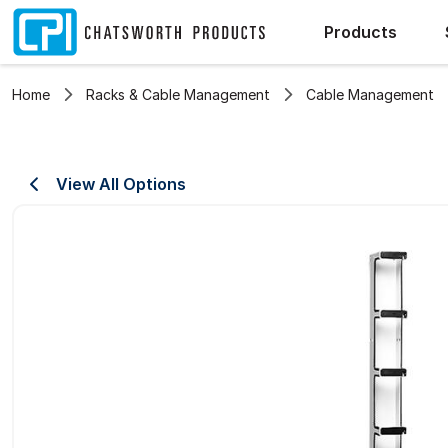
Products
Home
Racks & Cable Management
Cable Management
View All Options