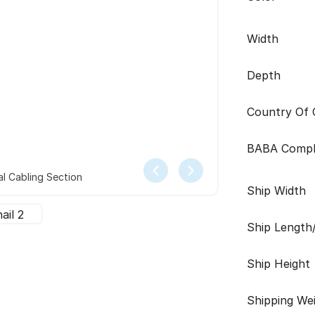
Width
Depth
Country Of O
BABA Compl
l Cabling Section
Ship Width
Ship Length
Ship Height
Shipping We