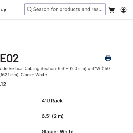
Buy
-E02
ide Vertical Cabling Section; 6.6'H (2.0 mm) x 6"W (150
162.1 mm); Glacier White
.12
41U Rack
6.5' (2 m)
Glacier White