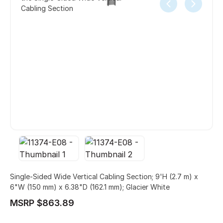
Cabling Section
Single-Sided Wide Vertical Cabling Section; 9'H (2.7 m) x
6"W (150 mm) x 6.38"D (162.1 mm); Glacier White
MSRP $863.89