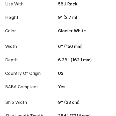
Use With
58U Rack
Height
9' (2.7 m)
Color
Glacier White
Width
6" (150 mm)
Depth
6.38" (162.1 mm)
Country Of Origin
US
BABA Compliant
Yes
Ship Width
9" (23 cm)
Ship Length/Depth
284" (7214 mm)