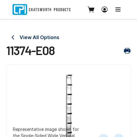
View All Options
11374-E08
Representative image shown for
the Single-Sided Wide Vertical