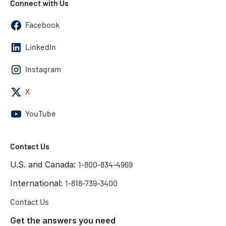
Connect with Us
Facebook
LinkedIn
Instagram
X
YouTube
Contact Us
U.S. and Canada:
1-800-834-4969
International:
1-818-739-3400
Contact Us
Get the answers you need