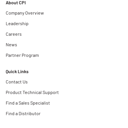
About CPI
Company Overview
Leadership
Careers
News
Partner Program
Quick Links
Contact Us
Product Technical Support
Find a Sales Specialist
Find a Distributor