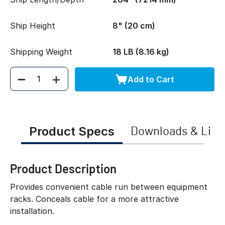
Ship Height
8" (20 cm)
Shipping Weight
18 LB (8.16 kg)
Add to Cart
Quantity
Product Specs
Downloads & Link
Product Description
Provides convenient cable run between equipment
racks. Conceals cable for a more attractive
installation.