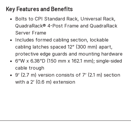
Key Features and Benefits
Bolts to CPI Standard Rack, Universal Rack,
QuadraRack® 4-Post Frame and QuadraRack
Server Frame
Includes formed cabling section, lockable
cabling latches spaced 12” (300 mm) apart,
protective edge guards and mounting hardware
6”W x 6.38”D (150 mm x 162.1 mm); single-sided
cable trough
9’ (2.7 m) version consists of 7’ (2.1 m) section
with a 2’ (0.6 m) extension