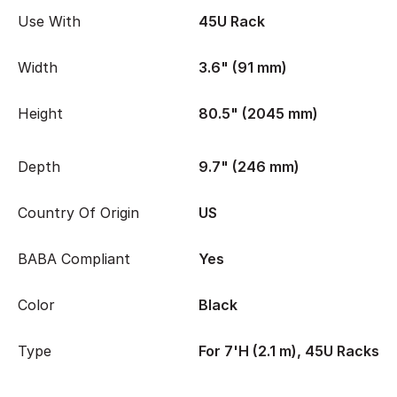
Use With
45U Rack
Width
3.6" (91 mm)
Height
80.5" (2045 mm)
Depth
9.7" (246 mm)
Country Of Origin
US
BABA Compliant
Yes
Color
Black
Type
For 7'H (2.1 m), 45U Racks