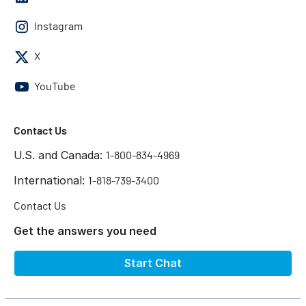
Instagram
X
YouTube
Contact Us
U.S. and Canada:
1-800-834-4969
International:
1-818-739-3400
Contact Us
Get the answers you need
Start Chat