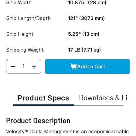
Ship Width
10.875" (28 cm)
Ship Length/Depth
121" (3073 mm)
Ship Height
5.25" (13 cm)
Shipping Weight
17 LB (7.71 kg)
Add to Cart
Quantity
Product Specs
Downloads & Link
Product Description
Velocity® Cable Management is an economical cable