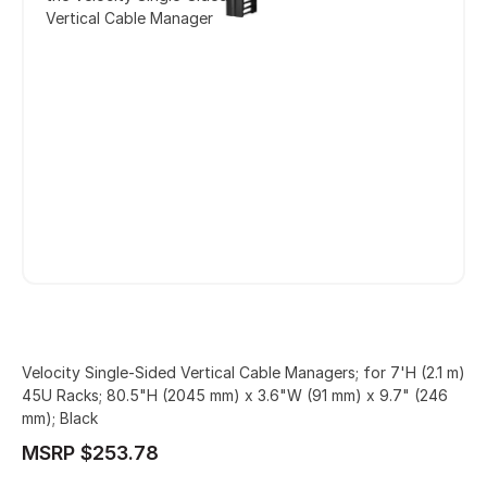
Vertical Cable Manager
Velocity Single-Sided Vertical Cable Managers; for 7'H (2.1 m)
45U Racks; 80.5"H (2045 mm) x 3.6"W (91 mm) x 9.7" (246
mm); Black
MSRP $253.78