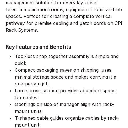
management solution for everyday use in
telecommunication rooms, equipment rooms and lab
spaces. Perfect for creating a complete vertical
pathway for premise cabling and patch cords on CPI
Rack Systems.
Key Features and Benefits
Tool-less snap together assembly is simple and
quick
Compact packaging saves on shipping, uses
minimal storage space and makes carrying it a
one-person job
Large cross-section provides abundant space
for cables
Openings on side of manager align with rack-
mount units
T-shaped cable guides organize cables by rack-
mount unit