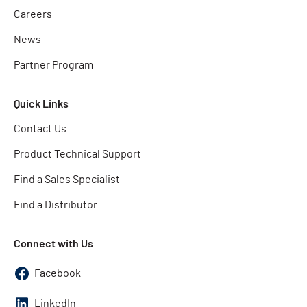
Careers
News
Partner Program
Quick Links
Contact Us
Product Technical Support
Find a Sales Specialist
Find a Distributor
Connect with Us
Facebook
LinkedIn