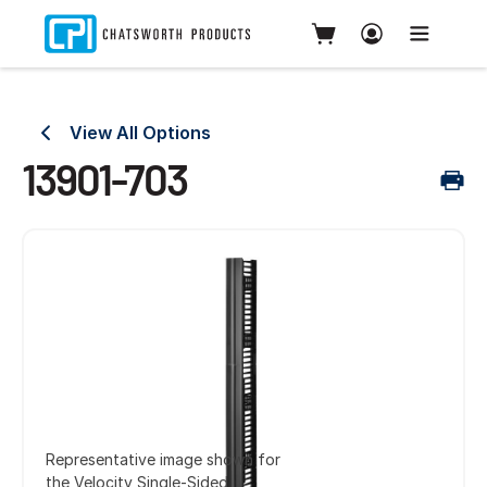
View All Options
13901-703
Representative image shown for
the Velocity Single-Sided