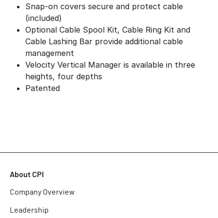
Snap-on covers secure and protect cable
(included)
Optional Cable Spool Kit, Cable Ring Kit and
Cable Lashing Bar provide additional cable
management
Velocity Vertical Manager is available in three
heights, four depths
Patented
About CPI
Company Overview
Leadership