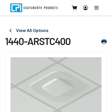
View All Options
1440-ARSTC400