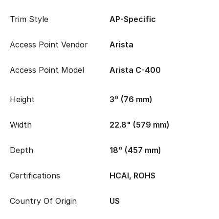
Trim Style
AP-Specific
Access Point Vendor
Arista
Access Point Model
Arista C-400
Height
3" (76 mm)
Width
22.8" (579 mm)
Depth
18" (457 mm)
Certifications
HCAI, ROHS
Country Of Origin
US