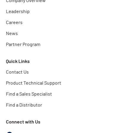
Company Overview
Leadership
Careers
News
Partner Program
Quick Links
Contact Us
Product Technical Support
Find a Sales Specialist
Find a Distributor
Connect with Us