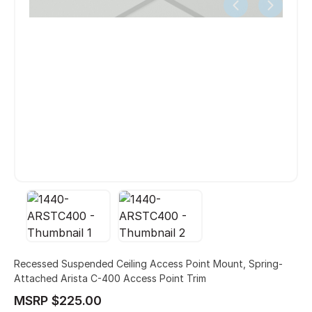
Recessed Suspended Ceiling Access Point Mount, Spring-
Attached Arista C-400 Access Point Trim
MSRP $225.00