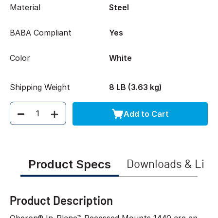
Material
Steel
BABA Compliant
Yes
Color
White
Shipping Weight
8 LB (3.63 kg)
Add to Cart
Quantity
Product Specs
Downloads & Link
Product Description