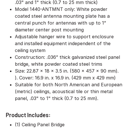
.03" and 1" thick (0.7 to 25 mm thick)
Model 1440-ANTMNT only: White powder
coated steel antenna mounting plate has a
central punch for antennas with up to 1”
diameter center post mounting
Adjustable hanger wire to support enclosure
and installed equipment independent of the
ceiling system
Construction: .036” thick galvanized steel panel
bridge, white powder coated steel trims
Size: 22.87 x 18 x 3.5 in. (580 x 457 x 90 mm).
). Cover: 16.9 in. x 16.9 in. (429 mm x 429 mm)
Suitable for both North American and European
(metric) ceilings, acoustical tile or thin metal
panel, .03" to 1" thick (0.7 to 25 mm).
Product Includes:
(1) Ceiling Panel Bridge