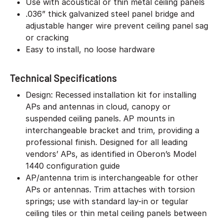
Use with acoustical or thin metal ceiling panels
.036” thick galvanized steel panel bridge and
adjustable hanger wire prevent ceiling panel sag
or cracking
Easy to install, no loose hardware
Technical Specifications
Design: Recessed installation kit for installing
APs and antennas in cloud, canopy or
suspended ceiling panels. AP mounts in
interchangeable bracket and trim, providing a
professional finish. Designed for all leading
vendors’ APs, as identified in Oberon’s Model
1440 configuration guide
AP/antenna trim is interchangeable for other
APs or antennas. Trim attaches with torsion
springs; use with standard lay-in or tegular
ceiling tiles or thin metal ceiling panels between