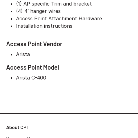
(1) AP specific Trim and bracket
(4) 4’ hanger wires
Access Point Attachment Hardware
Installation instructions
Access Point Vendor
Arista
Access Point Model
Arista C-400
About CPI