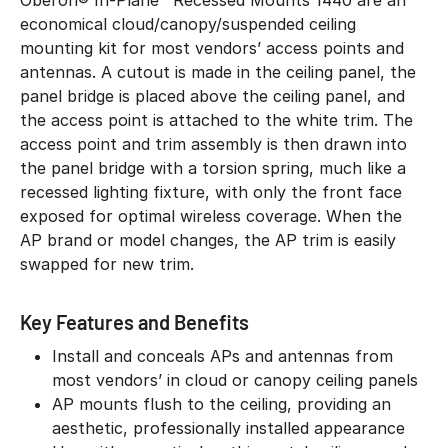
Oberon® In-Plane™ Recessed Mounts 1440 are an
economical cloud/canopy/suspended ceiling
mounting kit for most vendors’ access points and
antennas. A cutout is made in the ceiling panel, the
panel bridge is placed above the ceiling panel, and
the access point is attached to the white trim. The
access point and trim assembly is then drawn into
the panel bridge with a torsion spring, much like a
recessed lighting fixture, with only the front face
exposed for optimal wireless coverage. When the
AP brand or model changes, the AP trim is easily
swapped for new trim.
Key Features and Benefits
Install and conceals APs and antennas from
most vendors’ in cloud or canopy ceiling panels
AP mounts flush to the ceiling, providing an
aesthetic, professionally installed appearance