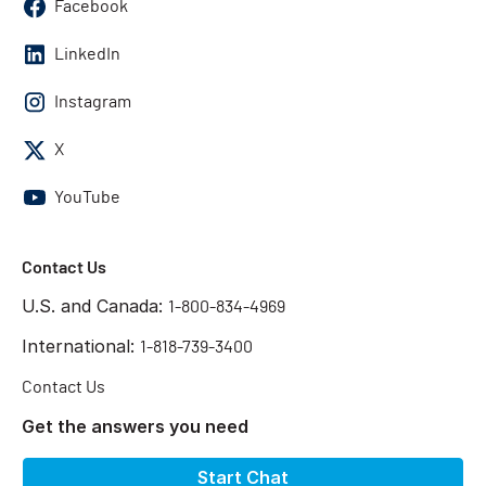
Facebook
LinkedIn
Instagram
X
YouTube
Contact Us
U.S. and Canada:
1-800-834-4969
International:
1-818-739-3400
Contact Us
Get the answers you need
Start Chat