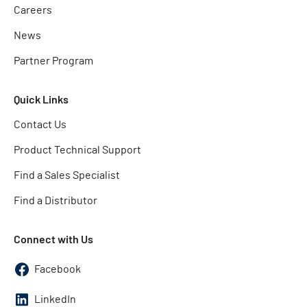
Careers
News
Partner Program
Quick Links
Contact Us
Product Technical Support
Find a Sales Specialist
Find a Distributor
Connect with Us
Facebook
LinkedIn