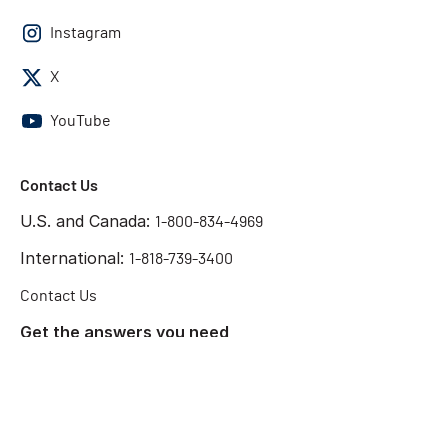
Instagram
X
YouTube
Contact Us
U.S. and Canada:
1-800-834-4969
International:
1-818-739-3400
Contact Us
Get the answers you need
Start Chat