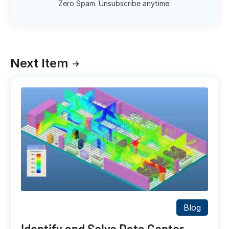
Zero Spam. Unsubscribe anytime.
Next Item
Blog
Identify and Solve Data Center