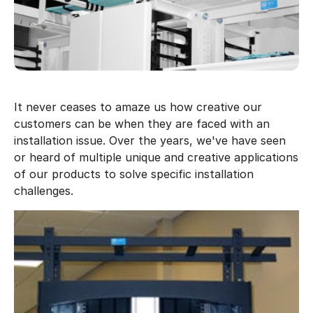
It never ceases to amaze us how creative our
customers can be when they are faced with an
installation issue. Over the years, we've have seen
or heard of multiple unique and creative applications
of our products to solve specific installation
challenges.