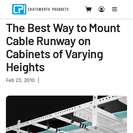
The Best Way to Mount
Cable Runway on
Cabinets of Varying
Heights
Feb 23, 2010