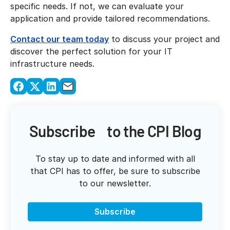
specific needs. If not, we can evaluate your
application and provide tailored recommendations.
Contact our team today
to discuss your project and
discover the perfect solution for your IT
infrastructure needs.
Subscribe to the CPI Blog
To stay up to date and informed with all
that CPI has to offer, be sure to subscribe
to our newsletter.
Subscribe