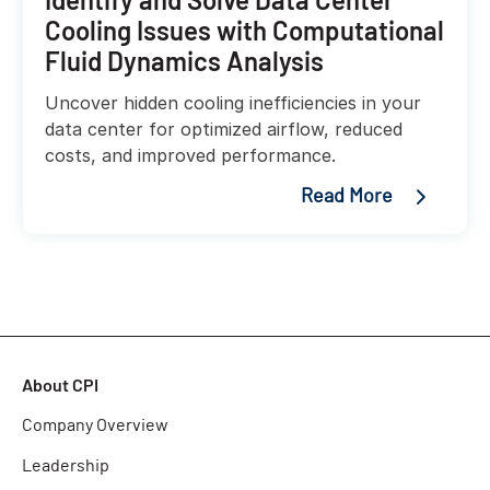
Cooling Issues with Computational
Fluid Dynamics Analysis
Uncover hidden cooling inefficiencies in your
data center for optimized airflow, reduced
costs, and improved performance.
Read More
About CPI
Company Overview
Leadership