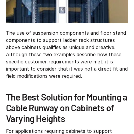
The use of suspension components and floor stand
components to support ladder rack structures
above cabinets qualifies as unique and creative.
Although these two examples describe how these
specific customer requirements were met, it is
important to consider that it was not a direct fit and
field modifications were required.
The Best Solution for Mounting a
Cable Runway on Cabinets of
Varying Heights
For applications requiring cabinets to support