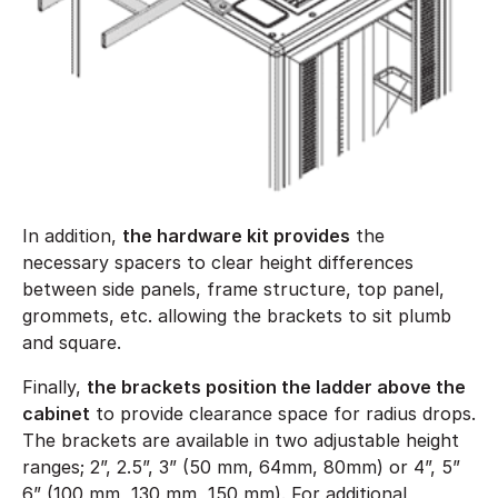
In addition,
the hardware kit provides
the
necessary spacers to clear height differences
between side panels, frame structure, top panel,
grommets, etc. allowing the brackets to sit plumb
and square.
Finally,
the brackets position the ladder above the
cabinet
to provide clearance space for radius drops.
The brackets are available in two adjustable height
ranges; 2”, 2.5”, 3” (50 mm, 64mm, 80mm) or 4”, 5”
6” (100 mm, 130 mm, 150 mm). For additional