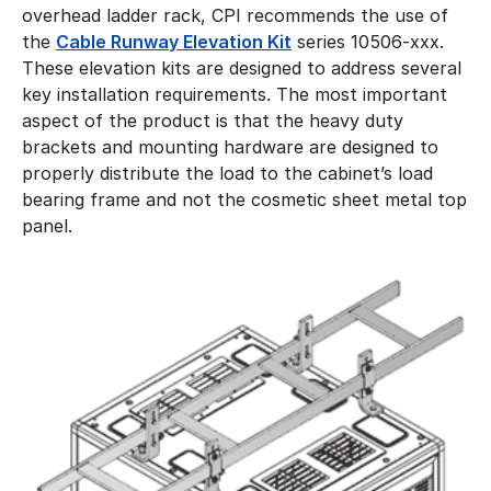
overhead ladder rack, CPI recommends the use of
the
Cable Runway Elevation Kit
series 10506-xxx.
These elevation kits are designed to address several
key installation requirements. The most important
aspect of the product is that the heavy duty
brackets and mounting hardware are designed to
properly distribute the load to the cabinet’s load
bearing frame and not the cosmetic sheet metal top
panel.