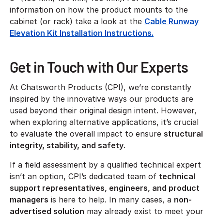
information on how the product mounts to the
cabinet (or rack) take a look at the
Cable Runway
Elevation Kit Installation Instructions.
Get in Touch with Our Experts
At Chatsworth Products (CPI), we’re constantly
inspired by the innovative ways our products are
used beyond their original design intent. However,
when exploring alternative applications, it’s crucial
to evaluate the overall impact to ensure
structural
integrity, stability, and safety
.
If a field assessment by a qualified technical expert
isn’t an option, CPI’s dedicated team of
technical
support representatives, engineers, and product
managers
is here to help. In many cases, a
non-
advertised solution
may already exist to meet your