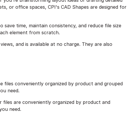
you're brainstorming layout ideas or drafting detailed
ts, or office spaces, CPI's CAD Shapes are designed for
o save time, maintain consistency, and reduce file size
each element from scratch.
views, and is available at no charge. They are also
he files conveniently organized by product and grouped
 you need.
r files are conveniently organized by product and
 you need.