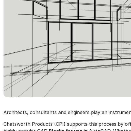
Architects, consultants and engineers play an instrument
Chatsworth Products (CPI) supports this process by offer