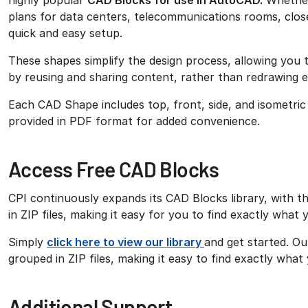
highly popular
CAD Blocks for use in AutoCAD.
Whether 
plans for data centers, telecommunications rooms, close
quick and easy setup.
These shapes simplify the design process, allowing you t
by reusing and sharing content, rather than redrawing 
Each CAD Shape includes top, front, side, and isometric 
provided in PDF format for added convenience.
Access Free CAD Blocks
CPI continuously expands its CAD Blocks library, with t
in ZIP files, making it easy for you to find exactly what
Simply
click here to view our library
and get started. Ou
grouped in ZIP files, making it easy to find exactly what
Additional Support