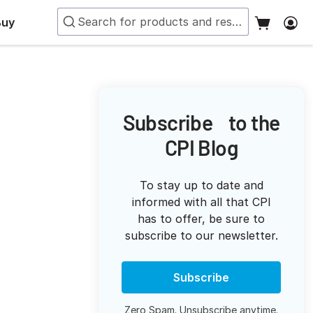
Buy
Subscribe to the
CPI Blog
To stay up to date and
informed with all that CPI
has to offer, be sure to
subscribe to our newsletter.
Subscribe
Zero Spam. Unsubscribe anytime.