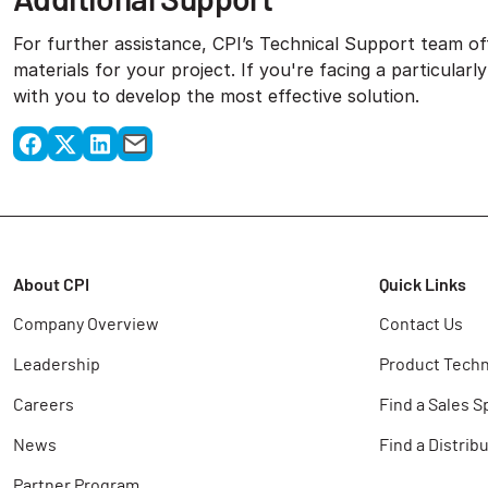
For further assistance, CPI’s Technical Support team off
materials for your project. If you're facing a particular
with you to develop the most effective solution.
About CPI
Quick Links
Company Overview
Contact Us
Leadership
Product Techn
Careers
Find a Sales S
News
Find a Distrib
Partner Program