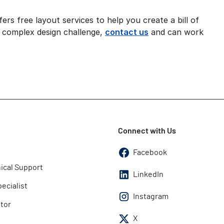
ers free layout services to help you create a bill of
ly complex design challenge,
contact us
and can work
Connect with Us
Facebook
ical Support
LinkedIn
pecialist
Instagram
utor
X