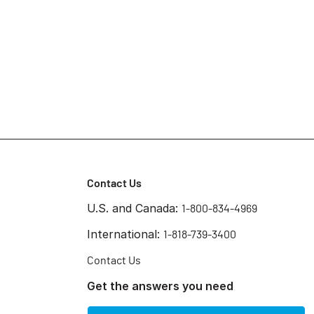
Contact Us
U.S. and Canada:
1-800-834-4969
International:
1-818-739-3400
Contact Us
Get the answers you need