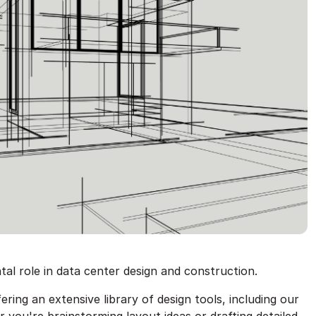
al role in data center design and construction.
ing an extensive library of design tools, including our