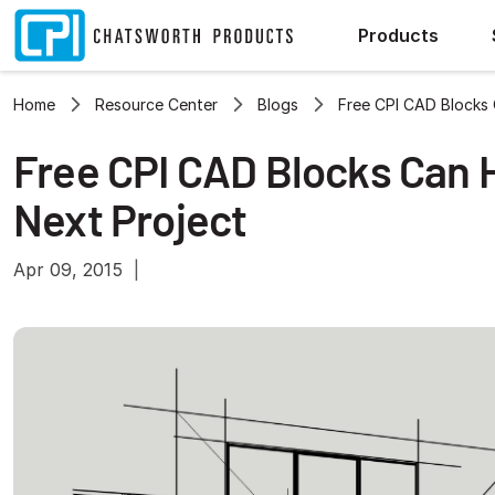
Products
Home
Resource Center
Blogs
Free CPI CAD Blocks 
Free CPI CAD Blocks Can 
Next Project
Apr 09, 2015