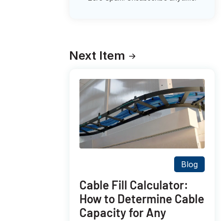
Next Item
Blog
Cable Fill Calculator:
How to Determine Cable
Capacity for Any