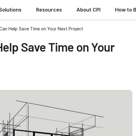
Solutions
Resources
About CPI
How to 
Can Help Save Time on Your Next Project
Help Save Time on Your