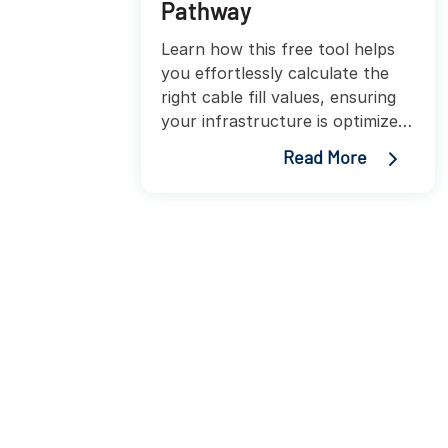
Pathway
Learn how this free tool helps
you effortlessly calculate the
right cable fill values, ensuring
your infrastructure is optimized
for performance and growth.
Read More