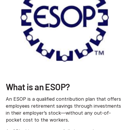
What is an ESOP?
An ESOP is a qualified contribution plan that offers
employees retirement savings through investments
in their employer’s stock—without any out-of-
pocket cost to the workers.