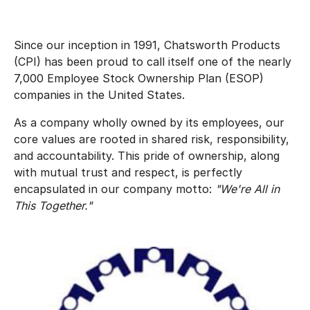
Since our inception in 1991, Chatsworth Products
(CPI) has been proud to call itself one of the nearly
7,000 Employee Stock Ownership Plan (ESOP)
companies in the United States.
As a company wholly owned by its employees, our
core values are rooted in shared risk, responsibility,
and accountability. This pride of ownership, along
with mutual trust and respect, is perfectly
encapsulated in our company motto:
"We're All in
This Together."