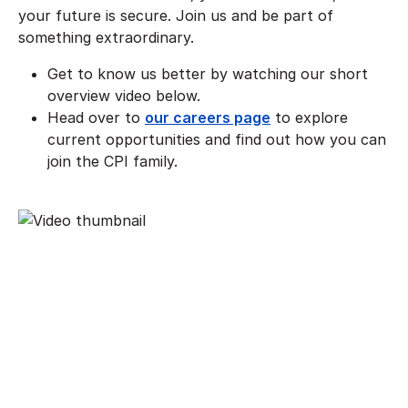
your future is secure. Join us and be part of
something extraordinary.
Get to know us better by watching our short
overview video below.
Head over to
our careers page
to explore
current opportunities and find out how you can
join the CPI family.