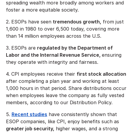
spreading wealth more broadly among workers and
foster a more equitable society.
2. ESOPs have seen
tremendous growth,
from just
1,600 in 1980 to over 6,500 today, covering more
than 14 million employees across the U.S.
3. ESOPs are
regulated by the Department of
Labor and the Internal Revenue Service,
ensuring
they operate with integrity and fairness.
4. CPI employees receive their
first stock allocation
after completing a plan year and working at least
1,000 hours in that period. Share distributions occur
when employees leave the company as fully vested
members, according to our Distribution Policy.
5.
Recent studies
have consistently shown that
ESOP companies, like CPI, enjoy benefits such as
greater job security,
higher wages, and a strong