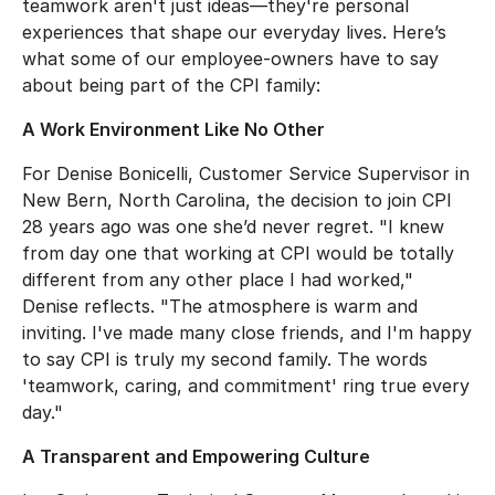
teamwork aren't just ideas—they're personal
experiences that shape our everyday lives. Here’s
what some of our employee-owners have to say
about being part of the CPI family:
A Work Environment Like No Other
For Denise Bonicelli, Customer Service Supervisor in
New Bern, North Carolina, the decision to join CPI
28 years ago was one she’d never regret. "I knew
from day one that working at CPI would be totally
different from any other place I had worked,"
Denise reflects. "The atmosphere is warm and
inviting. I've made many close friends, and I'm happy
to say CPI is truly my second family. The words
'teamwork, caring, and commitment' ring true every
day."
A Transparent and Empowering Culture