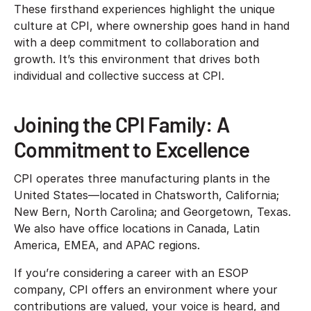
These firsthand experiences highlight the unique
culture at CPI, where ownership goes hand in hand
with a deep commitment to collaboration and
growth. It’s this environment that drives both
individual and collective success at CPI.
Joining the CPI Family: A
Commitment to Excellence
CPI operates three manufacturing plants in the
United States—located in Chatsworth, California;
New Bern, North Carolina; and Georgetown, Texas.
We also have office locations in Canada, Latin
America, EMEA, and APAC regions.
If you’re considering a career with an ESOP
company, CPI offers an environment where your
contributions are valued, your voice is heard, and