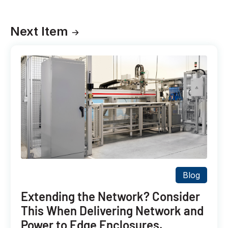
Next Item
Blog
Extending the Network? Consider
This When Delivering Network and
Power to Edge Enclosures.