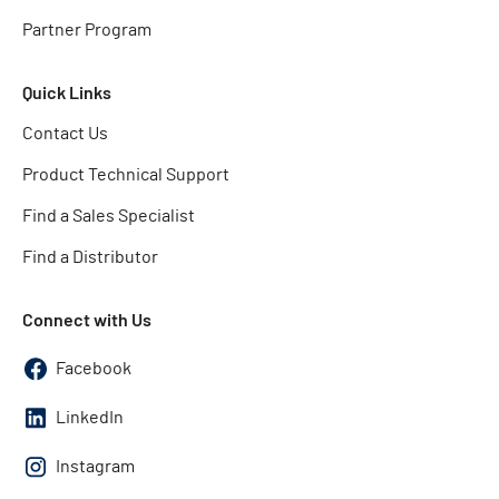
Partner Program
Quick Links
Contact Us
Product Technical Support
Find a Sales Specialist
Find a Distributor
Connect with Us
Facebook
LinkedIn
Instagram