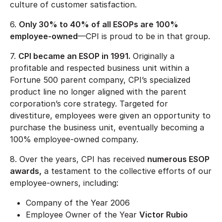
culture of customer satisfaction.
6.
Only 30% to 40% of all ESOPs are 100%
employee-owned
—CPI is proud to be in that group.
7.
CPI became an ESOP in 1991.
Originally a
profitable and respected business unit within a
Fortune 500 parent company, CPI’s specialized
product line no longer aligned with the parent
corporation’s core strategy. Targeted for
divestiture, employees were given an opportunity to
purchase the business unit, eventually becoming a
100% employee-owned company.
8. Over the years, CPI has received
numerous ESOP
awards,
a testament to the collective efforts of our
employee-owners, including:
Company of the Year 2006
Employee Owner of the Year
Victor Rubio