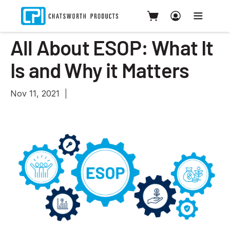
All About ESOP: What It
Is and Why it Matters
Nov 11, 2021