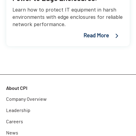
Learn how to protect IT equipment in harsh
environments with edge enclosures for reliable
network performance.
Read More
About CPI
Company Overview
Leadership
Careers
News