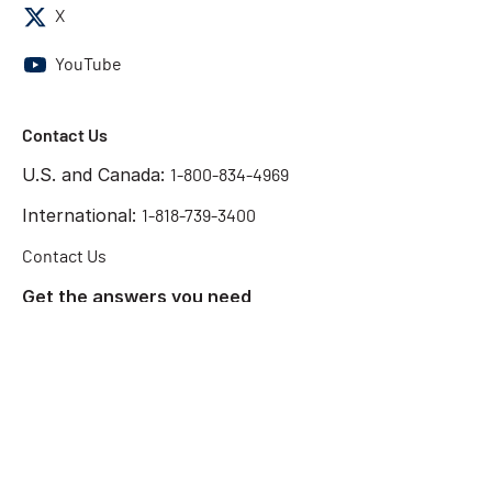
X
YouTube
Contact Us
U.S. and Canada:
1-800-834-4969
International:
1-818-739-3400
Contact Us
Get the answers you need
Start Chat
©2026 Chatsworth Products
Terms of Use
Privacy Policy
Preference Center
Cookie Declaration