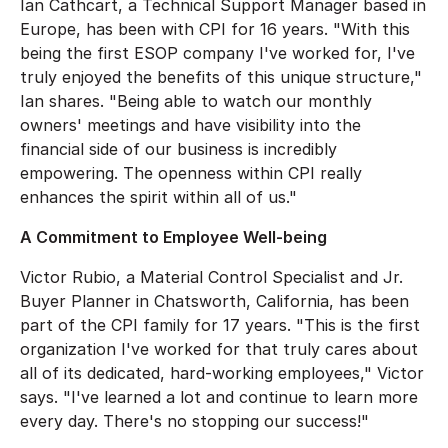
Ian Cathcart, a Technical Support Manager based in
Europe, has been with CPI for 16 years. "With this
being the first ESOP company I've worked for, I've
truly enjoyed the benefits of this unique structure,"
Ian shares. "Being able to watch our monthly
owners' meetings and have visibility into the
financial side of our business is incredibly
empowering. The openness within CPI really
enhances the spirit within all of us."
A Commitment to Employee Well-being
Victor Rubio, a Material Control Specialist and Jr.
Buyer Planner in Chatsworth, California, has been
part of the CPI family for 17 years. "This is the first
organization I've worked for that truly cares about
all of its dedicated, hard-working employees," Victor
says. "I've learned a lot and continue to learn more
every day. There's no stopping our success!"