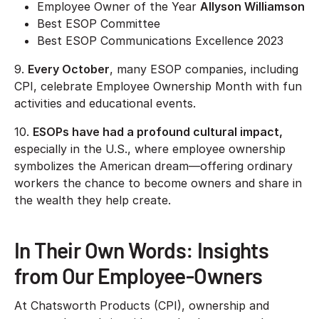
Employee Owner of the Year
Allyson Williamson
Best ESOP Committee
Best ESOP Communications Excellence 2023
9.
Every October
, many ESOP companies, including
CPI, celebrate Employee Ownership Month with fun
activities and educational events.
10.
ESOPs have had a profound cultural impact,
especially in the U.S., where employee ownership
symbolizes the American dream—offering ordinary
workers the chance to become owners and share in
the wealth they help create.
In Their Own Words: Insights
from Our Employee-Owners
At Chatsworth Products (CPI), ownership and