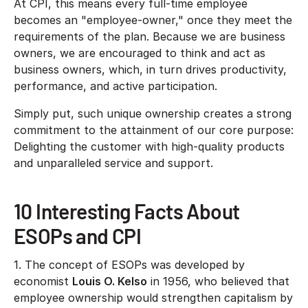
At CPI, this means every full-time employee
becomes an "employee-owner," once they meet the
requirements of the plan. Because we are business
owners, we are encouraged to think and act as
business owners, which, in turn drives productivity,
performance, and active participation.
Simply put, such unique ownership creates a strong
commitment to the attainment of our core purpose:
Delighting the customer with high-quality products
and unparalleled service and support.
10 Interesting Facts About
ESOPs and CPI
1. The concept of ESOPs was developed by
economist
Louis O. Kelso
in 1956, who believed that
employee ownership would strengthen capitalism by