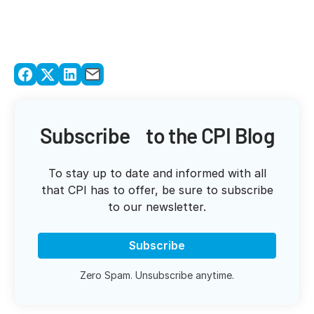
Subscribe to the CPI Blog
To stay up to date and informed with all
that CPI has to offer, be sure to subscribe
to our newsletter.
Subscribe
Zero Spam. Unsubscribe anytime.