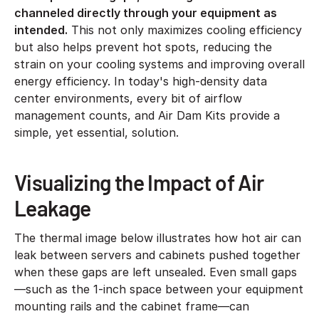
channeled directly through your equipment as
intended.
This not only maximizes cooling efficiency
but also helps prevent hot spots, reducing the
strain on your cooling systems and improving overall
energy efficiency. In today's high-density data
center environments, every bit of airflow
management counts, and Air Dam Kits provide a
simple, yet essential, solution.
Visualizing the Impact of Air
Leakage
The thermal image below illustrates how hot air can
leak between servers and cabinets pushed together
when these gaps are left unsealed. Even small gaps
—such as the 1-inch space between your equipment
mounting rails and the cabinet frame—can