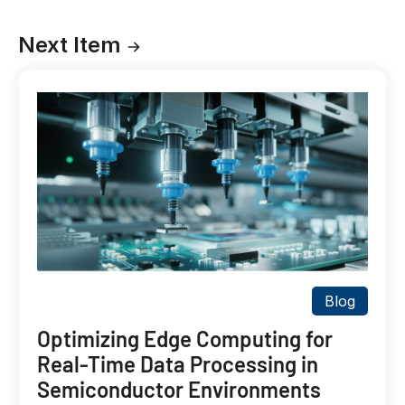
Next Item
Blog
Optimizing Edge Computing for
Real-Time Data Processing in
Semiconductor Environments