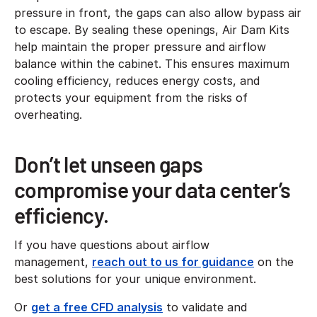
pressure in front, the gaps can also allow bypass air
to escape. By sealing these openings, Air Dam Kits
help maintain the proper pressure and airflow
balance within the cabinet. This ensures maximum
cooling efficiency, reduces energy costs, and
protects your equipment from the risks of
overheating.
Don’t let unseen gaps
compromise your data center’s
efficiency.
If you have questions about airflow
management,
reach out to us for guidance
on the
best solutions for your unique environment.
Or
get a free CFD analysis
to validate and