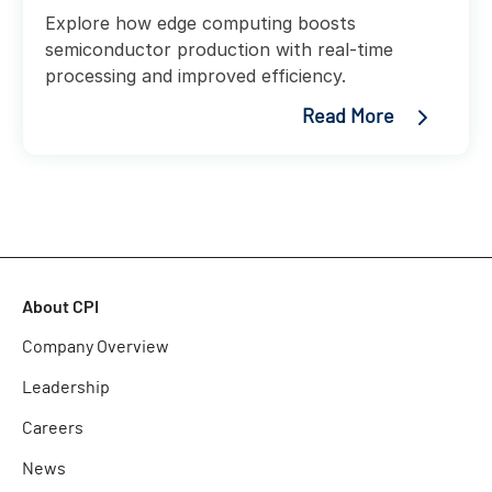
Explore how edge computing boosts
semiconductor production with real-time
processing and improved efficiency.
Read More
About CPI
Company Overview
Leadership
Careers
News