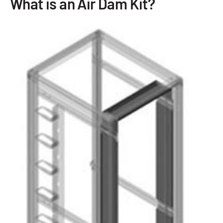
What is an Air Dam Kit?