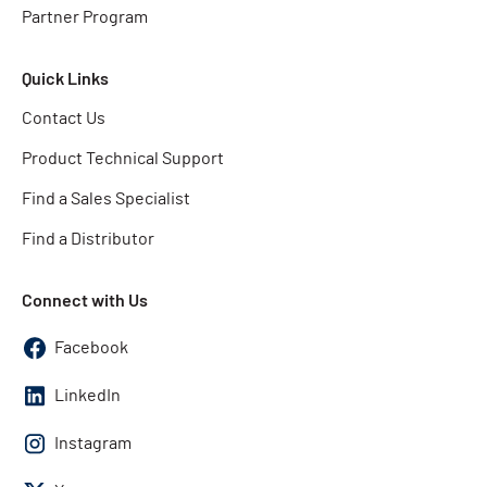
Partner Program
Quick Links
Contact Us
Product Technical Support
Find a Sales Specialist
Find a Distributor
Connect with Us
Facebook
LinkedIn
Instagram