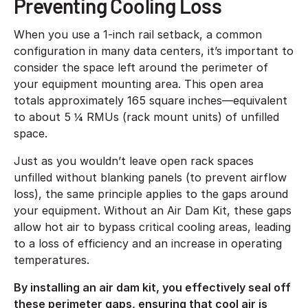
Preventing Cooling Loss
When you use a 1-inch rail setback, a common
configuration in many data centers, it’s important to
consider the space left around the perimeter of
your equipment mounting area. This open area
totals approximately 165 square inches—equivalent
to about 5 ¼ RMUs (rack mount units) of unfilled
space.
Just as you wouldn’t leave open rack spaces
unfilled without blanking panels (to prevent airflow
loss), the same principle applies to the gaps around
your equipment. Without an Air Dam Kit, these gaps
allow hot air to bypass critical cooling areas, leading
to a loss of efficiency and an increase in operating
temperatures.
By installing an air dam kit, you effectively seal off
these perimeter gaps, ensuring that cool air is