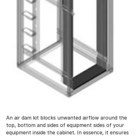
An air dam kit blocks unwanted airflow around the
top, bottom and sides of equipment sides of your
equipment inside the cabinet. In essence, it ensures