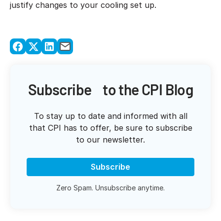
justify changes to your cooling set up.
Subscribe to the CPI Blog
To stay up to date and informed with all
that CPI has to offer, be sure to subscribe
to our newsletter.
Subscribe
Zero Spam. Unsubscribe anytime.