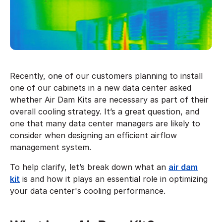
Recently, one of our customers planning to install
one of our cabinets in a new data center asked
whether Air Dam Kits are necessary as part of their
overall cooling strategy. It’s a great question, and
one that many data center managers are likely to
consider when designing an efficient airflow
management system.
To help clarify, let’s break down what an
air dam
kit
is and how it plays an essential role in optimizing
your data center's cooling performance.