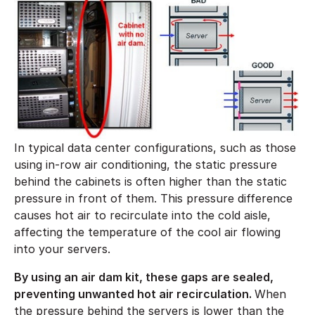
In typical data center configurations, such as those
using in-row air conditioning, the static pressure
behind the cabinets is often higher than the static
pressure in front of them. This pressure difference
causes hot air to recirculate into the cold aisle,
affecting the temperature of the cool air flowing
into your servers.
By using an air dam kit, these gaps are sealed,
preventing unwanted hot air recirculation.
When
the pressure behind the servers is lower than the