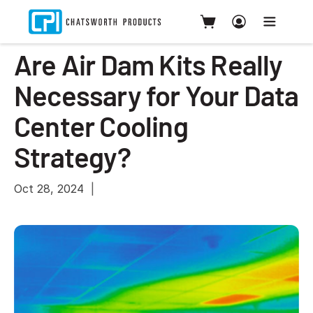
Are Air Dam Kits Really
Necessary for Your Data
Center Cooling
Strategy?
Oct 28, 2024