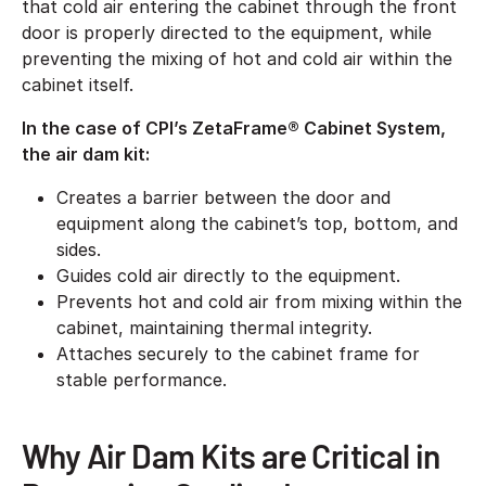
that cold air entering the cabinet through the front
door is properly directed to the equipment, while
preventing the mixing of hot and cold air within the
cabinet itself.
In the case of CPI’s ZetaFrame® Cabinet System,
the air dam kit:
Creates a barrier between the door and
equipment along the cabinet’s top, bottom, and
sides.
Guides cold air directly to the equipment.
Prevents hot and cold air from mixing within the
cabinet, maintaining thermal integrity.
Attaches securely to the cabinet frame for
stable performance.
Why Air Dam Kits are Critical in