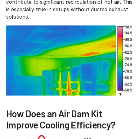
contribute to significant recirculation of hot air. This
is especially true in setups without ducted exhaust
solutions.
How Does an Air Dam Kit
Improve Cooling Efficiency?