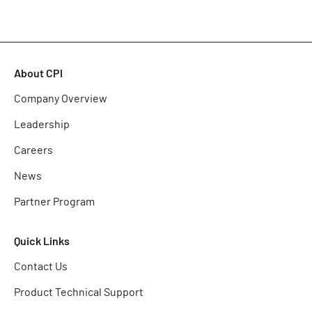
About CPI
Company Overview
Leadership
Careers
News
Partner Program
Quick Links
Contact Us
Product Technical Support