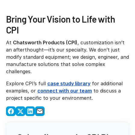
Bring Your Vision to Life with
CPI
At
Chatsworth Products (CPI)
, customization isn’t
an afterthought—it’s our specialty. We don’t just
modify standard equipment; we design, engineer, and
manufacture solutions that solve complex
challenges.
Explore CPI’s full
case study library
for additional
examples, or
connect with our team
to discuss a
project specific to your environment.