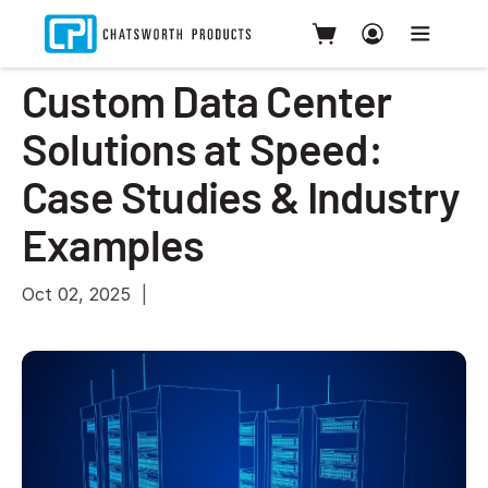
Custom Data Center
Solutions at Speed:
Case Studies & Industry
Examples
Oct 02, 2025