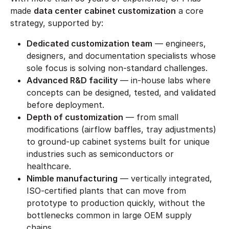
made
data center cabinet customization
a core
strategy, supported by:
Dedicated customization team
— engineers,
designers, and documentation specialists whose
sole focus is solving non-standard challenges.
Advanced R&D facility
— in-house labs where
concepts can be designed, tested, and validated
before deployment.
Depth of customization
— from small
modifications (airflow baffles, tray adjustments)
to ground-up cabinet systems built for unique
industries such as semiconductors or
healthcare.
Nimble manufacturing
— vertically integrated,
ISO-certified plants that can move from
prototype to production quickly, without the
bottlenecks common in large OEM supply
chains.