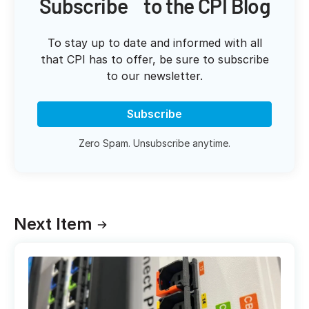
Subscribe to the CPI Blog
To stay up to date and informed with all
that CPI has to offer, be sure to subscribe
to our newsletter.
Subscribe
Zero Spam. Unsubscribe anytime.
Next Item