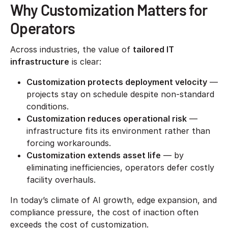
Why Customization Matters for
Operators
Across industries, the value of
tailored IT
infrastructure
is clear:
Customization protects deployment velocity
—
projects stay on schedule despite non-standard
conditions.
Customization reduces operational risk
—
infrastructure fits its environment rather than
forcing workarounds.
Customization extends asset life
— by
eliminating inefficiencies, operators defer costly
facility overhauls.
In today’s climate of AI growth, edge expansion, and
compliance pressure, the cost of inaction often
exceeds the cost of customization.