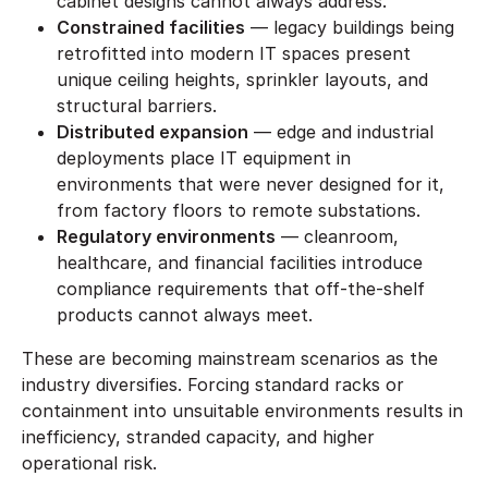
cabinet designs cannot always address.
Constrained facilities
— legacy buildings being
retrofitted into modern IT spaces present
unique ceiling heights, sprinkler layouts, and
structural barriers.
Distributed expansion
— edge and industrial
deployments place IT equipment in
environments that were never designed for it,
from factory floors to remote substations.
Regulatory environments
— cleanroom,
healthcare, and financial facilities introduce
compliance requirements that off-the-shelf
products cannot always meet.
These are becoming mainstream scenarios as the
industry diversifies. Forcing standard racks or
containment into unsuitable environments results in
inefficiency, stranded capacity, and higher
operational risk.