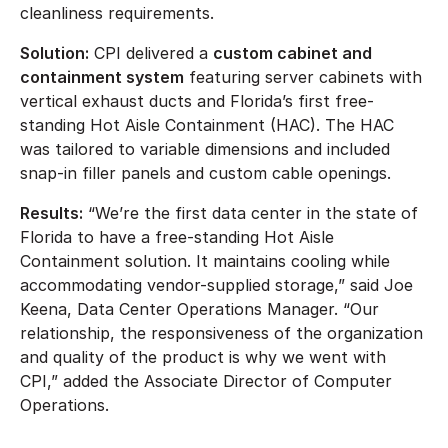
cleanliness requirements.
Solution:
CPI delivered a
custom cabinet and
containment system
featuring server cabinets with
vertical exhaust ducts and Florida’s first free-
standing Hot Aisle Containment (HAC). The HAC
was tailored to variable dimensions and included
snap-in filler panels and custom cable openings.
Results:
“We’re the first data center in the state of
Florida to have a free-standing Hot Aisle
Containment solution. It maintains cooling while
accommodating vendor-supplied storage,” said Joe
Keena, Data Center Operations Manager. “Our
relationship, the responsiveness of the organization
and quality of the product is why we went with
CPI,” added the Associate Director of Computer
Operations.