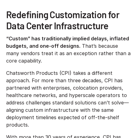
Redefining Customization for
Data Center Infrastructure
“Custom” has traditionally implied delays, inflated
budgets, and one-off designs.
That’s because
many vendors treat it as an exception rather than a
core capability.
Chatsworth Products (CPI) takes a different
approach. For more than three decades, CPI has
partnered with enterprises, colocation providers,
healthcare networks, and hyperscale operators to
address challenges standard solutions can’t solve—
aligning custom infrastructure with the same
deployment timelines expected of off-the-shelf
products.
With more than 30 years of experience, CPI has