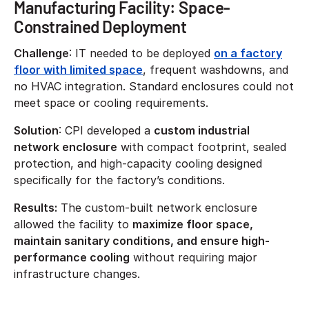
Manufacturing Facility: Space-
Constrained Deployment
Challenge
: IT needed to be deployed
on a factory
floor with limited space
, frequent washdowns, and
no HVAC integration. Standard enclosures could not
meet space or cooling requirements.
Solution
: CPI developed a
custom industrial
network enclosure
with compact footprint, sealed
protection, and high-capacity cooling designed
specifically for the factory’s conditions.
Results:
The custom-built network enclosure
allowed the facility to
maximize floor space,
maintain sanitary conditions, and ensure high-
performance cooling
without requiring major
infrastructure changes.