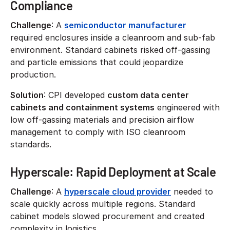
Compliance
Challenge
: A
semiconductor manufacturer
required enclosures inside a cleanroom and sub-fab
environment. Standard cabinets risked off-gassing
and particle emissions that could jeopardize
production.
Solution
: CPI developed
custom data center
cabinets and containment systems
engineered with
low off-gassing materials and precision airflow
management to comply with ISO cleanroom
standards.
Hyperscale: Rapid Deployment at Scale
Challenge
: A
hyperscale cloud provider
needed to
scale quickly across multiple regions. Standard
cabinet models slowed procurement and created
complexity in logistics.