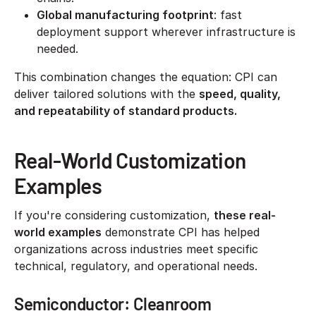
Global manufacturing footprint
: fast
deployment support wherever infrastructure is
needed.
This combination changes the equation: CPI can
deliver tailored solutions with the
speed, quality,
and repeatability of standard products.
Real-World Customization
Examples
If you're considering customization,
these real-
world examples
demonstrate CPI has helped
organizations across industries meet specific
technical, regulatory, and operational needs.
Semiconductor: Cleanroom