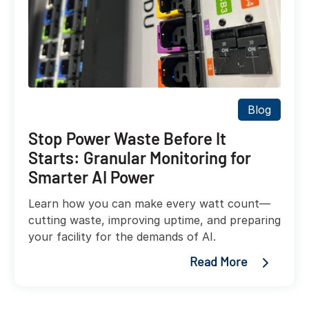
Blog
Stop Power Waste Before It
Starts: Granular Monitoring for
Smarter AI Power
Learn how you can make every watt count—
cutting waste, improving uptime, and preparing
your facility for the demands of AI.
Read More