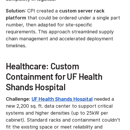
Solution
: CPI created a
custom server rack
platform
that could be ordered under a single part
number, then adapted for site-specific
requirements. This approach streamlined supply
chain management and accelerated deployment
timelines.
Healthcare: Custom
Containment for UF Health
Shands Hospital
Challenge:
UF Health Shands Hospital
needed a
new 2,200 sq. ft. data center to support critical
systems and higher densities (up to 25kW per
cabinet). Standard racks and containment couldn’t
fit the existing space or meet reliability and