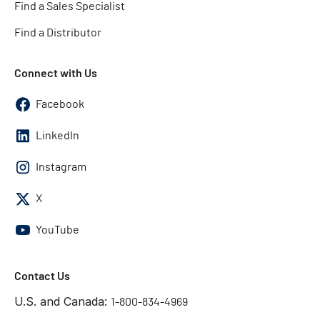
Find a Sales Specialist
Find a Distributor
Connect with Us
Facebook
LinkedIn
Instagram
X
YouTube
Contact Us
U.S. and Canada:
1-800-834-4969