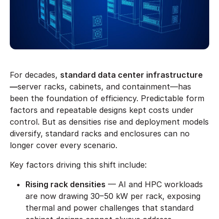
For decades,
standard data center infrastructure
—
server racks, cabinets, and containment—has
been the foundation of efficiency. Predictable form
factors and repeatable designs kept costs under
control. But as densities rise and deployment models
diversify, standard racks and enclosures can no
longer cover every scenario.
Key factors driving this shift include:
Rising rack densities
— AI and HPC workloads
are now drawing 30–50 kW per rack, exposing
thermal and power challenges that standard