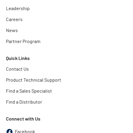
Leadership
Careers
News
Partner Program
Quick Links
Contact Us
Product Technical Support
Find a Sales Specialist
Find a Distributor
Connect with Us
Facebook