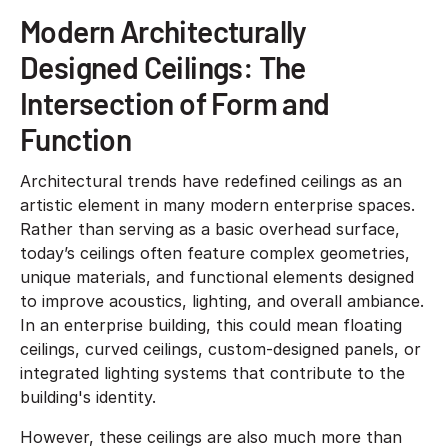
Modern Architecturally
Designed Ceilings: The
Intersection of Form and
Function
Architectural trends have redefined ceilings as an
artistic element in many modern enterprise spaces.
Rather than serving as a basic overhead surface,
today’s ceilings often feature complex geometries,
unique materials, and functional elements designed
to improve acoustics, lighting, and overall ambiance.
In an enterprise building, this could mean floating
ceilings, curved ceilings, custom-designed panels, or
integrated lighting systems that contribute to the
building's identity.
However, these ceilings are also much more than