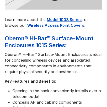
Learn more about the
Model 1008 Series
, or
browse our
Wireless Access Point Covers
.
Oberon® Hi-Bar™ Surface-Mount
Enclosures 1015 Series:
Oberon® Hi-Bar™ Surface-Mount Enclosures is ideal
for concealing wireless devices and associated
connectivity components in environments that
require physical security and aesthetics.
Key Features and Benefits:
Opening in the back conveniently installs over a
telecom outlet
Conceals AP and cabling components