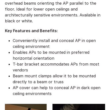
overhead beams orienting the AP parallel to the
floor. Ideal for lower open ceilings and
architecturally sensitive environments. Available in
black or white.
Key Features and Benefits:
Conveniently install and conceal AP in open
ceiling environment
Enables APs to be mounted in preferred
horizontal orientation
T-bar bracket accommodates APs from most
vendors
Beam mount clamps allow it to be mounted
directly to a beam or truss
AP cover can help to conceal AP in dark open
ceiling environments