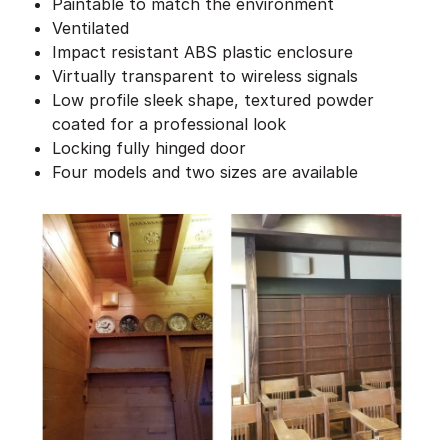
Paintable to match the environment
Ventilated
Impact resistant ABS plastic enclosure
Virtually transparent to wireless signals
Low profile sleek shape, textured powder
coated for a professional look
Locking fully hinged door
Four models and two sizes are available