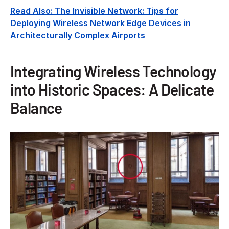
Read Also: The Invisible Network: Tips for
Deploying Wireless Network Edge Devices in
Architecturally Complex Airports
Integrating Wireless Technology
into Historic Spaces: A Delicate
Balance