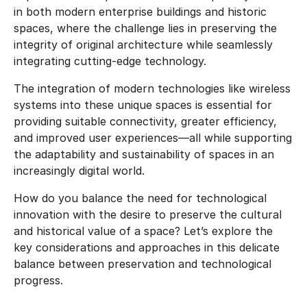
in both modern enterprise buildings and historic
spaces, where the challenge lies in preserving the
integrity of original architecture while seamlessly
integrating cutting-edge technology.
The integration of modern technologies like wireless
systems into these unique spaces is essential for
providing suitable connectivity, greater efficiency,
and improved user experiences—all while supporting
the adaptability and sustainability of spaces in an
increasingly digital world.
How do you balance the need for technological
innovation with the desire to preserve the cultural
and historical value of a space? Let’s explore the
key considerations and approaches in this delicate
balance between preservation and technological
progress.