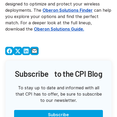
designed to optimize and protect your wireless
deployments. The
Oberon Solutions Finder
can help
you explore your options and find the perfect
match. For a deeper look at the full lineup,
download the
Oberon Solutions Guide.
Subscribe to the CPI Blog
To stay up to date and informed with all
that CPI has to offer, be sure to subscribe
to our newsletter.
Subscribe