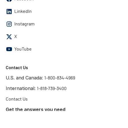
LinkedIn
Instagram
X
YouTube
Contact Us
U.S. and Canada:
1-800-834-4969
International:
1-818-739-3400
Contact Us
Get the answers you need
Start Chat