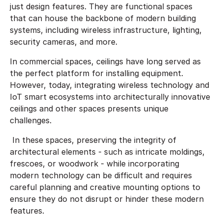
just design features. They are functional spaces
that can house the backbone of modern building
systems, including wireless infrastructure, lighting,
security cameras, and more.
In commercial spaces, ceilings have long served as
the perfect platform for installing equipment.
However, today, integrating wireless technology and
IoT smart ecosystems into architecturally innovative
ceilings and other spaces presents unique
challenges.
In these spaces, preserving the integrity of
architectural elements - such as intricate moldings,
frescoes, or woodwork - while incorporating
modern technology can be difficult and requires
careful planning and creative mounting options to
ensure they do not disrupt or hinder these modern
features.