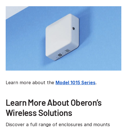
Learn more about the
Model 1015 Series
.
Learn More About Oberon’s
Wireless Solutions
Discover a full range of enclosures and mounts