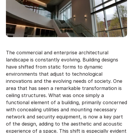
The commercial and enterprise architectural
landscape is constantly evolving. Building designs
have shifted from static forms to dynamic
environments that adjust to technological
innovations and the evolving needs of society. One
area that has seen a remarkable transformation is
ceiling structures. What was once simply a
functional element of a building, primarily concerned
with concealing utilities and mounting necessary
network and security equipment, is now a key part
of the design, adding to the aesthetic and acoustic
experience of a space. This shift is especially evident