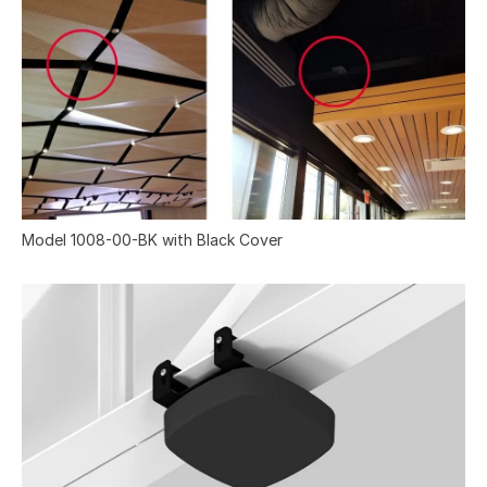
Model 1008-00-BK with Black Cover