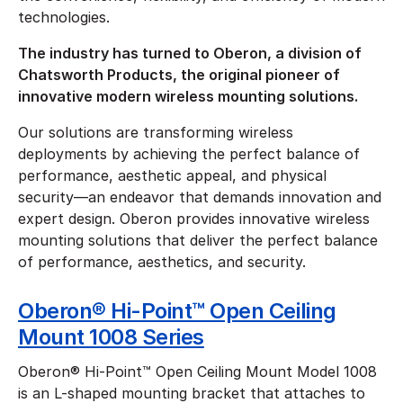
technologies.
The industry has turned to Oberon, a division of
Chatsworth Products, the original pioneer of
innovative modern wireless mounting solutions.
Our solutions are transforming wireless
deployments by achieving the perfect balance of
performance, aesthetic appeal, and physical
security—an endeavor that demands innovation and
expert design. Oberon provides innovative wireless
mounting solutions that deliver the perfect balance
of performance, aesthetics, and security.
Oberon® Hi-Point™ Open Ceiling
Mount 1008 Series
Oberon® Hi-Point™ Open Ceiling Mount Model 1008
is an L-shaped mounting bracket that attaches to