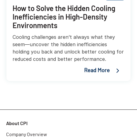
How to Solve the Hidden Cooling
Inefficiencies in High-Density
Environments
Cooling challenges aren’t always what they
seem—uncover the hidden inefficiencies
holding you back and unlock better cooling for
reduced costs and better performance.
Read More
About CPI
Company Overview