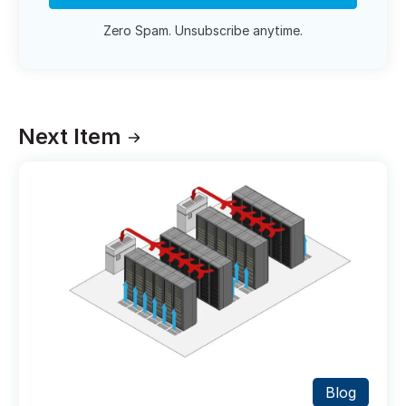
Zero Spam. Unsubscribe anytime.
Next Item
Blog