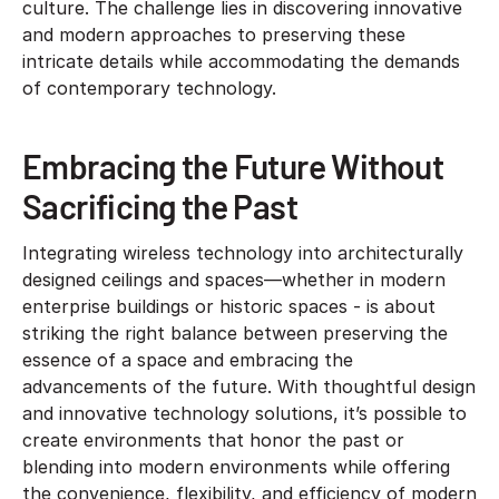
culture. The challenge lies in discovering innovative
and modern approaches to preserving these
intricate details while accommodating the demands
of contemporary technology.
Embracing the Future Without
Sacrificing the Past
Integrating wireless technology into architecturally
designed ceilings and spaces—whether in modern
enterprise buildings or historic spaces - is about
striking the right balance between preserving the
essence of a space and embracing the
advancements of the future. With thoughtful design
and innovative technology solutions, it’s possible to
create environments that honor the past or
blending into modern environments while offering
the convenience, flexibility, and efficiency of modern