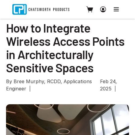
How to Integrate
Wireless Access Points
in Architecturally
Sensitive Spaces
By Bree Murphy, RCDD, Applications
Feb 24,
Engineer
2025