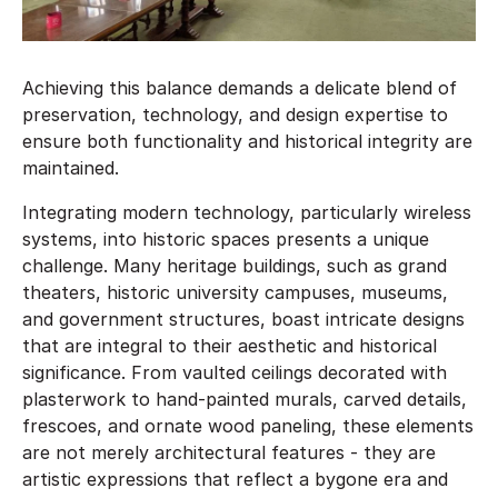
Achieving this balance demands a delicate blend of
preservation, technology, and design expertise to
ensure both functionality and historical integrity are
maintained.
Integrating modern technology, particularly wireless
systems, into historic spaces presents a unique
challenge. Many heritage buildings, such as grand
theaters, historic university campuses, museums,
and government structures, boast intricate designs
that are integral to their aesthetic and historical
significance. From vaulted ceilings decorated with
plasterwork to hand-painted murals, carved details,
frescoes, and ornate wood paneling, these elements
are not merely architectural features - they are
artistic expressions that reflect a bygone era and