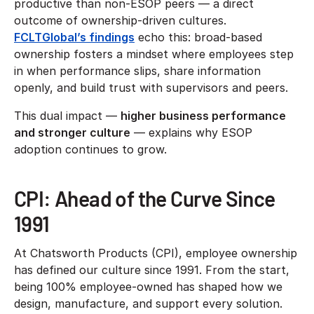
productive than non-ESOP peers — a direct
outcome of ownership-driven cultures.
FCLTGlobal’s findings
echo this: broad-based
ownership fosters a mindset where employees step
in when performance slips, share information
openly, and build trust with supervisors and peers.
This dual impact —
higher business performance
and stronger culture
— explains why ESOP
adoption continues to grow.
CPI: Ahead of the Curve Since
1991
At Chatsworth Products (CPI), employee ownership
has defined our culture since 1991. From the start,
being 100% employee-owned has shaped how we
design, manufacture, and support every solution.