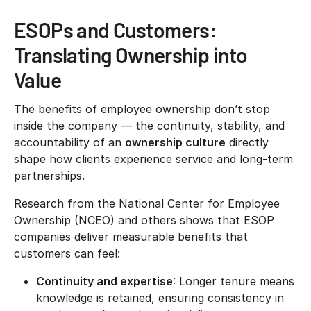
ESOPs and Customers:
Translating Ownership into
Value
The benefits of employee ownership don’t stop
inside the company — the continuity, stability, and
accountability of an
ownership culture
directly
shape how clients experience service and long-term
partnerships.
Research from the National Center for Employee
Ownership (NCEO) and others shows that ESOP
companies deliver measurable benefits that
customers can feel:
Continuity and expertise
: Longer tenure means
knowledge is retained, ensuring consistency in