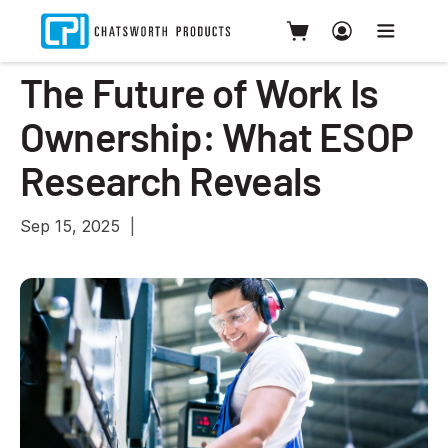
The Future of Work Is
Ownership: What ESOP
Research Reveals
Sep 15, 2025