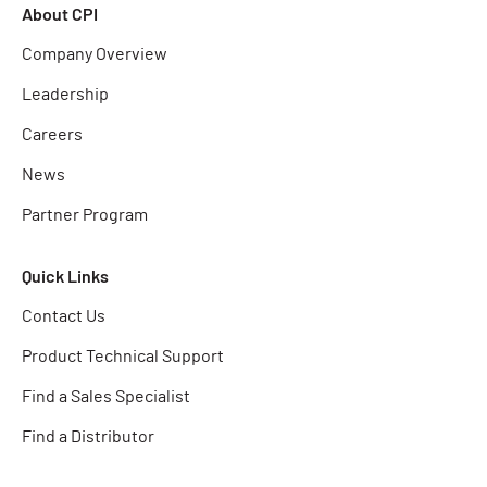
About CPI
Company Overview
Leadership
Careers
News
Partner Program
Quick Links
Contact Us
Product Technical Support
Find a Sales Specialist
Find a Distributor