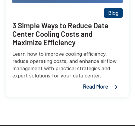
Blog
3 Simple Ways to Reduce Data
Center Cooling Costs and
Maximize Efficiency
Learn how to improve cooling efficiency,
reduce operating costs, and enhance airflow
management with practical strategies and
expert solutions for your data center.
Read More