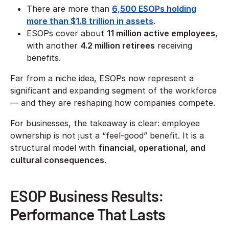
There are more than
6,500 ESOPs holding
more than $1.8 trillion in assets
.
ESOPs cover about
11 million active employees
,
with another
4.2 million retirees
receiving
benefits.
Far from a niche idea, ESOPs now represent a
significant and expanding segment of the workforce
— and they are reshaping how companies compete.
For businesses, the takeaway is clear: employee
ownership is not just a “feel-good” benefit. It is a
structural model with
financial, operational, and
cultural consequences
.
ESOP Business Results:
Performance That Lasts