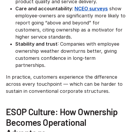
product quality and service delivery.
Care and accountability
:
NCEO surveys
show
employee-owners are significantly more likely to
report going “above and beyond” for
customers, citing ownership as a motivator for
higher service standards.
Stability and trust
: Companies with employee
ownership weather downturns better, giving
customers confidence in long-term
partnerships.
In practice, customers experience the difference
across every touchpoint — which can be harder to
sustain in conventional corporate structures.
ESOP Culture: How Ownership
Becomes Operational