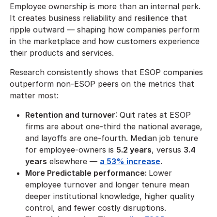
Employee ownership is more than an internal perk.
It creates business reliability and resilience that
ripple outward — shaping how companies perform
in the marketplace and how customers experience
their products and services.
Research consistently shows that ESOP companies
outperform non-ESOP peers on the metrics that
matter most:
Retention and turnover
: Quit rates at ESOP
firms are about one-third the national average,
and layoffs are one-fourth. Median job tenure
for employee-owners is
5.2 years
, versus
3.4
years
elsewhere —
a 53% increase
.
More Predictable performance:
Lower
employee turnover and longer tenure mean
deeper institutional knowledge, higher quality
control, and fewer costly disruptions.