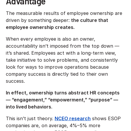
Advantage
The measurable results of employee ownership are
driven by something deeper:
the culture that
employee ownership creates.
When every employee is also an owner,
accountability isn’t imposed from the top down —
it’s shared. Employees act with a long-term view,
take initiative to solve problems, and consistently
look for ways to improve operations because
company success is directly tied to their own
success.
In effect, ownership turns abstract HR concepts
— “engagement,” “empowerment,” “purpose” —
into lived behaviors
.
This isn’t just theory.
NCEO research
shows ESOP
companies are, on average, 4%–5% more