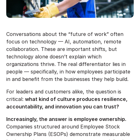
Conversations about the “future of work” often
focus on technology — AI, automation, remote
collaboration. These are important shifts, but
technology alone doesn’t explain which
organizations thrive. The real differentiator lies in
people — specifically, in how employees participate
in and benefit from the businesses they help build.
For leaders and customers alike, the question is
critical:
what kind of culture produces resilience,
accountability, and innovation you can trust?
Increasingly, the answer is employee ownership.
Companies structured around Employee Stock
Ownership Plans (ESOPs) demonstrate measurable