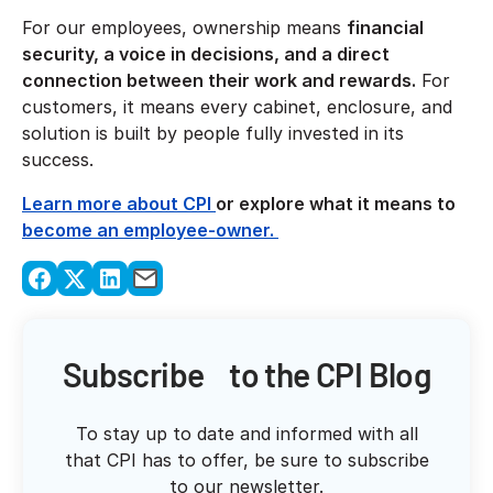
For our employees, ownership means
financial
security, a voice in decisions, and a direct
connection between their work and rewards.
For
customers, it means every cabinet, enclosure, and
solution is built by people fully invested in its
success.
Learn more about CPI
or explore what it means to
become an employee-owner.
Subscribe to the CPI Blog
To stay up to date and informed with all
that CPI has to offer, be sure to subscribe
to our newsletter.