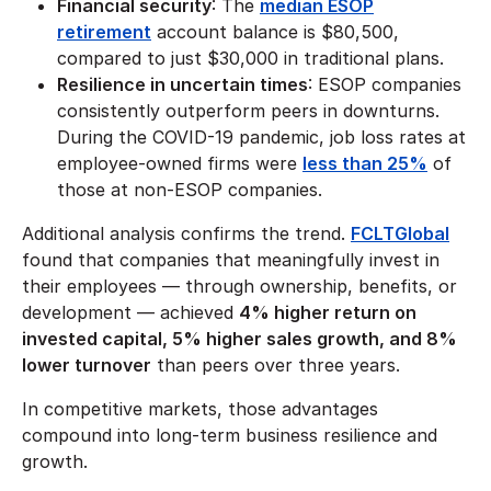
Financial security
: The
median ESOP
retirement
account balance is $80,500,
compared to just $30,000 in traditional plans.
Resilience in uncertain times
: ESOP companies
consistently outperform peers in downturns.
During the COVID-19 pandemic, job loss rates at
employee-owned firms were
less than 25%
of
those at non-ESOP companies.
Additional analysis confirms the trend.
FCLTGlobal
found that companies that meaningfully invest in
their employees — through ownership, benefits, or
development — achieved
4% higher return on
invested capital, 5% higher sales growth, and 8%
lower turnover
than peers over three years.
In competitive markets, those advantages
compound into long-term business resilience and
growth.