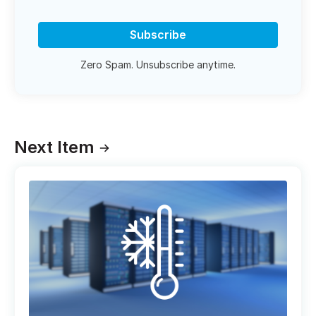
Subscribe
Zero Spam. Unsubscribe anytime.
Next Item