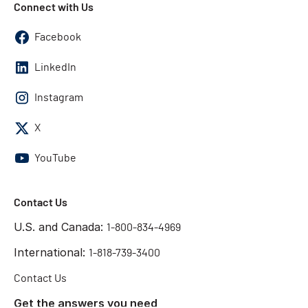
Connect with Us
Facebook
LinkedIn
Instagram
X
YouTube
Contact Us
U.S. and Canada:
1-800-834-4969
International:
1-818-739-3400
Contact Us
Get the answers you need