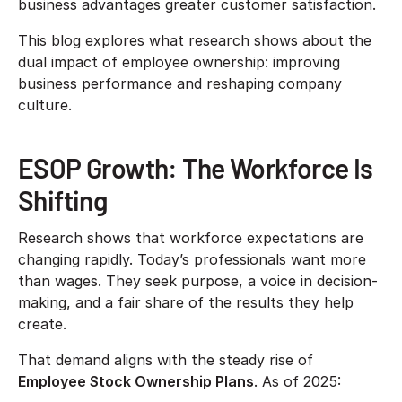
business advantages greater customer satisfaction.
This blog explores what research shows about the
dual impact of employee ownership: improving
business performance and reshaping company
culture.
ESOP Growth: The Workforce Is
Shifting
Research shows that workforce expectations are
changing rapidly. Today’s professionals want more
than wages. They seek purpose, a voice in decision-
making, and a fair share of the results they help
create.
That demand aligns with the steady rise of
Employee Stock Ownership Plans
. As of 2025: