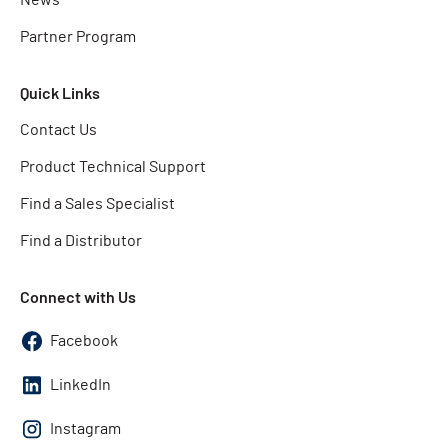
Partner Program
Quick Links
Contact Us
Product Technical Support
Find a Sales Specialist
Find a Distributor
Connect with Us
Facebook
LinkedIn
Instagram