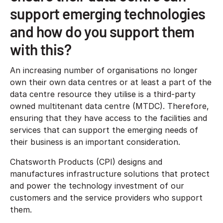
support emerging technologies
and how do you support them
with this?
An increasing number of organisations no longer
own their own data centres or at least a part of the
data centre resource they utilise is a third-party
owned multitenant data centre (MTDC). Therefore,
ensuring that they have access to the facilities and
services that can support the emerging needs of
their business is an important consideration.
Chatsworth Products (CPI) designs and
manufactures infrastructure solutions that protect
and power the technology investment of our
customers and the service providers who support
them.