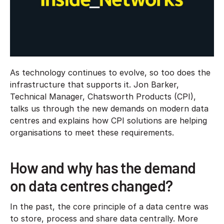
As technology continues to evolve, so too does the
infrastructure that supports it. Jon Barker,
Technical Manager, Chatsworth Products (CPI),
talks us through the new demands on modern data
centres and explains how CPI solutions are helping
organisations to meet these requirements.
How and why has the demand
on data centres changed?
In the past, the core principle of a data centre was
to store, process and share data centrally. More