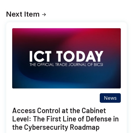
Next Item
News
Access Control at the Cabinet
Level: The First Line of Defense in
the Cybersecurity Roadmap