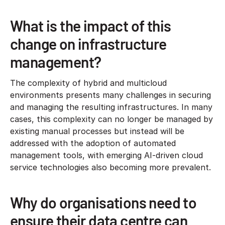
What is the impact of this
change on infrastructure
management?
The complexity of hybrid and multicloud
environments presents many challenges in securing
and managing the resulting infrastructures. In many
cases, this complexity can no longer be managed by
existing manual processes but instead will be
addressed with the adoption of automated
management tools, with emerging AI-driven cloud
service technologies also becoming more prevalent.
Why do organisations need to
ensure their data centre can