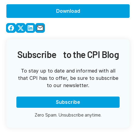
Download
Subscribe to the CPI Blog
To stay up to date and informed with all
that CPI has to offer, be sure to subscribe
to our newsletter.
Subscribe
Zero Spam. Unsubscribe anytime.