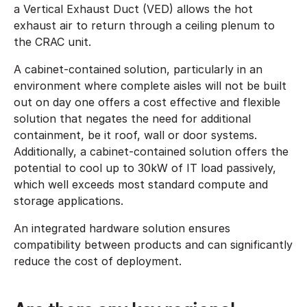
a Vertical Exhaust Duct (VED) allows the hot
exhaust air to return through a ceiling plenum to
the CRAC unit.
A cabinet-contained solution, particularly in an
environment where complete aisles will not be built
out on day one offers a cost effective and flexible
solution that negates the need for additional
containment, be it roof, wall or door systems.
Additionally, a cabinet-contained solution offers the
potential to cool up to 30kW of IT load passively,
which well exceeds most standard compute and
storage applications.
An integrated hardware solution ensures
compatibility between products and can significantly
reduce the cost of deployment.