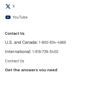
X
YouTube
Contact Us
U.S. and Canada:
1-800-834-4969
International:
1-818-739-3400
Contact Us
Get the answers you need
Start Chat
©2026 Chatsworth Products
Terms of Use
Privacy Policy
Preference Center
Cookie Declaration