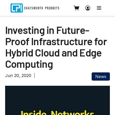
Investing in Future-
Proof Infrastructure for
Hybrid Cloud and Edge
Computing
Jun 20, 2020
News