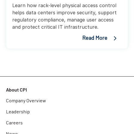
Learn how rack-level physical access control
helps data centers improve security, support
regulatory compliance, manage user access
and protect critical IT infrastructure.
Read More
About CPI
Company Overview
Leadership
Careers
News