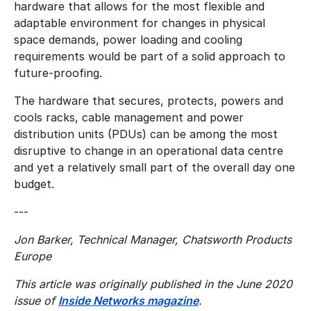
hardware that allows for the most flexible and
adaptable environment for changes in physical
space demands, power loading and cooling
requirements would be part of a solid approach to
future-proofing.
The hardware that secures, protects, powers and
cools racks, cable management and power
distribution units (PDUs) can be among the most
disruptive to change in an operational data centre
and yet a relatively small part of the overall day one
budget.
---
Jon Barker, Technical Manager, Chatsworth Products
Europe
This article was originally published in the June 2020
issue of
Inside Networks magazine
.