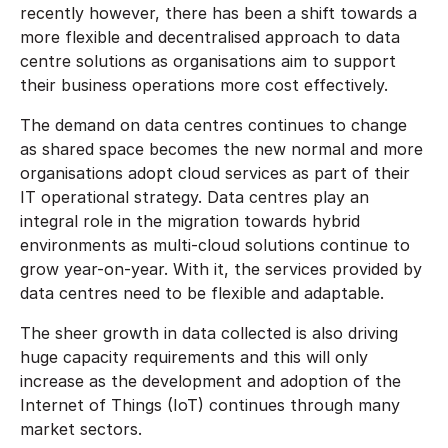
recently however, there has been a shift towards a
more flexible and decentralised approach to data
centre solutions as organisations aim to support
their business operations more cost effectively.
The demand on data centres continues to change
as shared space becomes the new normal and more
organisations adopt cloud services as part of their
IT operational strategy. Data centres play an
integral role in the migration towards hybrid
environments as multi-cloud solutions continue to
grow year-on-year. With it, the services provided by
data centres need to be flexible and adaptable.
The sheer growth in data collected is also driving
huge capacity requirements and this will only
increase as the development and adoption of the
Internet of Things (IoT) continues through many
market sectors.