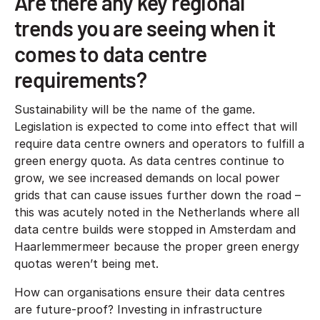
Are there any key regional
trends you are seeing when it
comes to data centre
requirements?
Sustainability will be the name of the game.
Legislation is expected to come into effect that will
require data centre owners and operators to fulfill a
green energy quota. As data centres continue to
grow, we see increased demands on local power
grids that can cause issues further down the road –
this was acutely noted in the Netherlands where all
data centre builds were stopped in Amsterdam and
Haarlemmermeer because the proper green energy
quotas weren’t being met.
How can organisations ensure their data centres
are future-proof? Investing in infrastructure