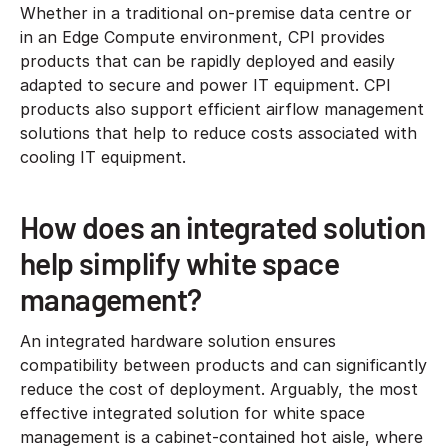
Whether in a traditional on-premise data centre or
in an Edge Compute environment, CPI provides
products that can be rapidly deployed and easily
adapted to secure and power IT equipment. CPI
products also support efficient airflow management
solutions that help to reduce costs associated with
cooling IT equipment.
How does an integrated solution
help simplify white space
management?
An integrated hardware solution ensures
compatibility between products and can significantly
reduce the cost of deployment. Arguably, the most
effective integrated solution for white space
management is a cabinet-contained hot aisle, where