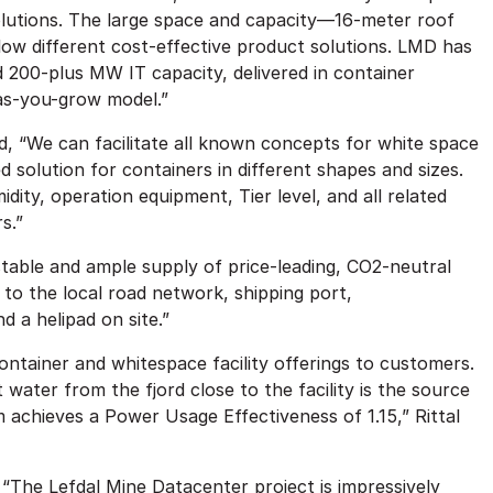
 solutions. The large space and capacity—16-meter roof
llow different cost-effective product solutions. LMD has
 200-plus MW IT capacity, delivered in container
-as-you-grow model.”
, “We can facilitate all known concepts for white space
ed solution for containers in different shapes and sizes.
ity, operation equipment, Tier level, and all related
s.”
a stable and ample supply of price-leading, CO2-neutral
 to the local road network, shipping port,
 a helipad on site.”
ntainer and whitespace facility offerings to customers.
t water from the fjord close to the facility is the source
m achieves a Power Usage Effectiveness of 1.15,” Rittal
d, “The Lefdal Mine Datacenter project is impressively