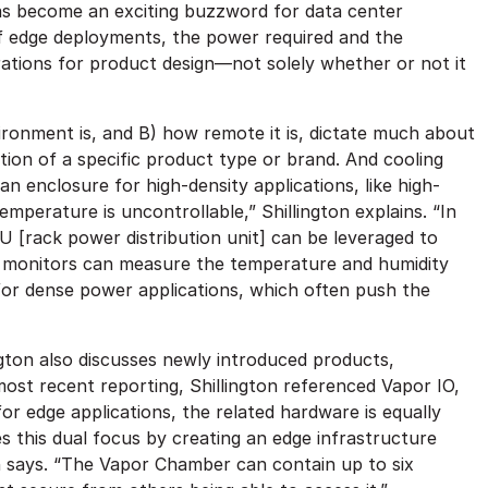
e has become an exciting buzzword for data center
f edge deployments, the power required and the
ations for product design—not solely whether or not it
ironment is, and B) how remote it is, dictate much about
ction of a specific product type or brand. And cooling
an enclosure for high-density applications, like high-
erature is uncontrollable,” Shillington explains. “In
DU [rack power distribution unit] can be leveraged to
l monitors can measure the temperature and humidity
for dense power applications, which often push the
ngton also discusses newly introduced products,
ost recent reporting, Shillington referenced Vapor IO,
for edge applications, the related hardware is equally
this dual focus by creating an edge infrastructure
n says. “The Vapor Chamber can contain up to six