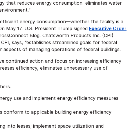
ogy that reduces energy consumption, eliminates water
lenvironment.”
efficient energy consumption—whether the facility is a
 On May 17, U.S. President Trump signed
Executive Order
CrossConnect Blog, Chatsworth Products Inc. (CPI)
CPI, says, “establishes streamlined goals for federal
r aspects of managing operations of federal buildings.
ive continued action and focus on increasing efficiency
creases efficiency, eliminates unnecessary use of
thers.
 energy use and implement energy efficiency measures
 conform to applicable building energy efficiency
ng into leases; implement space utilization and