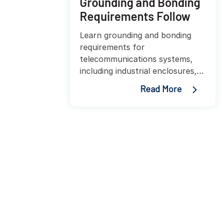
Grounding and Bonding
Requirements Follow
Learn grounding and bonding
requirements for
telecommunications systems,
including industrial enclosures,
edge deployments, TIA-607
Read More
standards, and best practices
for protecting equipment and
personnel.