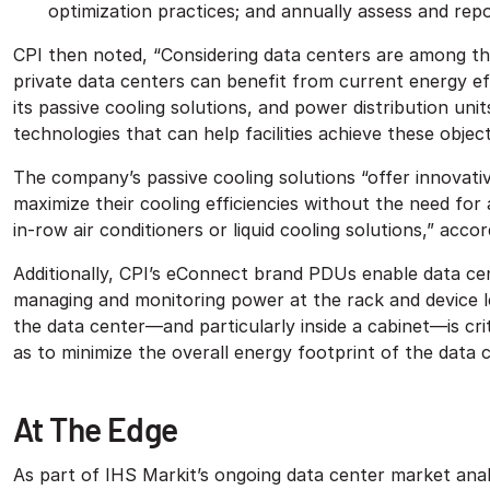
optimization practices; and annually assess and repo
CPI then noted, “Considering data centers are among the
private data centers can benefit from current energy eff
its passive cooling solutions, and power distribution u
technologies that can help facilities achieve these object
The company’s passive cooling solutions “offer innovat
maximize their cooling efficiencies without the need for
in-row air conditioners or liquid cooling solutions,” accor
Additionally, CPI’s eConnect brand PDUs enable data ce
managing and monitoring power at the rack and device 
the data center—and particularly inside a cabinet—is critic
as to minimize the overall energy footprint of the data c
At The Edge
As part of IHS Markit’s ongoing data center market analy