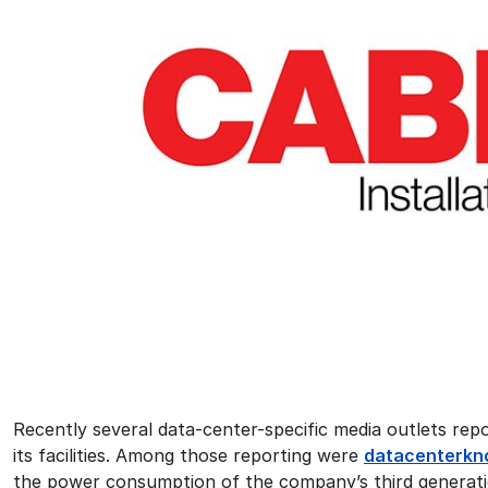
Recently several data-center-specific media outlets repo
its facilities. Among those reporting were
datacenterkno
the power consumption of the company’s third generation 