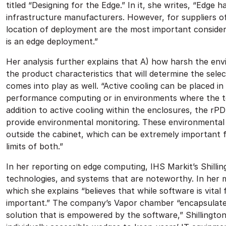
titled “Designing for the Edge.” In it, she writes, “Edg
infrastructure manufacturers. However, for suppliers o
location of deployment are the most important consider
is an edge deployment.”
Her analysis further explains that A) how harsh the env
the product characteristics that will determine the sele
comes into play as well. “Active cooling can be placed in 
performance computing or in environments where the temp
addition to active cooling within the enclosures, the rP
provide environmental monitoring. These environmenta
outside the cabinet, which can be extremely important 
limits of both.”
In her reporting on edge computing, IHS Markit’s Shilli
technologies, and systems that are noteworthy. In her m
which she explains “believes that while software is vital 
important.” The company’s Vapor chamber “encapsulates 
solution that is empowered by the software,” Shillingto