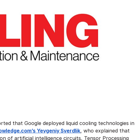
rted that Google deployed liquid cooling technologies in
wledge.com’s Yevgeniy Sverdlik
, who explained that
of artificial intelligence circuits, Tensor Processing