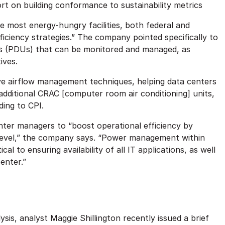
rt on building conformance to sustainability metrics
 most energy-hungry facilities, both federal and
iciency strategies.” The company pointed specifically to
nits (PDUs) that can be monitored and managed, as
ives.
ive airflow management techniques, helping data centers
 additional CRAC [computer room air conditioning] units,
ding to CPI.
nter managers to “boost operational efficiency by
level,” the company says. “Power management within
al to ensuring availability of all IT applications, as well
enter.”
sis, analyst Maggie Shillington recently issued a brief