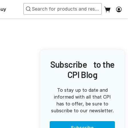
Buy
Subscribe to the
CPI Blog
To stay up to date and
informed with all that CPI
has to offer, be sure to
subscribe to our newsletter.
Subscribe