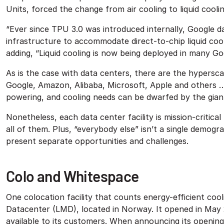
Units, forced the change from air cooling to liquid cooli
“Ever since TPU 3.0 was introduced internally, Google d
infrastructure to accommodate direct-to-chip liquid coo
adding, “Liquid cooling is now being deployed in many Go
As is the case with data centers, there are the hyperscale
Google, Amazon, Alibaba, Microsoft, Apple and others 
powering, and cooling needs can be dwarfed by the gian
Nonetheless, each data center facility is mission-critical
all of them. Plus, “everybody else” isn’t a single demogra
present separate opportunities and challenges.
Colo and Whitespace
One colocation facility that counts energy-efficient cool
Datacenter (LMD), located in Norway. It opened in May
available to its customers. When announcing its opening a