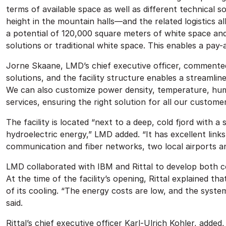
terms of available space as well as different technical
height in the mountain halls—and the related logistics a
a potential of 120,000 square meters of white space and
solutions or traditional white space. This enables a pay
Jorne Skaane, LMD’s chief executive officer, commented
solutions, and the facility structure enables a streamlin
We can also customize power density, temperature, humid
services, ensuring the right solution for all our customer
The facility is located “next to a deep, cold fjord with 
hydroelectric energy,” LMD added. “It has excellent links
communication and fiber networks, two local airports and
LMD collaborated with IBM and Rittal to develop both co
At the time of the facility’s opening, Rittal explained tha
of its cooling. “The energy costs are low, and the syste
said.
Rittal’s chief executive officer Karl-Ulrich Kohler, adde