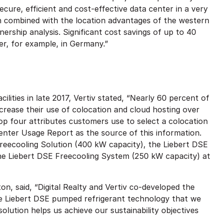
cure, efficient and cost-effective data center in a very
ion combined with the location advantages of the western
ership analysis. Significant cost savings of up to 40
r, for example, in Germany.”
ities in late 2017, Vertiv stated, “Nearly 60 percent of
crease their use of colocation and cloud hosting over
top four attributes customers use to select a colocation
enter Usage Report as the source of this information.
Freecooling Solution (400 kW capacity), the Liebert DSE
e Liebert DSE Freecooling System (250 kW capacity) at
lton, said, “Digital Realty and Vertiv co-developed the
e Liebert DSE pumped refrigerant technology that we
olution helps us achieve our sustainability objectives