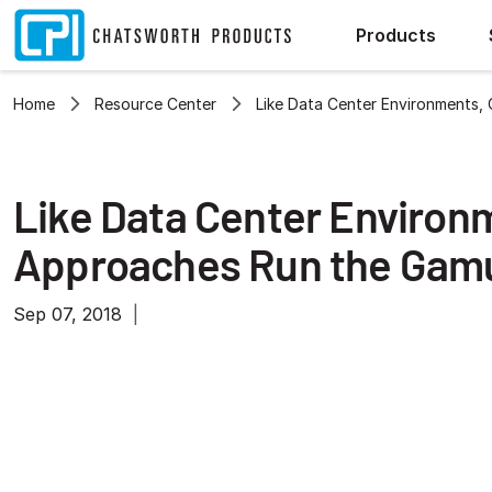
Products
Home
Resource Center
Like Data Center Environments,
Like Data Center Environ
Approaches Run the Gam
Sep 07, 2018