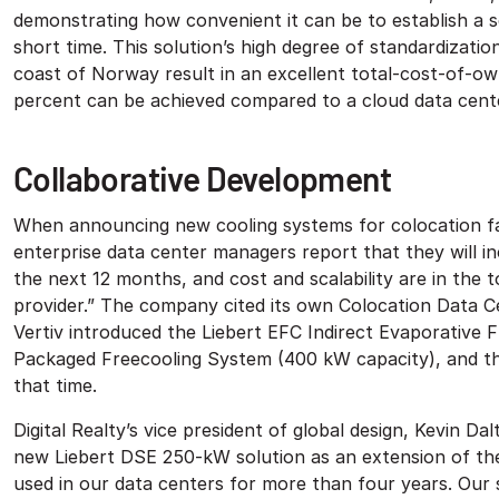
demonstrating how convenient it can be to establish a se
short time. This solution’s high degree of standardizat
coast of Norway result in an excellent total-cost-of-own
percent can be achieved compared to a cloud data cente
Collaborative Development
When announcing new cooling systems for colocation facil
enterprise data center managers report that they will in
the next 12 months, and cost and scalability are in the 
provider.” The company cited its own Colocation Data C
Vertiv introduced the Liebert EFC Indirect Evaporative 
Packaged Freecooling System (400 kW capacity), and th
that time.
Digital Realty’s vice president of global design, Kevin Da
new Liebert DSE 250-kW solution as an extension of th
used in our data centers for more than four years. Our s