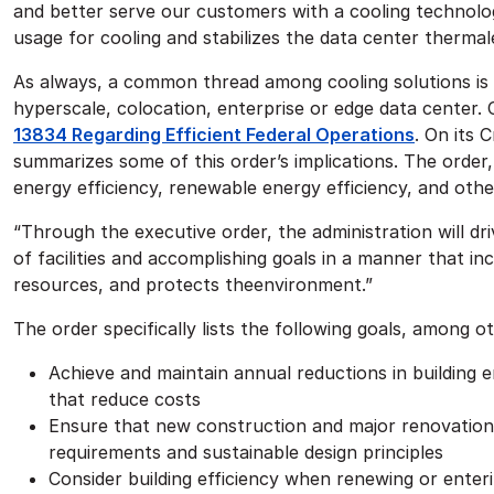
and better serve our customers with a cooling technol
usage for cooling and stabilizes the data center therma
As always, a common thread among cooling solutions is 
hyperscale, colocation, enterprise or edge data center.
13834 Regarding Efficient Federal Operations
. On its 
summarizes some of this order’s implications. The order, 
energy efficiency, renewable energy efficiency, and othe
“Through the executive order, the administration will dr
of facilities and accomplishing goals in a manner that in
resources, and protects theenvironment.”
The order specifically lists the following goals, among o
Achieve and maintain annual reductions in building
that reduce costs
Ensure that new construction and major renovations
requirements and sustainable design principles
Consider building efficiency when renewing or enteri