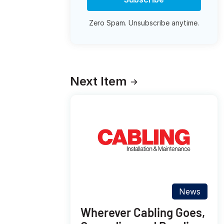
Zero Spam. Unsubscribe anytime.
Next Item
News
Wherever Cabling Goes,