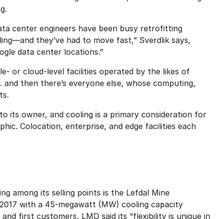
ng.
ata center engineers have been busy retrofitting
ling—and they’ve had to move fast,” Sverdlik says,
ogle data center locations.”
- or cloud-level facilities operated by the likes of
… and then there’s everyone else, whose computing,
ts.
 to its owner, and cooling is a primary consideration for
phic. Colocation, enterprise, and edge facilities each
ing among its selling points is the Lefdal Mine
 2017 with a 45-megawatt (MW) cooling capacity
nd first customers, LMD said its “flexibility is unique in