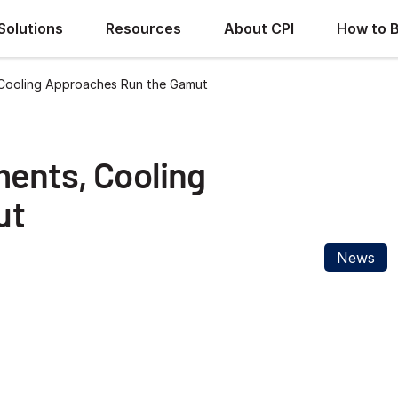
Solutions
Resources
About CPI
How to 
 Cooling Approaches Run the Gamut
ments, Cooling
ut
News