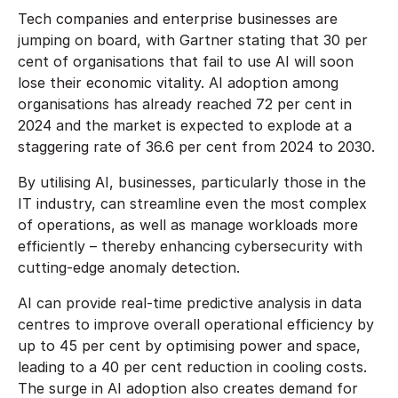
Tech companies and enterprise businesses are
jumping on board, with Gartner stating that 30 per
cent of organisations that fail to use AI will soon
lose their economic vitality. AI adoption among
organisations has already reached 72 per cent in
2024 and the market is expected to explode at a
staggering rate of 36.6 per cent from 2024 to 2030.
By utilising AI, businesses, particularly those in the
IT industry, can streamline even the most complex
of operations, as well as manage workloads more
efficiently – thereby enhancing cybersecurity with
cutting-edge anomaly detection.
AI can provide real-time predictive analysis in data
centres to improve overall operational efficiency by
up to 45 per cent by optimising power and space,
leading to a 40 per cent reduction in cooling costs.
The surge in AI adoption also creates demand for