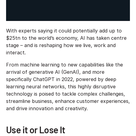
With experts saying it could potentially add up to
$25tn to the world’s economy, AI has taken centre
stage – and is reshaping how we live, work and
interact.
From machine learning to new capabilities like the
arrival of generative AI (GenAI), and more
specifically ChatGPT in 2022, powered by deep
learning neural networks, this highly disruptive
technology is poised to tackle complex challenges,
streamline business, enhance customer experiences,
and drive innovation and creativity.
Use it or Lose It