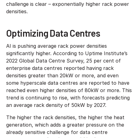
challenge is clear – exponentially higher rack power
densities.
Optimizing Data Centres
AI is pushing average rack power densities
significantly higher. According to Uptime Institute’s
2022 Global Data Centre Survey, 25 per cent of
enterprise data centres reported having rack
densities greater than 20kW or more, and even
some hyperscale data centres are reported to have
reached even higher densities of 80kW or more. This
trend is continuing to rise, with forecasts predicting
an average rack density of 50kW by 2027.
The higher the rack densities, the higher the heat
generation, which adds a greater pressure on the
already sensitive challenge for data centre