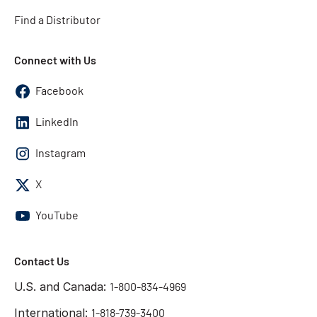
Find a Distributor
Connect with Us
Facebook
LinkedIn
Instagram
X
YouTube
Contact Us
U.S. and Canada:
1-800-834-4969
International:
1-818-739-3400