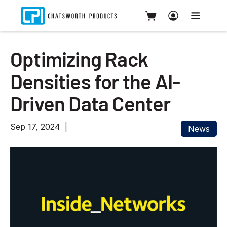
Optimizing Rack
Densities for the AI-
Driven Data Center
Sep 17, 2024
News