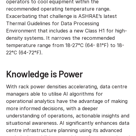
operators to cool equipment within the
recommended operating temperature range.
Exacerbating that challenge is ASHRAE’s latest
Thermal Guidelines for Data Processing
Environment that includes a new Class H1 for high-
density systems. It narrows the recommended
temperature range from 18-27°C (64- 81°F) to 18-
22°C (64-72°F).
Knowledge is Power
With rack power densities accelerating, data centre
managers able to utilise AI algorithms for
operational analytics have the advantage of making
more informed decisions, with a deeper
understanding of operations, actionable insights and
situational awareness. AI significantly enhances data
centre infrastructure planning using its advanced