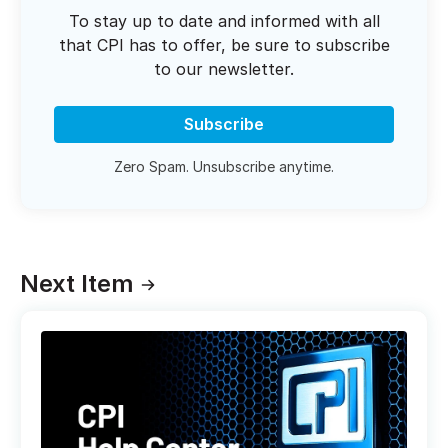
To stay up to date and informed with all
that CPI has to offer, be sure to subscribe
to our newsletter.
Subscribe
Zero Spam. Unsubscribe anytime.
Next Item