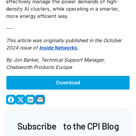
effectively manage the power demands of high-
density AI clusters, while operating in a smarter,
more energy efficient way.
---
This article was originally published in the October
2024 issue of
Inside Networks.
By Jon Barker, Technical Support Manager,
Chatsworth Products Europe
Download
Subscribe to the CPI Blog