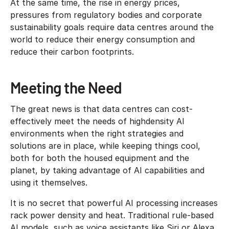
At the same time, the rise in energy prices,
pressures from regulatory bodies and corporate
sustainability goals require data centres around the
world to reduce their energy consumption and
reduce their carbon footprints.
Meeting the Need
The great news is that data centres can cost-
effectively meet the needs of highdensity AI
environments when the right strategies and
solutions are in place, while keeping things cool,
both for both the housed equipment and the
planet, by taking advantage of AI capabilities and
using it themselves.
It is no secret that powerful AI processing increases
rack power density and heat. Traditional rule-based
AI models, such as voice assistants like Siri or Alexa,