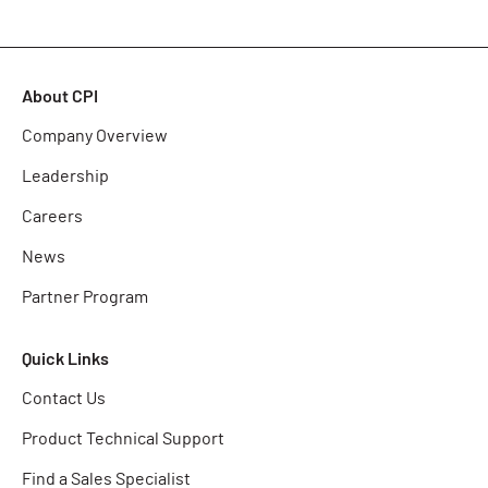
About CPI
Company Overview
Leadership
Careers
News
Partner Program
Quick Links
Contact Us
Product Technical Support
Find a Sales Specialist