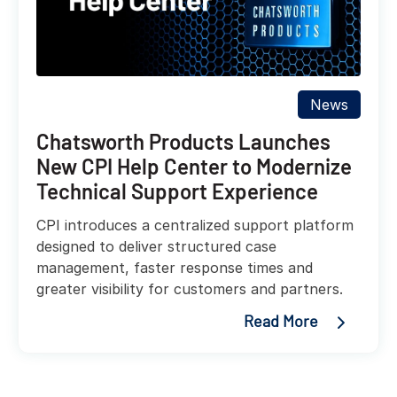
News
Chatsworth Products Launches
New CPI Help Center to Modernize
Technical Support Experience
CPI introduces a centralized support platform
designed to deliver structured case
management, faster response times and
greater visibility for customers and partners.
Read More