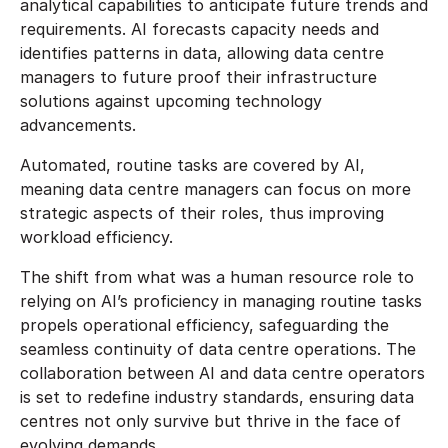
analytical capabilities to anticipate future trends and
requirements. AI forecasts capacity needs and
identifies patterns in data, allowing data centre
managers to future proof their infrastructure
solutions against upcoming technology
advancements.
Automated, routine tasks are covered by AI,
meaning data centre managers can focus on more
strategic aspects of their roles, thus improving
workload efficiency.
The shift from what was a human resource role to
relying on AI’s proficiency in managing routine tasks
propels operational efficiency, safeguarding the
seamless continuity of data centre operations. The
collaboration between AI and data centre operators
is set to redefine industry standards, ensuring data
centres not only survive but thrive in the face of
evolving demands.