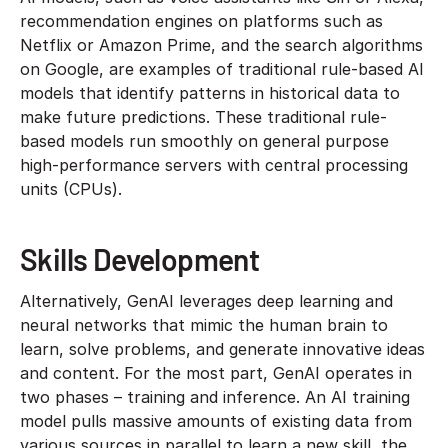
recommendation engines on platforms such as
Netflix or Amazon Prime, and the search algorithms
on Google, are examples of traditional rule-based AI
models that identify patterns in historical data to
make future predictions. These traditional rule-
based models run smoothly on general purpose
high-performance servers with central processing
units (CPUs).
Skills Development
Alternatively, GenAI leverages deep learning and
neural networks that mimic the human brain to
learn, solve problems, and generate innovative ideas
and content. For the most part, GenAI operates in
two phases – training and inference. An AI training
model pulls massive amounts of existing data from
various sources in parallel to learn a new skill, the