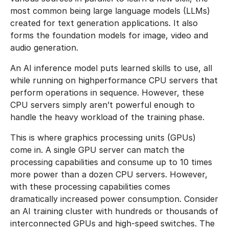
most common being large language models (LLMs)
created for text generation applications. It also
forms the foundation models for image, video and
audio generation.
An AI inference model puts learned skills to use, all
while running on highperformance CPU servers that
perform operations in sequence. However, these
CPU servers simply aren’t powerful enough to
handle the heavy workload of the training phase.
This is where graphics processing units (GPUs)
come in. A single GPU server can match the
processing capabilities and consume up to 10 times
more power than a dozen CPU servers. However,
with these processing capabilities comes
dramatically increased power consumption. Consider
an AI training cluster with hundreds or thousands of
interconnected GPUs and high-speed switches. The