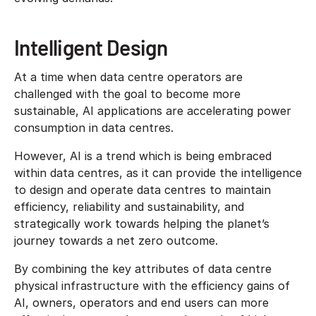
Intelligent Design
At a time when data centre operators are
challenged with the goal to become more
sustainable, AI applications are accelerating power
consumption in data centres.
However, AI is a trend which is being embraced
within data centres, as it can provide the intelligence
to design and operate data centres to maintain
efficiency, reliability and sustainability, and
strategically work towards helping the planet’s
journey towards a net zero outcome.
By combining the key attributes of data centre
physical infrastructure with the efficiency gains of
AI, owners, operators and end users can more