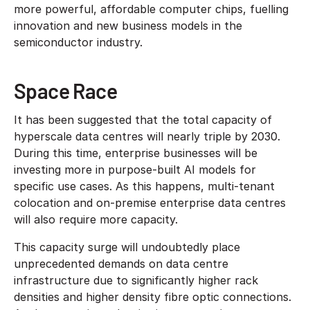
more powerful, affordable computer chips, fuelling
innovation and new business models in the
semiconductor industry.
Space Race
It has been suggested that the total capacity of
hyperscale data centres will nearly triple by 2030.
During this time, enterprise businesses will be
investing more in purpose-built AI models for
specific use cases. As this happens, multi-tenant
colocation and on-premise enterprise data centres
will also require more capacity.
This capacity surge will undoubtedly place
unprecedented demands on data centre
infrastructure due to significantly higher rack
densities and higher density fibre optic connections.