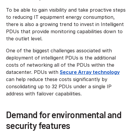
To be able to gain visibility and take proactive steps
to reducing IT equipment energy consumption,
there is also a growing trend to invest in Intelligent
PDUs that provide monitoring capabilities down to
the outlet level.
One of the biggest challenges associated with
deployment of intelligent PDUs is the additional
costs of networking all of the PDUs within the
datacenter. PDUs with
Secure Array technology
can help reduce these costs significantly by
consolidating up to 32 PDUs under a single IP
address with failover capabilities.
Demand for environmental and
security features