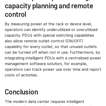
capacity planning and remote
control
By measuring power at the rack or device level,
operators can identify underutilized or overutilized
capacity. PDUs with special switching capabilities
also allow remote outlet control (ON/OFF)
capability for every outlet, so that unused outlets
can be turned off when not in use. Furthermore, by
integrating intelligent PDUs with a centralized power
management software solution, for example,
operators can track power use over time and report
costs of activities.
Conclusion
The modern data center requires intelligent