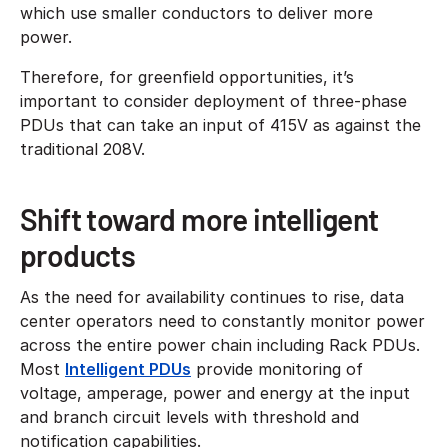
which use smaller conductors to deliver more
power.
Therefore, for greenfield opportunities, it’s
important to consider deployment of three-phase
PDUs that can take an input of 415V as against the
traditional 208V.
Shift toward more intelligent
products
As the need for availability continues to rise, data
center operators need to constantly monitor power
across the entire power chain including Rack PDUs.
Most
Intelligent PDUs
provide monitoring of
voltage, amperage, power and energy at the input
and branch circuit levels with threshold and
notification capabilities.