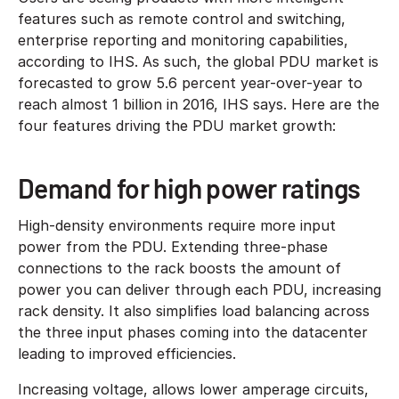
features such as remote control and switching,
enterprise reporting and monitoring capabilities,
according to IHS. As such, the global PDU market is
forecasted to grow 5.6 percent year-over-year to
reach almost 1 billion in 2016, IHS says. Here are the
four features driving the PDU market growth:
Demand for high power ratings
High-density environments require more input
power from the PDU. Extending three-phase
connections to the rack boosts the amount of
power you can deliver through each PDU, increasing
rack density. It also simplifies load balancing across
the three input phases coming into the datacenter
leading to improved efficiencies.
Increasing voltage, allows lower amperage circuits,