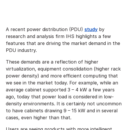
A recent power distribution (PDU)
study
by
research and analysis firm IHS highlights a few
features that are driving the market demand in the
PDU industry.
These demands are a reflection of higher
virtualization, equipment consolidation (higher rack
power density) and more efficient computing that
we see in the market today. For example, while an
average cabinet supported 3 – 4 kW a few years
ago, today that power load is considered in low-
density environments. It is certainly not uncommon
to have cabinets drawing 9 – 15 kW and in several
cases, even higher than that.
Users are seeing products with more intelligent