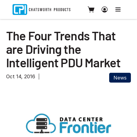
The Four Trends That
are Driving the
Intelligent PDU Market
Oct 14, 2016
News