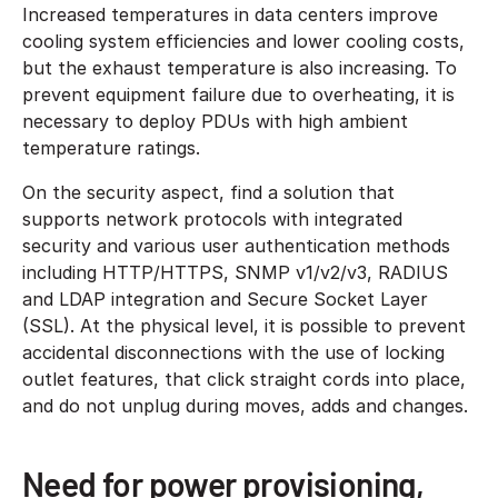
Increased temperatures in data centers improve
cooling system efficiencies and lower cooling costs,
but the exhaust temperature is also increasing. To
prevent equipment failure due to overheating, it is
necessary to deploy PDUs with high ambient
temperature ratings.
On the security aspect, find a solution that
supports network protocols with integrated
security and various user authentication methods
including HTTP/HTTPS, SNMP v1/v2/v3, RADIUS
and LDAP integration and Secure Socket Layer
(SSL). At the physical level, it is possible to prevent
accidental disconnections with the use of locking
outlet features, that click straight cords into place,
and do not unplug during moves, adds and changes.
Need for power provisioning,