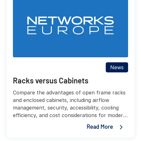
News
Racks versus Cabinets
Compare the advantages of open frame racks
and enclosed cabinets, including airflow
management, security, accessibility, cooling
efficiency, and cost considerations for modern
data centers.
Read More