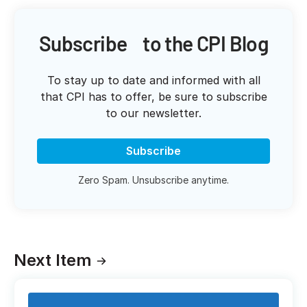
Subscribe to the CPI Blog
To stay up to date and informed with all
that CPI has to offer, be sure to subscribe
to our newsletter.
Subscribe
Zero Spam. Unsubscribe anytime.
Next Item