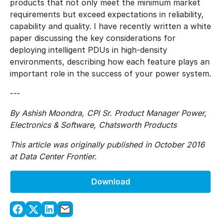
products that not only meet the minimum market
requirements but exceed expectations in reliability,
capability and quality. I have recently written a white
paper discussing the key considerations for
deploying intelligent PDUs in high-density
environments, describing how each feature plays an
important role in the success of your power system.
---
By Ashish Moondra, CPI Sr. Product Manager Power,
Electronics & Software, Chatsworth Products
This article was originally published in October 2016
at Data Center Frontier.
Download