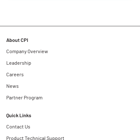
About CPI
Company Overview
Leadership
Careers
News
Partner Program
Quick Links
Contact Us
Product Technical Support