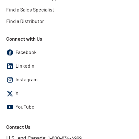
Find a Sales Specialist
Find a Distributor
Connect with Us
Facebook
LinkedIn
Instagram
X
YouTube
Contact Us
U.S. and Canada:
1-800-834-4969