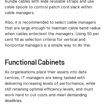
bundle cables with wide reusable straps and use
cable spools to control patch cord slack within
cable managers.
Also, it is recommended to select cable managers
that are large enough to maintain cable bend radius
when cables enter/exit the managers. Using 50 per
cent fill as selection criteria for vertical and
horizontal managers is a simple way to do this.
Functional Cabinets
As organisations place their assets into data
centres, IT managers are being tasked with
delivering increasing levels of performance, while
still retaining optimal efficiency levels, and must
work hard to cut costs and meet demanding
deadlines.