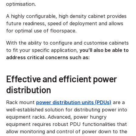
optimisation.
A highly configurable, high density cabinet provides
future readiness, speed of deployment and allows
for optimal use of floorspace.
With the ability to configure and customise cabinets
to fit your specific application,
you’ll also be able to
address critical concerns such as:
Effective and efficient power
distribution
Rack mount
power distribution units (PDUs)
are a
well-established solution for distributing power into
equipment racks. Advanced, power hungry
equipment requires robust PDU functionalities that
allow monitoring and control of power down to the