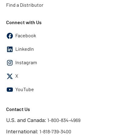
Find a Distributor
Connect with Us
Facebook
LinkedIn
Instagram
X
YouTube
Contact Us
U.S. and Canada:
1-800-834-4969
International:
1-818-739-3400