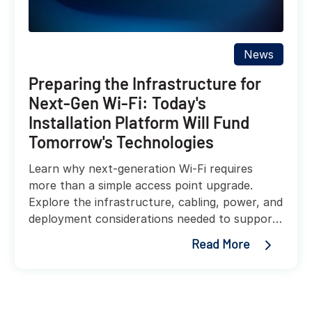
News
Preparing the Infrastructure for
Next-Gen Wi-Fi: Today's
Installation Platform Will Fund
Tomorrow's Technologies
Learn why next-generation Wi-Fi requires
more than a simple access point upgrade.
Explore the infrastructure, cabling, power, and
deployment considerations needed to support
faster, more reliable wireless networks.
Read More