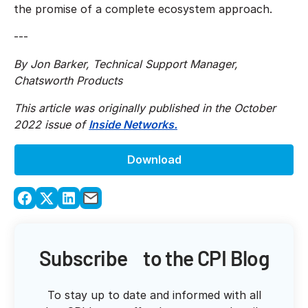
the promise of a complete ecosystem approach.
---
By Jon Barker, Technical Support Manager,
Chatsworth Products
This article was originally published in the October
2022 issue of
Inside Networks.
Download
Subscribe to the CPI Blog
To stay up to date and informed with all