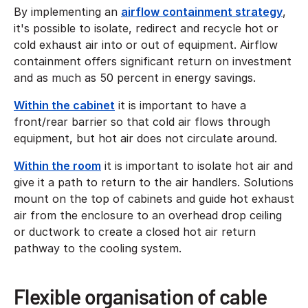
By implementing an
airflow containment strategy
,
it's possible to isolate, redirect and recycle hot or
cold exhaust air into or out of equipment. Airflow
containment offers significant return on investment
and as much as 50 percent in energy savings.
Within the cabinet
it is important to have a
front/rear barrier so that cold air flows through
equipment, but hot air does not circulate around.
Within the room
it is important to isolate hot air and
give it a path to return to the air handlers. Solutions
mount on the top of cabinets and guide hot exhaust
air from the enclosure to an overhead drop ceiling
or ductwork to create a closed hot air return
pathway to the cooling system.
Flexible organisation of cable