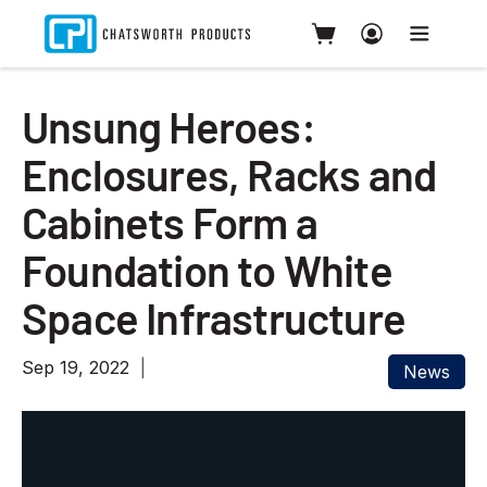
Unsung Heroes:
Enclosures, Racks and
Cabinets Form a
Foundation to White
Space Infrastructure
Sep 19, 2022
News