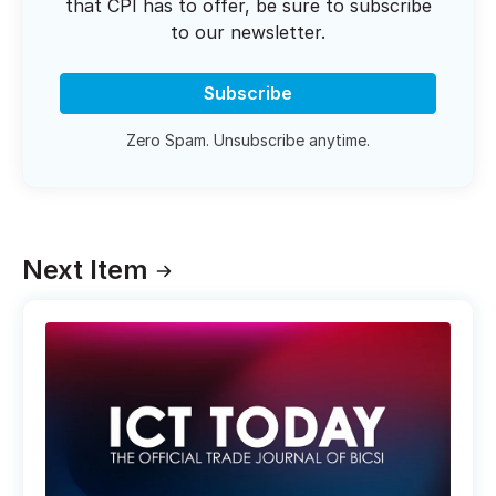
that CPI has to offer, be sure to subscribe
to our newsletter.
Subscribe
Zero Spam. Unsubscribe anytime.
Next Item