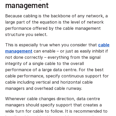
management
Because cabling is the backbone of any network, a
large part of the equation is the level of network
performance offered by the cable management
structure you select.
This is especially true when you consider that
cable
management
can enable – or just as easily inhibit if
not done correctly – everything from the signal
integrity of a single cable to the overall
performance of a large data centre. For the best
cable performance, specify continuous support for
cable including vertical and horizontal cable
managers and overhead cable runway.
Whenever cable changes direction, data centre
managers should specify support that creates a
wide turn for cable to follow. It is recommended to