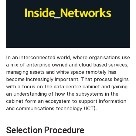
In an interconnected world, where organisations use
a mix of enterprise owned and cloud based services,
managing assets and white space remotely has
become increasingly important. That process begins
with a focus on the data centre cabinet and gaining
an understanding of how the subsystems in the
cabinet form an ecosystem to support information
and communications technology (ICT).
Selection Procedure