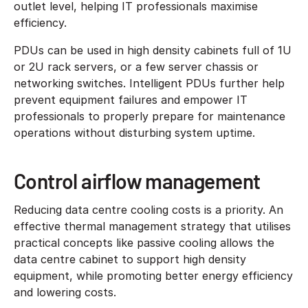
outlet level, helping IT professionals maximise
efficiency.
PDUs can be used in high density cabinets full of 1U
or 2U rack servers, or a few server chassis or
networking switches. Intelligent PDUs further help
prevent equipment failures and empower IT
professionals to properly prepare for maintenance
operations without disturbing system uptime.
Control airflow management
Reducing data centre cooling costs is a priority. An
effective thermal management strategy that utilises
practical concepts like passive cooling allows the
data centre cabinet to support high density
equipment, while promoting better energy efficiency
and lowering costs.