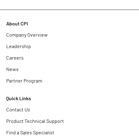
About CPI
Company Overview
Leadership
Careers
News
Partner Program
Quick Links
Contact Us
Product Technical Support
Find a Sales Specialist