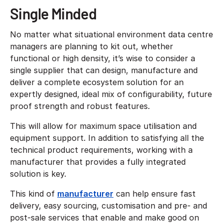
Single Minded
No matter what situational environment data centre
managers are planning to kit out, whether
functional or high density, it’s wise to consider a
single supplier that can design, manufacture and
deliver a complete ecosystem solution for an
expertly designed, ideal mix of configurability, future
proof strength and robust features.
This will allow for maximum space utilisation and
equipment support. In addition to satisfying all the
technical product requirements, working with a
manufacturer that provides a fully integrated
solution is key.
This kind of
manufacturer
can help ensure fast
delivery, easy sourcing, customisation and pre- and
post-sale services that enable and make good on