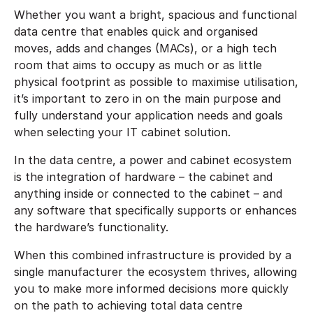
Whether you want a bright, spacious and functional
data centre that enables quick and organised
moves, adds and changes (MACs), or a high tech
room that aims to occupy as much or as little
physical footprint as possible to maximise utilisation,
it’s important to zero in on the main purpose and
fully understand your application needs and goals
when selecting your IT cabinet solution.
In the data centre, a power and cabinet ecosystem
is the integration of hardware – the cabinet and
anything inside or connected to the cabinet – and
any software that specifically supports or enhances
the hardware’s functionality.
When this combined infrastructure is provided by a
single manufacturer the ecosystem thrives, allowing
you to make more informed decisions more quickly
on the path to achieving total data centre