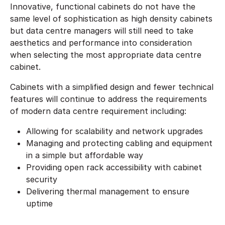
Innovative, functional cabinets do not have the
same level of sophistication as high density cabinets
but data centre managers will still need to take
aesthetics and performance into consideration
when selecting the most appropriate data centre
cabinet.
Cabinets with a simplified design and fewer technical
features will continue to address the requirements
of modern data centre requirement including:
Allowing for scalability and network upgrades
Managing and protecting cabling and equipment
in a simple but affordable way
Providing open rack accessibility with cabinet
security
Delivering thermal management to ensure
uptime