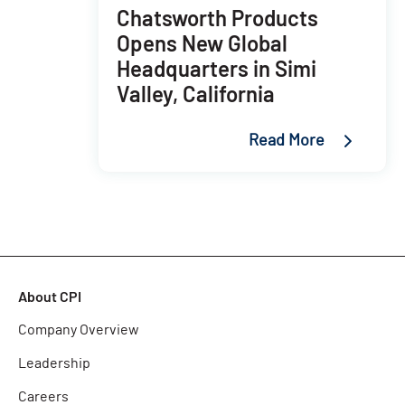
Chatsworth Products
Opens New Global
Headquarters in Simi
Valley, California
Read More
About CPI
Company Overview
Leadership
Careers