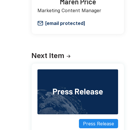
Maren Price
Marketing Content Manager
[email protected]
Next Item
Press Release