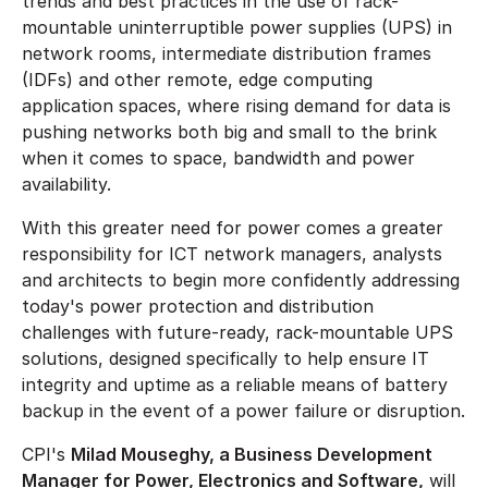
trends and best practices in the use of rack-
mountable uninterruptible power supplies (UPS) in
network rooms, intermediate distribution frames
(IDFs) and other remote, edge computing
application spaces, where rising demand for data is
pushing networks both big and small to the brink
when it comes to space, bandwidth and power
availability.
With this greater need for power comes a greater
responsibility for ICT network managers, analysts
and architects to begin more confidently addressing
today's power protection and distribution
challenges with future-ready, rack-mountable UPS
solutions, designed specifically to help ensure IT
integrity and uptime as a reliable means of battery
backup in the event of a power failure or disruption.
CPI's
Milad Mouseghy, a Business Development
Manager for Power, Electronics and Software,
will