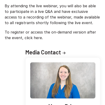
By attending the live webinar, you will also be able
to participate in a live Q&A and have exclusive
access to a recording of the webinar, made available
to all registrants shortly following the live event.
To register or access the on-demand version after
the event, click here.
Media Contact