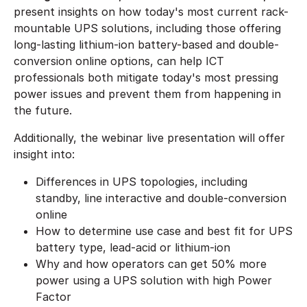
present insights on how today's most current rack-
mountable UPS solutions, including those offering
long-lasting lithium-ion battery-based and double-
conversion online options, can help ICT
professionals both mitigate today's most pressing
power issues and prevent them from happening in
the future.
Additionally, the webinar live presentation will offer
insight into:
Differences in UPS topologies, including
standby, line interactive and double-conversion
online
How to determine use case and best fit for UPS
battery type, lead-acid or lithium-ion
Why and how operators can get 50% more
power using a UPS solution with high Power
Factor