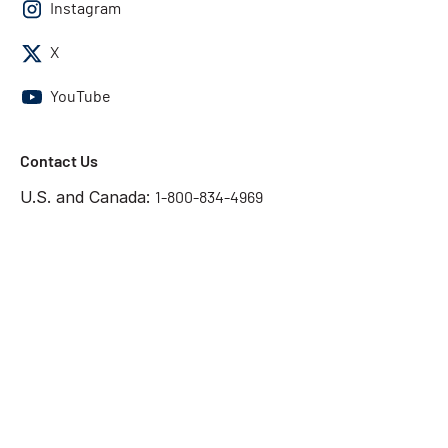
Instagram
X
YouTube
Contact Us
U.S. and Canada:
1-800-834-4969
International:
1-818-739-3400
Contact Us
Get the answers you need
Start Chat
©2026 Chatsworth Products