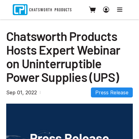
Chatsworth Products
Hosts Expert Webinar
on Uninterruptible
Power Supplies (UPS)
Sep 01, 2022
Press Release