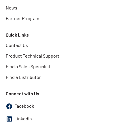
News
Partner Program
Quick Links
Contact Us
Product Technical Support
Find a Sales Specialist
Find a Distributor
Connect with Us
Facebook
LinkedIn