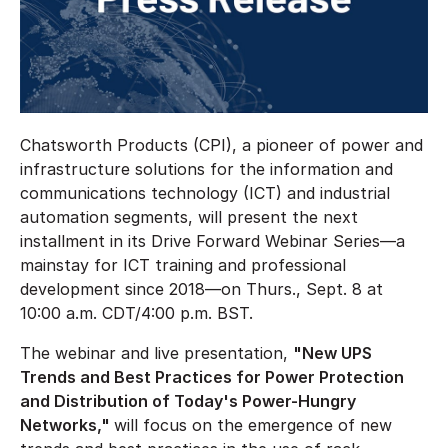
Chatsworth Products (CPI), a pioneer of power and
infrastructure solutions for the information and
communications technology (ICT) and industrial
automation segments, will present the next
installment in its Drive Forward Webinar Series—a
mainstay for ICT training and professional
development since 2018—on Thurs., Sept. 8 at
10:00 a.m. CDT/4:00 p.m. BST.
The webinar and live presentation,
"New UPS
Trends and Best Practices for Power Protection
and Distribution of Today's Power-Hungry
Networks,"
will focus on the emergence of new