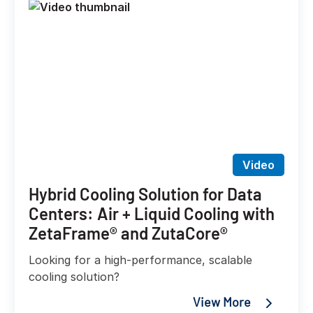
Video
Hybrid Cooling Solution for Data
Centers: Air + Liquid Cooling with
ZetaFrame® and ZutaCore®
Looking for a high-performance, scalable
cooling solution?
View More