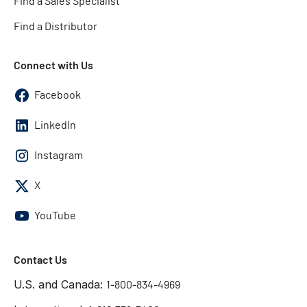
Find a Sales Specialist
Find a Distributor
Connect with Us
Facebook
LinkedIn
Instagram
X
YouTube
Contact Us
U.S. and Canada:
1-800-834-4969