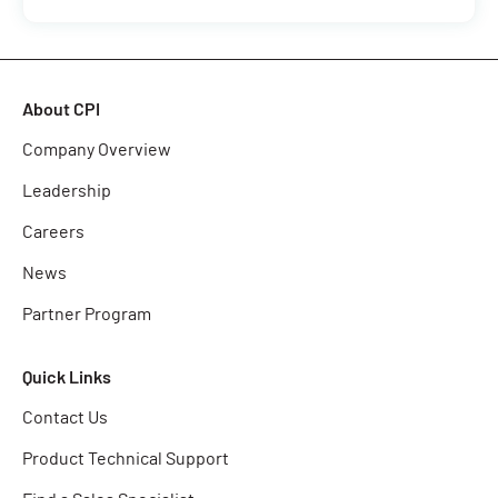
About CPI
Company Overview
Leadership
Careers
News
Partner Program
Quick Links
Contact Us
Product Technical Support