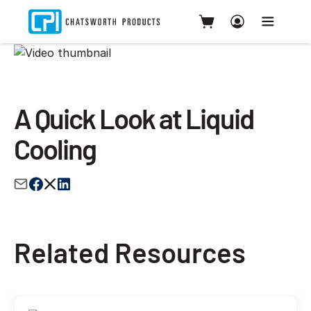
A Quick Look at Liquid
Cooling
Related Resources