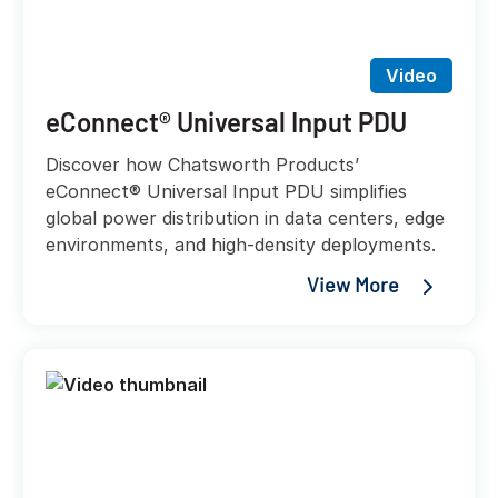
Video
eConnect® Universal Input PDU
Discover how Chatsworth Products’
eConnect® Universal Input PDU simplifies
global power distribution in data centers, edge
environments, and high-density deployments.
View More