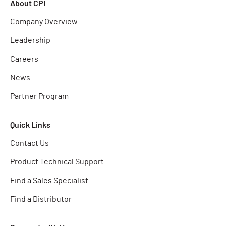
About CPI
Company Overview
Leadership
Careers
News
Partner Program
Quick Links
Contact Us
Product Technical Support
Find a Sales Specialist
Find a Distributor