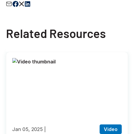
Related Resources
Jan 05, 2025
Video