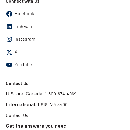
Connect with Us
Facebook
LinkedIn
Instagram
X
YouTube
Contact Us
U.S. and Canada:
1-800-834-4969
International:
1-818-739-3400
Contact Us
Get the answers you need