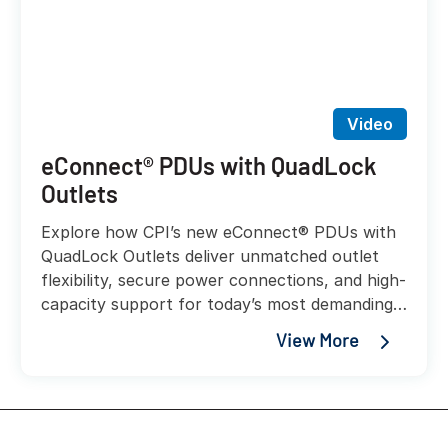
Video
eConnect® PDUs with QuadLock
Outlets
Explore how CPI’s new eConnect® PDUs with
QuadLock Outlets deliver unmatched outlet
flexibility, secure power connections, and high-
capacity support for today’s most demanding
AI and liquid-cooled workloads.
View More