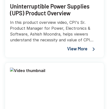
Uninterruptible Power Supplies
(UPS) Product Overview
In this product overview video, CPI's Sr.
Product Manager for Power, Electronics &
Software, Ashish Moondra, helps viewers
understand the necessity and value of CPI
UPS solutions, while helping explain the
View More
variety of accessories and integrations that
these new power solution offerings will provide
customers.