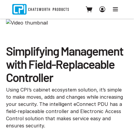
Simplifying Management
with Field-Replaceable
Controller
Using CPI’s cabinet ecosystem solution, it’s simple
to make moves, adds and changes while increasing
your security. The intelligent eConnect PDU has a
field-replaceable controller and Electronic Access
Control solution that makes service easy and
ensures security.