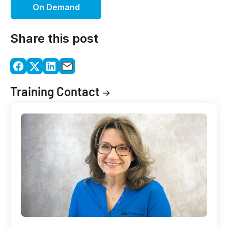
On Demand
Share this post
Training Contact