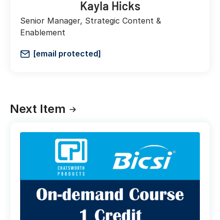
Kayla Hicks
Senior Manager, Strategic Content &
Enablement
[email protected]
Next Item