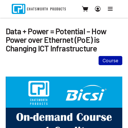
Data + Power = Potential – How
Power over Ethernet (PoE) is
Changing ICT Infrastructure
Course