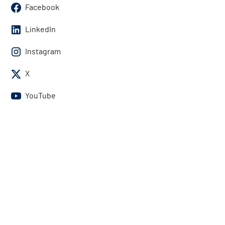
Facebook
LinkedIn
Instagram
X
YouTube
Contact Us
U.S. and Canada:
1-800-834-4969
International:
1-818-739-3400
Contact Us
Get the answers you need