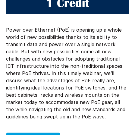
Power over Ethernet (PoE) is opening up a whole
world of new possibilities thanks to its ability to
transmit data and power over a single network
cable. But with new possibilities come all new
challenges and obstacles for adopting traditional
ICT infrastructure into the non-traditional spaces
where PoE thrives. In this timely webinar, we’ll
discuss what the advantages of PoE really are,
identifying ideal locations for PoE switches, and the
best cabinets, racks and wireless mounts on the
market today to accommodate new PoE gear, all
the while navigating the old and new standards and
guidelines being swept up in the PoE wave.