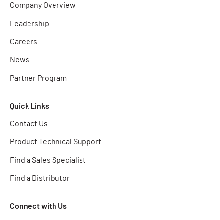
Company Overview
Leadership
Careers
News
Partner Program
Quick Links
Contact Us
Product Technical Support
Find a Sales Specialist
Find a Distributor
Connect with Us