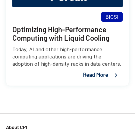
BICSI
Optimizing High-Performance
Computing with Liquid Cooling
Today, AI and other high-performance
computing applications are driving the
adoption of high-density racks in data centers.
Read More
About CPI