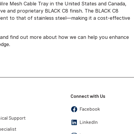
Wire Mesh Cable Tray in the United States and Canada,
vative and proprietary BLACK C8 finish. The BLACK C8
ent to that of stainless steel—making it a cost-effective
, and find out more about how we can help you enhance
edge.
Connect with Us
Facebook
ical Support
LinkedIn
pecialist