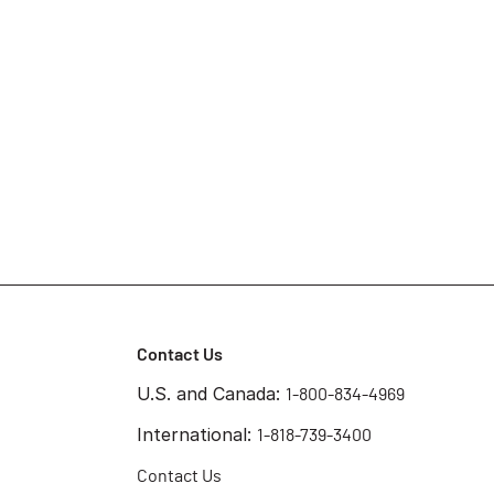
Contact Us
U.S. and Canada:
1-800-834-4969
International:
1-818-739-3400
Contact Us