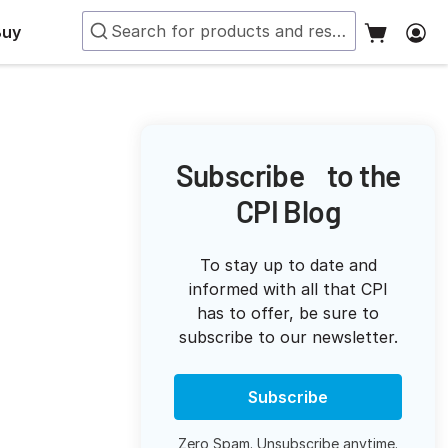
Buy
Subscribe to the
CPI Blog
To stay up to date and
informed with all that CPI
has to offer, be sure to
subscribe to our newsletter.
Subscribe
Zero Spam. Unsubscribe anytime.