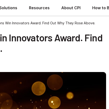
Solutions
Resources
About CPI
How to 
ons Win Innovators Award. Find Out Why They Rose Above.
in Innovators Award. Find
.