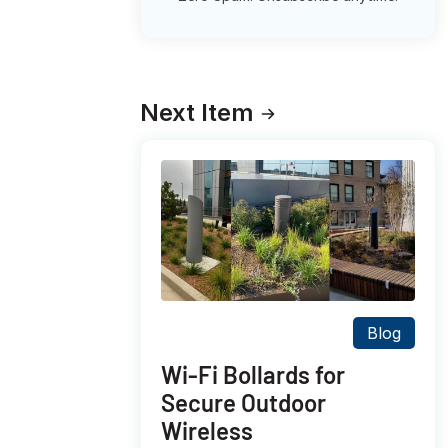
Next Item
Blog
Wi-Fi Bollards for
Secure Outdoor
Wireless