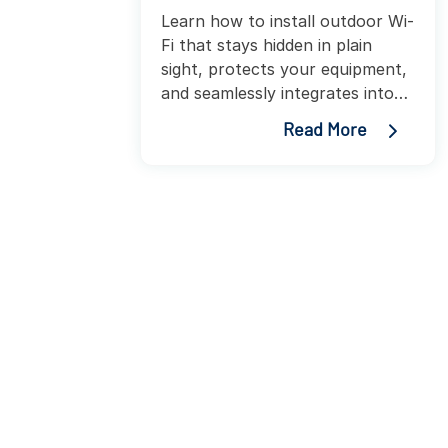
Learn how to install outdoor Wi-
Fi that stays hidden in plain
sight, protects your equipment,
and seamlessly integrates into
any environment.
Read More