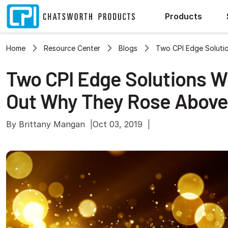
Products
Home
Resource Center
Blogs
Two CPI Edge Soluti
Two CPI Edge Solutions W
Out Why They Rose Above
By Brittany Mangan
Oct 03, 2019