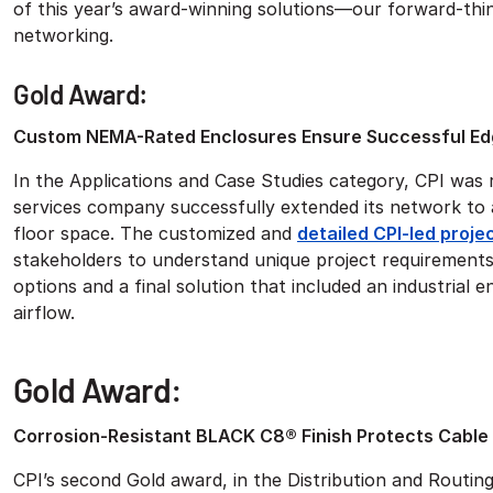
of this year’s award-winning solutions—our forward-thin
networking.
Gold Award:
Custom NEMA-Rated Enclosures Ensure Successful Ed
In the Applications and Case Studies category, CPI was
services company successfully extended its network to 
floor space. The customized and
detailed CPI-led proje
stakeholders to understand unique project requirements 
options and a final solution that included an industrial 
airflow.
Gold Award:
Corrosion-Resistant BLACK C8® Finish Protects Cable
CPI’s second Gold award, in the Distribution and Routin