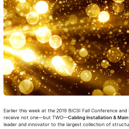
Earlier this week at the 2019 BICSI Fall Conference an
receive not one—but TWO—
Cabling Installation & Ma
leader and innovator to the largest collection of structu