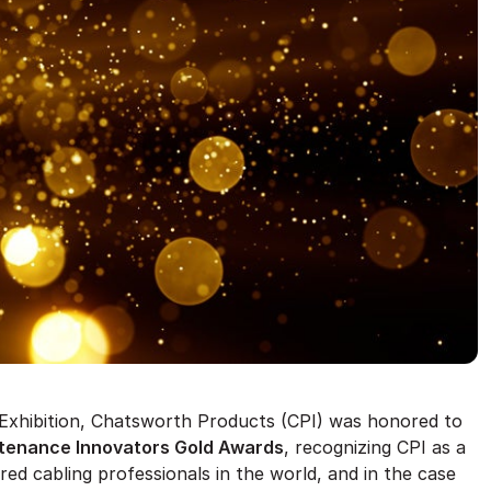
d Exhibition, Chatsworth Products (CPI) was honored to
intenance Innovators Gold Awards
, recognizing CPI as a
red cabling professionals in the world, and in the case