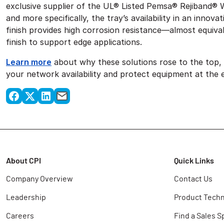
exclusive supplier of the UL® Listed Pemsa® Rejiband® 
and more specifically, the tray’s availability in an inno
finish provides high corrosion resistance—almost equival
finish to support edge applications.
Learn more
about why these solutions rose to the top
your network availability and protect equipment at the 
About CPI
Quick Links
Company Overview
Contact Us
Leadership
Product Techn
Careers
Find a Sales S