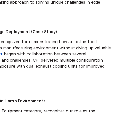
king approach to solving unique challenges in edge
ge Deployment (Case Study)
 recognized for demonstrating how an online food
a manufacturing environment without giving up valuable
ct
began with collaboration between several
and challenges. CPI delivered multiple configuration
enclosure with dual exhaust cooling units for improved
 in Harsh Environments
g Equipment category, recognizes our role as the