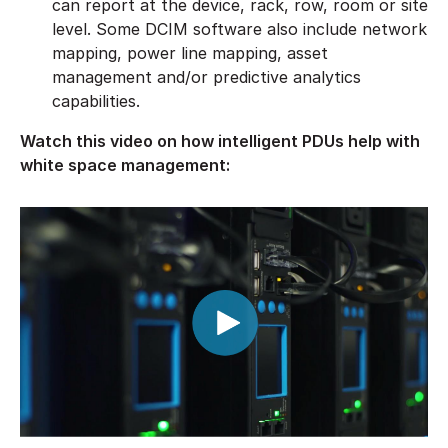
can report at the device, rack, row, room or site
level. Some DCIM software also include network
mapping, power line mapping, asset
management and/or predictive analytics
capabilities.
Watch this video on how intelligent PDUs help with
white space management: