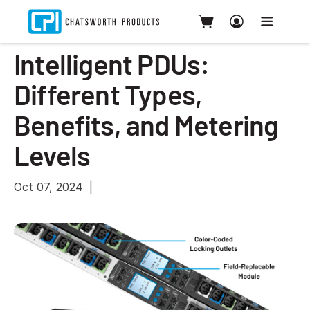
Intelligent PDUs:
Different Types,
Benefits, and Metering
Levels
Oct 07, 2024