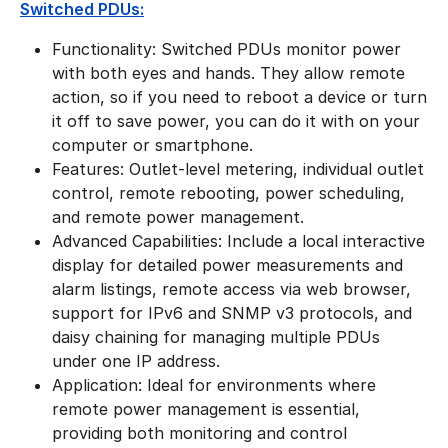
Switched PDUs:
Functionality: Switched PDUs monitor power
with both eyes and hands. They allow remote
action, so if you need to reboot a device or turn
it off to save power, you can do it with on your
computer or smartphone.
Features: Outlet-level metering, individual outlet
control, remote rebooting, power scheduling,
and remote power management.
Advanced Capabilities: Include a local interactive
display for detailed power measurements and
alarm listings, remote access via web browser,
support for IPv6 and SNMP v3 protocols, and
daisy chaining for managing multiple PDUs
under one IP address.
Application: Ideal for environments where
remote power management is essential,
providing both monitoring and control