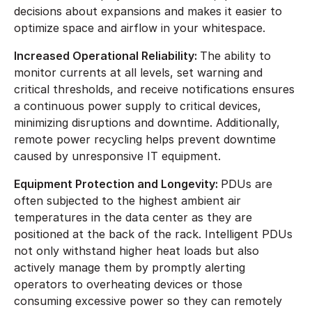
decisions about expansions and makes it easier to
optimize space and airflow in your whitespace.
Increased Operational Reliability:
The ability to
monitor currents at all levels, set warning and
critical thresholds, and receive notifications ensures
a continuous power supply to critical devices,
minimizing disruptions and downtime. Additionally,
remote power recycling helps prevent downtime
caused by unresponsive IT equipment.
Equipment Protection and Longevity:
PDUs are
often subjected to the highest ambient air
temperatures in the data center as they are
positioned at the back of the rack. Intelligent PDUs
not only withstand higher heat loads but also
actively manage them by promptly alerting
operators to overheating devices or those
consuming excessive power so they can remotely