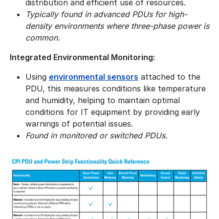
distribution and efficient use of resources.
​Typically found in advanced PDUs for high-
density environments where three-phase power is
common.
Integrated Environmental Monitoring:
Using
environmental sensors
attached to the
PDU, this measures conditions like temperature
and humidity, helping to maintain optimal
conditions for IT equipment by providing early
warnings of potential issues.
Found in monitored or switched PDUs.