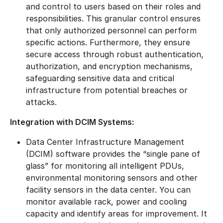
and control to users based on their roles and
responsibilities. This granular control ensures
that only authorized personnel can perform
specific actions. Furthermore, they ensure
secure access through robust authentication,
authorization, and encryption mechanisms,
safeguarding sensitive data and critical
infrastructure from potential breaches or
attacks.
Integration with DCIM Systems:
Data Center Infrastructure Management
(DCIM) software provides the “single pane of
glass” for monitoring all intelligent PDUs,
environmental monitoring sensors and other
facility sensors in the data center. You can
monitor available rack, power and cooling
capacity and identify areas for improvement. It