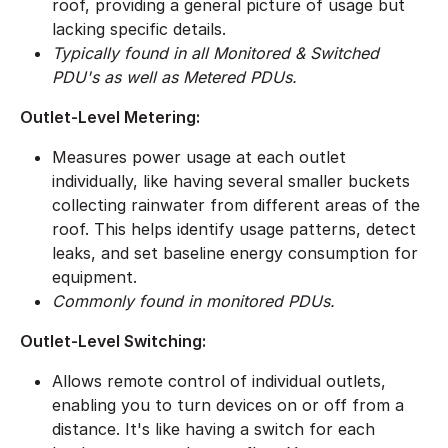
roof, providing a general picture of usage but
lacking specific details.
Typically found in all Monitored & Switched
PDU's as well as Metered PDUs.
Outlet-Level Metering:
Measures power usage at each outlet
individually, like having several smaller buckets
collecting rainwater from different areas of the
roof. This helps identify usage patterns, detect
leaks, and set baseline energy consumption for
equipment.
Commonly found in monitored PDUs.
​Outlet-Level Switching:
Allows remote control of individual outlets,
enabling you to turn devices on or off from a
distance. It's like having a switch for each