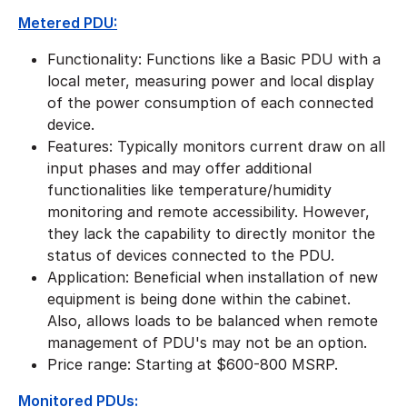
Metered PDU:
Functionality: Functions like a Basic PDU with a
local meter, measuring power and local display
of the power consumption of each connected
device.
Features: Typically monitors current draw on all
input phases and may offer additional
functionalities like temperature/humidity
monitoring and remote accessibility. However,
they lack the capability to directly monitor the
status of devices connected to the PDU.
Application: Beneficial when installation of new
equipment is being done within the cabinet.
Also, allows loads to be balanced when remote
management of PDU's may not be an option.
​Price range: Starting at $600-800 MSRP.
Monitored PDUs: