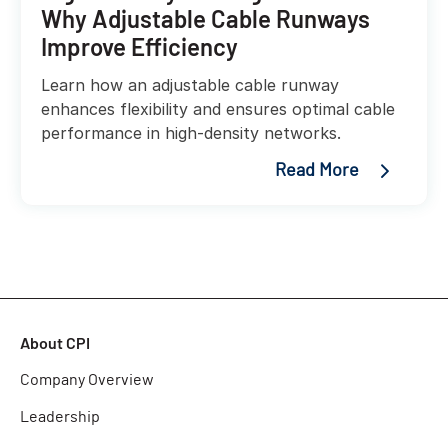
Why Adjustable Cable Runways
Improve Efficiency
Learn how an adjustable cable runway
enhances flexibility and ensures optimal cable
performance in high-density networks.
Read More
About CPI
Company Overview
Leadership