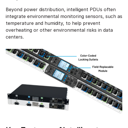
Beyond power distribution, intelligent PDUs often
integrate environmental monitoring sensors, such as
temperature and humidity, to help prevent
overheating or other environmental risks in data
centers.