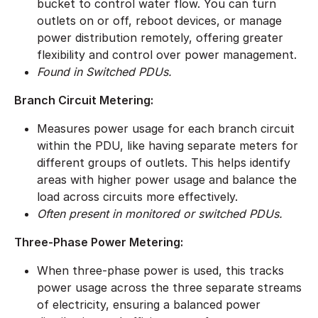
bucket to control water flow. You can turn
outlets on or off, reboot devices, or manage
power distribution remotely, offering greater
flexibility and control over power management.
Found in Switched PDUs.
Branch Circuit Metering:
Measures power usage for each branch circuit
within the PDU, like having separate meters for
different groups of outlets. This helps identify
areas with higher power usage and balance the
load across circuits more effectively.
Often present in monitored or switched PDUs.
Three-Phase Power Metering:
When three-phase power is used, this tracks
power usage across the three separate streams
of electricity, ensuring a balanced power