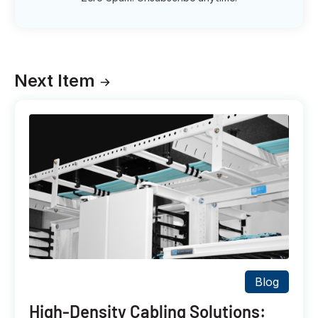
Next Item
Blog
High-Density Cabling Solutions: