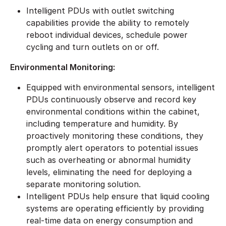
Intelligent PDUs with outlet switching
capabilities provide the ability to remotely
reboot individual devices, schedule power
cycling and turn outlets on or off.
Environmental Monitoring:
Equipped with environmental sensors, intelligent
PDUs continuously observe and record key
environmental conditions within the cabinet,
including temperature and humidity. By
proactively monitoring these conditions, they
promptly alert operators to potential issues
such as overheating or abnormal humidity
levels, eliminating the need for deploying a
separate monitoring solution.
Intelligent PDUs help ensure that liquid cooling
systems are operating efficiently by providing
real-time data on energy consumption and