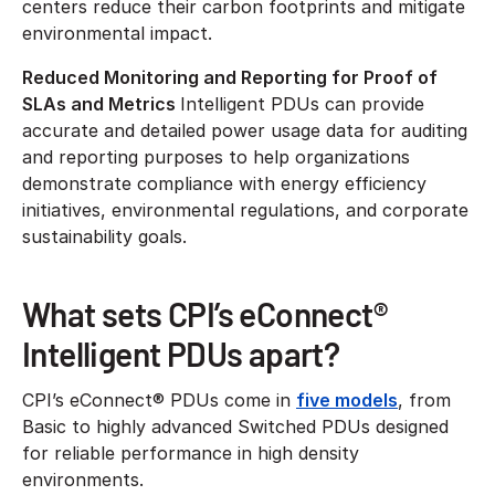
centers reduce their carbon footprints and mitigate
environmental impact.
Reduced Monitoring and Reporting for Proof of
SLAs and Metrics
Intelligent PDUs can provide
accurate and detailed power usage data for auditing
and reporting purposes to help organizations
demonstrate compliance with energy efficiency
initiatives, environmental regulations, and corporate
sustainability goals.
What sets CPI’s eConnect®
Intelligent PDUs apart?
CPI’s eConnect® PDUs come in
five models
, from
Basic to highly advanced Switched PDUs designed
for reliable performance in high density
environments.