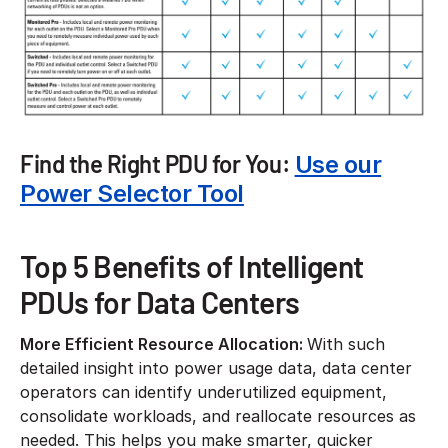
Find the Right PDU for You:
Use our
Power Selector Tool
Top 5 Benefits of Intelligent
PDUs for Data Centers
More Efficient Resource Allocation:
With such
detailed insight into power usage data, data center
operators can identify underutilized equipment,
consolidate workloads, and reallocate resources as
needed. This helps you make smarter, quicker