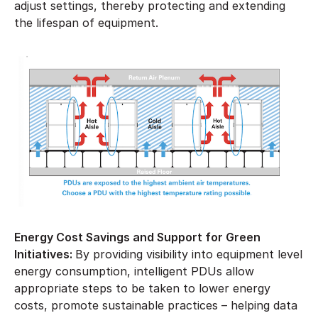
adjust settings, thereby protecting and extending
the lifespan of equipment.
Energy Cost Savings and Support for Green
Initiatives:
By providing visibility into equipment level
energy consumption, intelligent PDUs allow
appropriate steps to be taken to lower energy
costs, promote sustainable practices – helping data