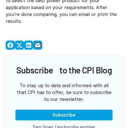
to select the best power product for your
application based on your requirements. After
you’re done comparing, you can email or print the
results.
Subscribe to the CPI Blog
To stay up to date and informed with all
that CPI has to offer, be sure to subscribe
to our newsletter.
Subscribe
Zero Spam. Unsubscribe anytime.