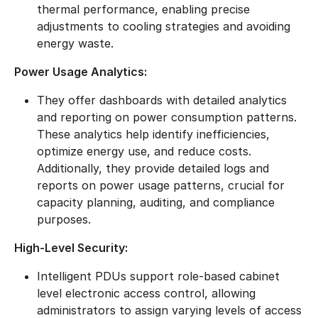
thermal performance, enabling precise
adjustments to cooling strategies and avoiding
energy waste.
Power Usage Analytics:
They offer dashboards with detailed analytics
and reporting on power consumption patterns.
These analytics help identify inefficiencies,
optimize energy use, and reduce costs.
Additionally, they provide detailed logs and
reports on power usage patterns, crucial for
capacity planning, auditing, and compliance
purposes.
High-Level Security:
Intelligent PDUs support role-based cabinet
level electronic access control, allowing
administrators to assign varying levels of access