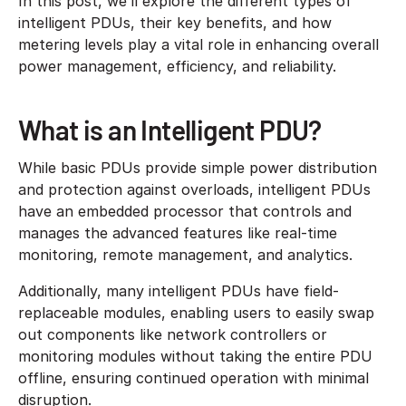
In this post, we’ll explore the different types of
intelligent PDUs, their key benefits, and how
metering levels play a vital role in enhancing overall
power management, efficiency, and reliability.
What is an Intelligent PDU?
While basic PDUs provide simple power distribution
and protection against overloads, intelligent PDUs
have an embedded processor that controls and
manages the advanced features like real-time
monitoring, remote management, and analytics.
Additionally, many intelligent PDUs have field-
replaceable modules, enabling users to easily swap
out components like network controllers or
monitoring modules without taking the entire PDU
offline, ensuring continued operation with minimal
disruption.