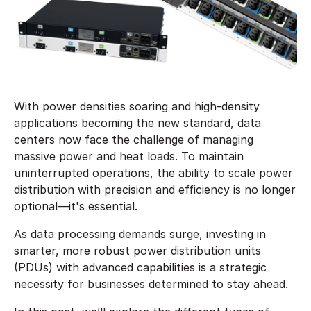
With power densities soaring and high-density
applications becoming the new standard, data
centers now face the challenge of managing
massive power and heat loads. To maintain
uninterrupted operations, the ability to scale power
distribution with precision and efficiency is no longer
optional—it's essential.
As data processing demands surge, investing in
smarter, more robust power distribution units
(PDUs) with advanced capabilities is a strategic
necessity for businesses determined to stay ahead.