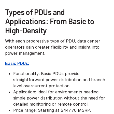
Types of PDUs and
Applications: From Basic to
High-Density
With each progressive type of PDU, data center
operators gain greater flexibility and insight into
power management.
Basic PDUs:
Functionality: Basic PDUs provide
straightforward power distribution and branch
level overcurrent protection
Application: Ideal for environments needing
simple power distribution without the need for
detailed monitoring or remote control.
​Price range: Starting at $447.70 MSRP.