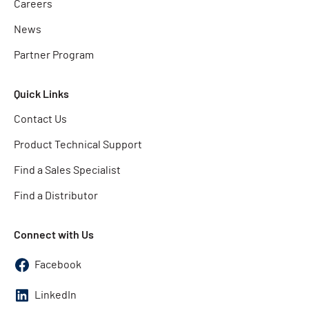
Careers
News
Partner Program
Quick Links
Contact Us
Product Technical Support
Find a Sales Specialist
Find a Distributor
Connect with Us
Facebook
LinkedIn