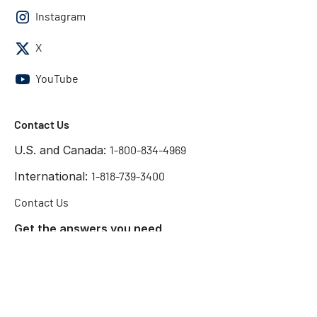
Instagram
X
YouTube
Contact Us
U.S. and Canada:
1-800-834-4969
International:
1-818-739-3400
Contact Us
Get the answers you need
Start Chat