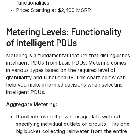
functionalities.
​Price: Starting at $2,400 MSRP.
Metering Levels: Functionality
of Intelligent PDUs
Metering is a fundamental feature that distinguishes
intelligent PDUs from basic PDUs. Metering comes
in various types based on the required level of
granularity and functionality. This chart below can
help you make informed decisions when selecting
intelligent PDUs.
Aggregate Metering:
​It collects overall power usage data without
specifying individual outlets or circuits – like one
big bucket collecting rainwater from the entire