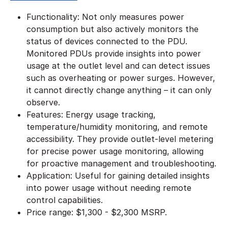
Functionality: Not only measures power
consumption but also actively monitors the
status of devices connected to the PDU.
Monitored PDUs provide insights into power
usage at the outlet level and can detect issues
such as overheating or power surges. However,
it cannot directly change anything – it can only
observe.
Features: Energy usage tracking,
temperature/humidity monitoring, and remote
accessibility. They provide outlet-level metering
for precise power usage monitoring, allowing
for proactive management and troubleshooting.
Application: Useful for gaining detailed insights
into power usage without needing remote
control capabilities.
​Price range: $1,300 - $2,300 MSRP.