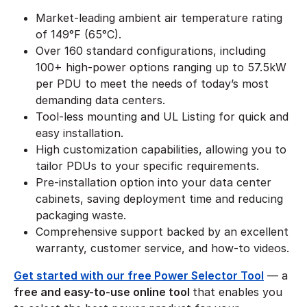
Market-leading ambient air temperature rating
of 149°F (65°C).
Over 160 standard configurations, including
100+ high-power options ranging up to 57.5kW
per PDU to meet the needs of today’s most
demanding data centers.
Tool-less mounting and UL Listing for quick and
easy installation.
High customization capabilities, allowing you to
tailor PDUs to your specific requirements.
Pre-installation option into your data center
cabinets, saving deployment time and reducing
packaging waste.
Comprehensive support backed by an excellent
warranty, customer service, and how-to videos.
Get started with our free Power Selector Tool
— a
free and easy-to-use online tool
that enables you