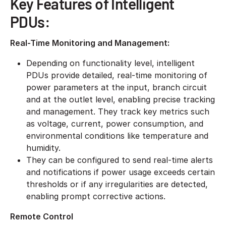
Key Features of Intelligent
PDUs:
Real-Time Monitoring and Management:
Depending on functionality level, intelligent
PDUs provide detailed, real-time monitoring of
power parameters at the input, branch circuit
and at the outlet level, enabling precise tracking
and management. They track key metrics such
as voltage, current, power consumption, and
environmental conditions like temperature and
humidity.
​They can be configured to send real-time alerts
and notifications if power usage exceeds certain
thresholds or if any irregularities are detected,
enabling prompt corrective actions.
Remote Control