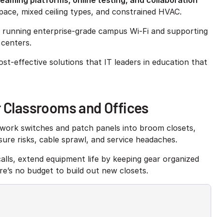
eaming platforms, online testing, and collaboration
 space, mixed ceiling types, and constrained HVAC.
f running enterprise-grade campus Wi-Fi and supporting
 centers.
st-effective solutions that IT leaders in education that
r Classrooms and Offices
twork switches and patch panels into broom closets,
sure risks, cable sprawl, and service headaches.
alls, extend equipment life by keeping gear organized
e’s no budget to build out new closets.