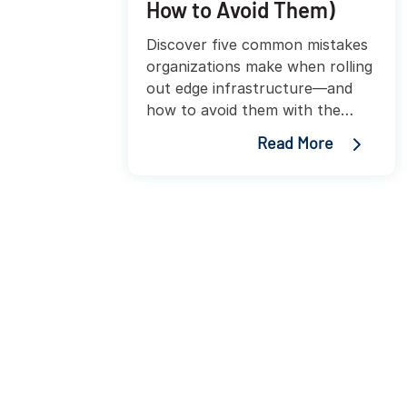
How to Avoid Them)
Discover five common mistakes
organizations make when rolling
out edge infrastructure—and
how to avoid them with the
right enclosures, power, and
Read More
cooling strategies.