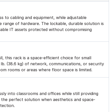
s to cabling and equipment, while adjustable
 range of hardware. The lockable, durable solution is
luable IT assets protected without compromising
l, this rack is a space-efficient choice for small
lb. (38.6 kg) of network, communications, or security
ecom rooms or areas where floor space is limited.
sly into classrooms and offices while still providing
’s the perfect solution when aesthetics and space-
otection.