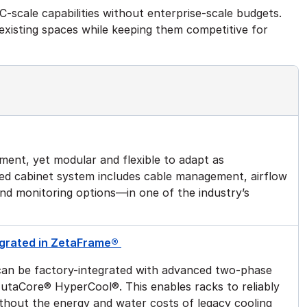
-scale capabilities without enterprise-scale budgets.
f existing spaces while keeping them competitive for
ment, yet modular and flexible to adapt as
ted cabinet system includes cable management, airflow
and monitoring options—in one of the industry’s
tegrated in ZetaFrame®
an be factory-integrated with advanced two-phase
g ZutaCore® HyperCool®. This enables racks to reliably
thout the energy and water costs of legacy cooling