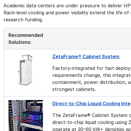
Academic data centers are under pressure to deliver HPC
Rack-level cooling and power visibility extend the life o
research funding.
Recommended
Solutions:
ZetaFrame® Cabinet System
Factory-integrated for fast deploy
requirements change, this integra
containment, power distribution, 
strongest cabinets.
Direct-to-Chip Liquid Cooling In
The ZetaFrame® Cabinet System c
direct-to-chip liquid cooling usin
operate at 30–60 kW+ densities wi