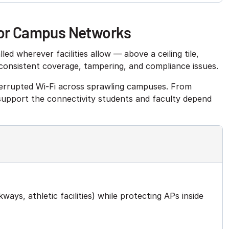
 for Campus Networks
ed wherever facilities allow — above a ceiling tile,
nconsistent coverage, tampering, and compliance issues.
nterrupted Wi-Fi across sprawling campuses. From
 support the connectivity students and faculty depend
ays, athletic facilities) while protecting APs inside