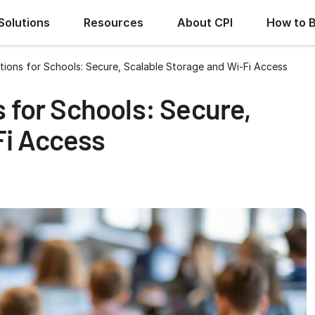
Solutions
Resources
About CPI
How to 
utions for Schools: Secure, Scalable Storage and Wi-Fi Access
s for Schools: Secure,
Fi Access