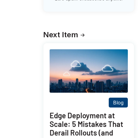
Next Item
Blog
Edge Deployment at
Scale: 5 Mistakes That
Derail Rollouts (and