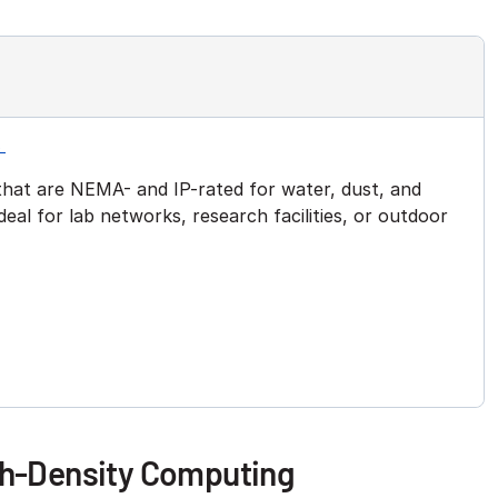
s
hat are NEMA- and IP-rated for water, dust, and
eal for lab networks, research facilities, or outdoor
gh-Density Computing