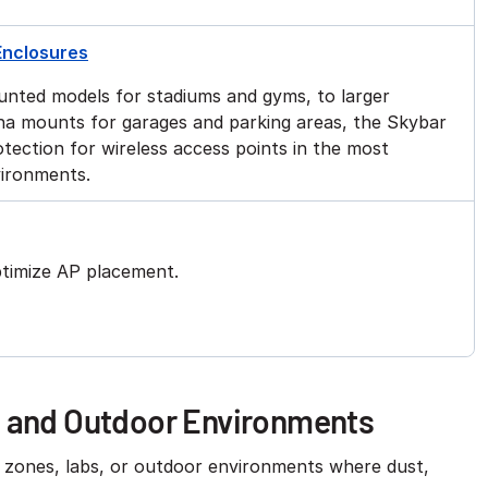
Enclosures
unted models for stadiums and gyms, to larger
nna mounts for garages and parking areas, the Skybar
tection for wireless access points in the most
vironments.
ptimize AP placement.
h and Outdoor Environments
h zones, labs, or outdoor environments where dust,