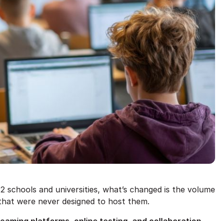
12 schools and universities, what’s changed is the volume
 that were never designed to host them.