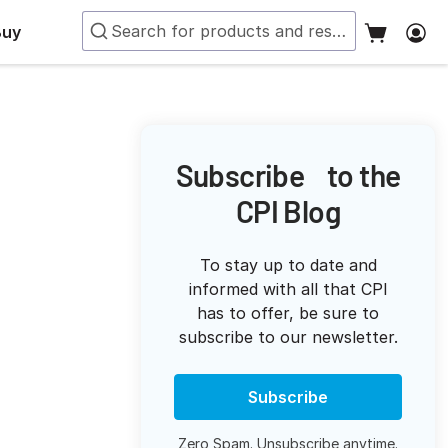
Buy
Subscribe to the
CPI Blog
To stay up to date and
informed with all that CPI
has to offer, be sure to
subscribe to our newsletter.
Subscribe
Zero Spam. Unsubscribe anytime.