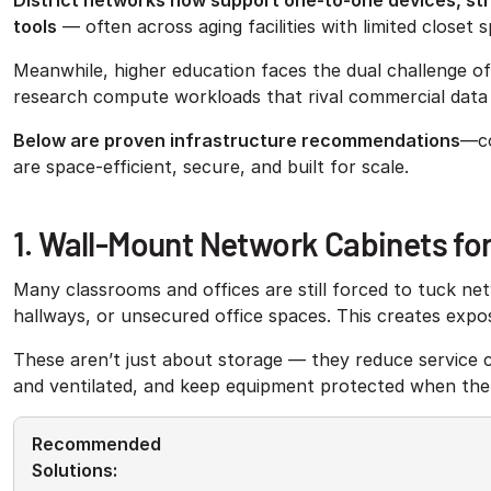
District networks now support one-to-one devices, str
tools
— often across aging facilities with limited closet
Meanwhile, higher education faces the dual challenge o
research compute workloads that rival commercial data
Below are proven infrastructure recommendations
—co
are space-efficient, secure, and built for scale.
1. Wall-Mount Network Cabinets fo
Many classrooms and offices are still forced to tuck ne
hallways, or unsecured office spaces. This creates expo
These aren’t just about storage — they reduce service c
and ventilated, and keep equipment protected when ther
Recommended
Solutions: