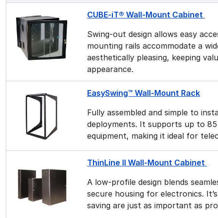
CUBE-iT® Wall-Mount Cabinet
Swing-out design allows easy acces
mounting rails accommodate a wide
aesthetically pleasing, keeping va
appearance.
EasySwing™ Wall-Mount Rack
Fully assembled and simple to instal
deployments. It supports up to 85 
equipment, making it ideal for tel
ThinLine II Wall-Mount Cabinet
A low-profile design blends seamles
secure housing for electronics. It
saving are just as important as pr