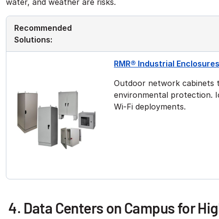
water, and weather are risks.
Recommended
Solutions:
RMR® Industrial Enclosure
Outdoor network cabinets t
environmental protection. Id
Wi-Fi deployments.
4. Data Centers on Campus for Hi