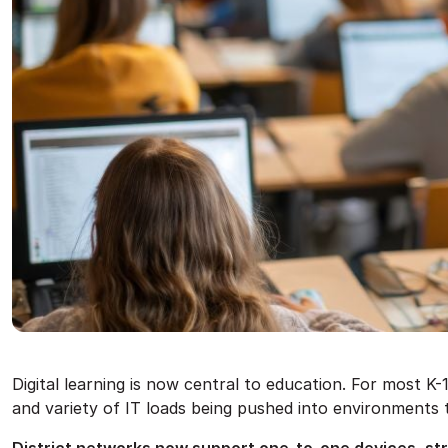
Digital learning is now central to education. For most K-
and variety of IT loads being pushed into environments