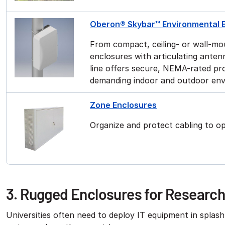
Oberon® Skybar™ Environmental 
From compact, ceiling- or wall-mo
enclosures with articulating ante
line offers secure, NEMA-rated pro
demanding indoor and outdoor en
Zone Enclosures
Organize and protect cabling to o
3. Rugged Enclosures for Researc
Universities often need to deploy IT equipment in splas