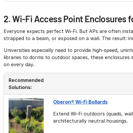
2. Wi-Fi Access Point Enclosures
Everyone expects perfect Wi-Fi. But APs are often install
strapped to a beam, or exposed on a wall. The result: i
Universities especially need to provide high-speed, uni
libraries to dorms to outdoor spaces, these enclosures
on every day.
Recommended
Solutions:
Oberon® Wi-Fi Bollards
Extend Wi-Fi outdoors (quads, walkw
architecturally neutral housings.