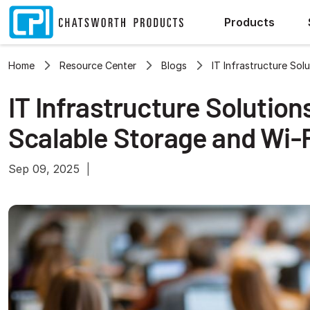
Products
Home
Resource Center
Blogs
IT Infrastructure Sol
IT Infrastructure Solution
Scalable Storage and Wi-
Sep 09, 2025