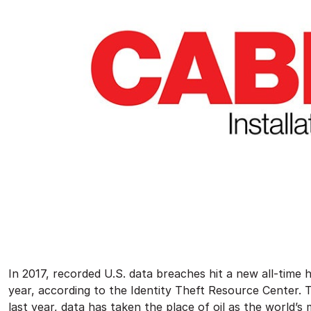
In 2017, recorded U.S. data breaches hit a new all-time 
year, according to the Identity Theft Resource Center. T
last year, data has taken the place of oil as the world’s