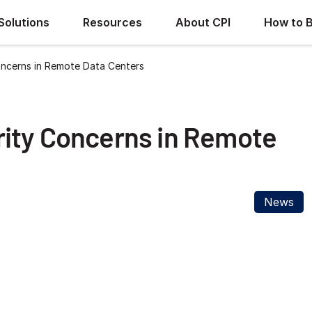
Solutions
Resources
About CPI
How to 
ncerns in Remote Data Centers
ity Concerns in Remote
News