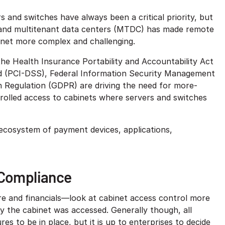
s and switches have always been a critical priority, but
 and multitenant data centers (MTDC) has made remote
net more complex and challenging.
he Health Insurance Portability and Accountability Act
d (PCI-DSS), Federal Information Security Management
 Regulation (GDPR) are driving the need for more-
trolled access to cabinets where servers and switches
ecosystem of payment devices, applications,
 Compliance
re and financials—look at cabinet access control more
hy the cabinet was accessed. Generally though, all
es to be in place, but it is up to enterprises to decide