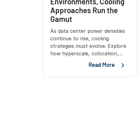
Environments, Cooling
Approaches Run the
Gamut
As data center power densities
continue to rise, cooling
strategies must evolve. Explore
how hyperscale, colocation,
enterprise, and edge facilities
Read More
are adopting innovative cooling
approaches to improve
efficiency, sustainability, and
performance.