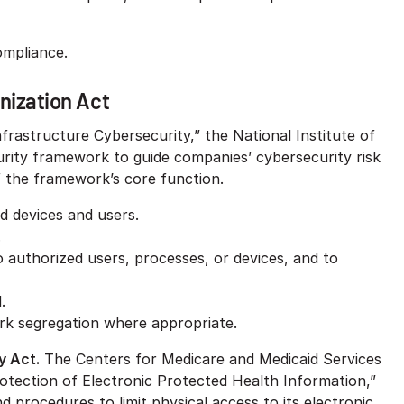
ompliance.
nization Act
frastructure Cybersecurity,” the National Institute of
rity framework to guide companies’ cybersecurity risk
 the framework’s core function.
d devices and users.
.
 to authorized users, processes, or devices, and to
.
ork segregation where appropriate.
y Act.
The Centers for Medicare and Medicaid Services
rotection of Electronic Protected Health Information,”
d procedures to limit physical access to its electronic