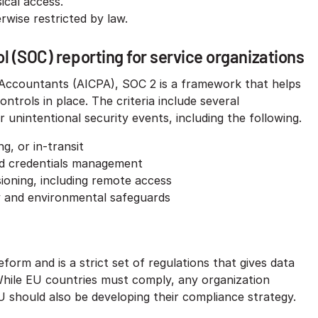
ical access.
wise restricted by law.​
 (SOC) reporting for service organizations
c Accountants (AICPA), SOC 2 is a framework that helps
ntrols in place. The criteria include several
 unintentional security events, including the following.
g, or in-transit
and credentials management
sioning, including remote access
y and environmental safeguards​
orm and is a strict set of regulations that gives data
. While EU countries must comply, any organization
EU should also be developing their compliance strategy.