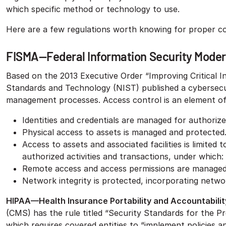
which specific method or technology to use.
Here are a few regulations worth knowing for proper c
FISMA—Federal Information Security Moder
Based on the 2013 Executive Order “Improving Critical In
Standards and Technology (NIST) published a cybersecu
management processes. Access control is an element of
Identities and credentials are managed for authorize
Physical access to assets is managed and protected
Access to assets and associated facilities is limited
authorized activities and transactions, under which:
Remote access and access permissions are managed
Network integrity is protected, incorporating netw
HIPAA—Health Insurance Portability and Accountabilit
(CMS) has the rule titled “Security Standards for the P
which requires covered entities to “implement policies an