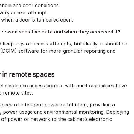
andle and door conditions.
every access attempt.
me when a door is tampered open.
ccessed sensitive data and when they accessed it?
 keep logs of access attempts, but ideally, it should be
 (DCIM) software for more-granular reporting and
y in remote spaces
l electronic access control with audit capabilities have
d remote sites.
space of intelligent power distribution, providing a
ol, power usage and environmental monitoring. Deploying
e of power or network to the cabinet’s electronic