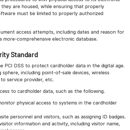
ch they are housed, while ensuring that properly
ftware must be limited to properly authorized
cument access attempts, including dates and reason for
 a more-comprehensive electronic database.
ity Standard
 PCI DSS to protect cardholder data in the digital age.
 sphere, including point-of-sale devices, wireless
o service provider, etc.
ccess to cardholder data, such as the following.
 monitor physical access to systems in the cardholder
ite personnel and visitors, such as assigning ID badges.
 visitor information and activity, including visitor name,