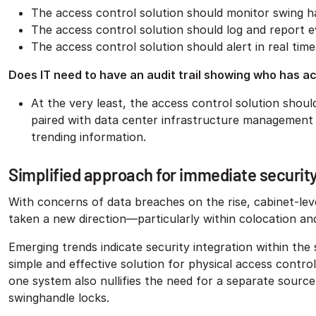
The access control solution should monitor swing h
The access control solution should log and report 
The access control solution should alert in real ti
Does IT need to have an audit trail showing who has a
At the very least, the access control solution should
paired with data center infrastructure management
trending information.
Simplified approach for immediate securit
With concerns of data breaches on the rise, cabinet-leve
taken a new direction—particularly within colocation an
Emerging trends indicate security integration within the 
simple and effective solution for physical access contr
one system also nullifies the need for a separate sourc
swinghandle locks.