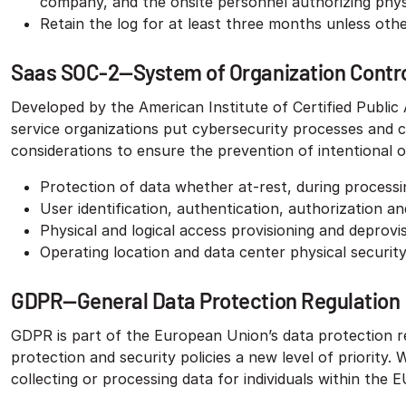
company, and the onsite personnel authorizing phys
Retain the log for at least three months unless other
Saas SOC-2—System of Organization Control
Developed by the American Institute of Certified Publi
service organizations put cybersecurity processes and co
considerations to ensure the prevention of intentional or
Protection of data whether at-rest, during processin
User identification, authentication, authorization 
Physical and logical access provisioning and deprovi
Operating location and data center physical securit
GDPR—General Data Protection Regulation
GDPR is part of the European Union’s data protection ref
protection and security policies a new level of priority
collecting or processing data for individuals within the 