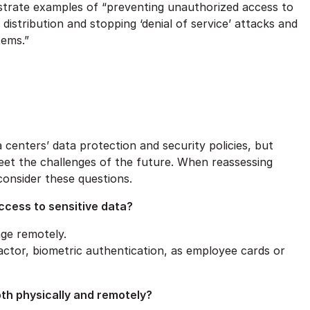
nstrate examples of “preventing unauthorized access to
istribution and stopping ‘denial of service’ attacks and
tems.”
ta centers’ data protection and security policies, but
eet the challenges of the future. When reassessing
consider these questions.
ccess to sensitive data?
ge remotely.
-factor, biometric authentication, as employee cards or
oth physically and remotely?