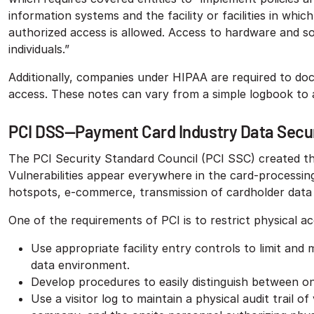
information systems and the facility or facilities in whi
authorized access is allowed. Access to hardware and so
individuals.”
Additionally, companies under HIPAA are required to do
access. These notes can vary from a simple logbook to
PCI DSS—Payment Card Industry Data Secur
The PCI Security Standard Council (PCI SSC) created the
Vulnerabilities appear everywhere in the card-processing
hotspots, e-commerce, transmission of cardholder data t
One of the requirements of PCI is to restrict physical a
Use appropriate facility entry controls to limit and
data environment.
Develop procedures to easily distinguish between ons
Use a visitor log to maintain a physical audit trail of