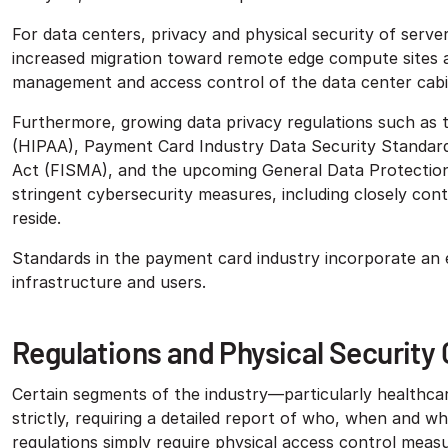
For data centers, privacy and physical security of server
increased migration toward remote edge compute sites
management and access control of the data center cabi
Furthermore, growing data privacy regulations such as t
(HIPAA), Payment Card Industry Data Security Standar
Act (FISMA), and the upcoming General Data Protection
stringent cybersecurity measures, including closely con
reside.
Standards in the payment card industry incorporate an 
infrastructure and users.
Regulations and Physical Security
Certain segments of the industry—particularly healthca
strictly, requiring a detailed report of who, when and w
regulations simply require physical access control measur