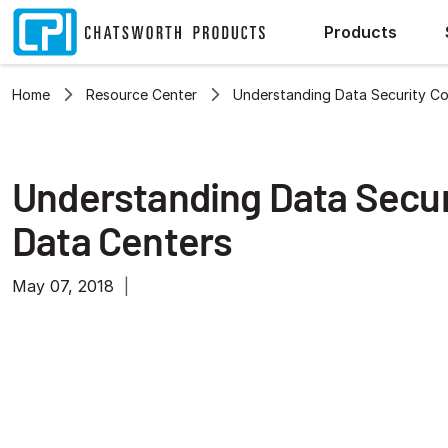
Products
Home
Resource Center
Understanding Data Security Co
Understanding Data Secur
Data Centers
May 07, 2018