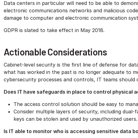
Data centers in particular will need to be able to demo
electronic communications networks and malicious code d
damage to computer and electronic communication sys
GDPR is slated to take effect in May 2018.
Actionable Considerations
Cabinet-level security is the first line of defense for da
what has worked in the past is no longer adequate to m
cybersecurity processes and controls, IT teams should 
Does IT have safeguards in place to control physical a
The access control solution should be easy to mana
Consider multiple layers of security, including dual
keys can be stolen and used by unauthorized users.
Is IT able to monitor who is accessing sensitive data b