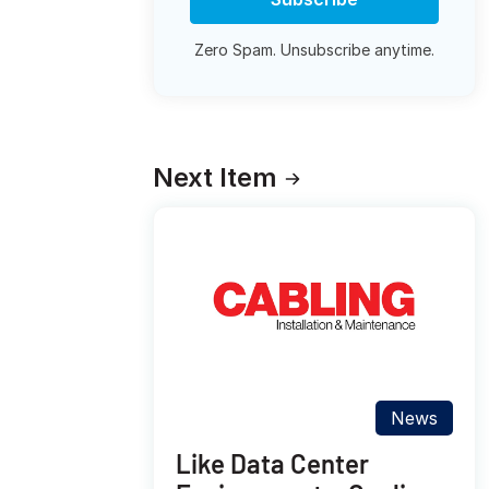
Zero Spam. Unsubscribe anytime.
Next Item
News
Like Data Center