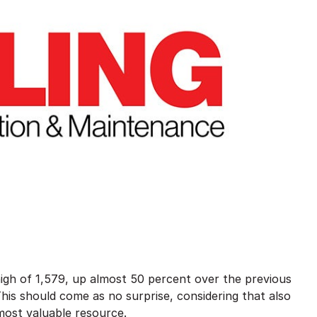
high of 1,579, up almost 50 percent over the previous
his should come as no surprise, considering that also
 most valuable resource.