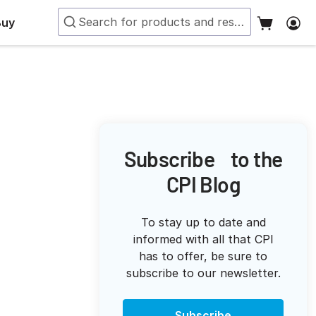
Buy
Subscribe to the
CPI Blog
To stay up to date and
informed with all that CPI
has to offer, be sure to
subscribe to our newsletter.
Subscribe